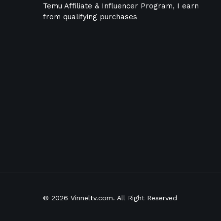
Temu Affiliate & Influencer Program, I earn
from qualifying purchases
© 2026 Vinneltv.com. All Right Reserved