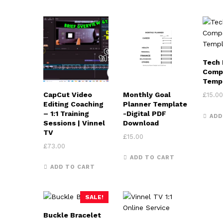
Tech 
Comp
Temp
CapCut Video
Monthly Goal
£
15.00
Editing Coaching
Planner Template
– 1:1 Training
-Digital PDF
ADD
Sessions | Vinnel
Download
TV
£
15.00
£
73.00
ADD TO CART
ADD TO CART
SALE!
Buckle Bracelet