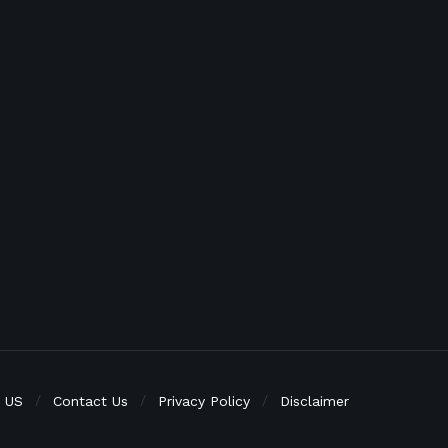
 US
Contact Us
Privacy Policy
Disclaimer