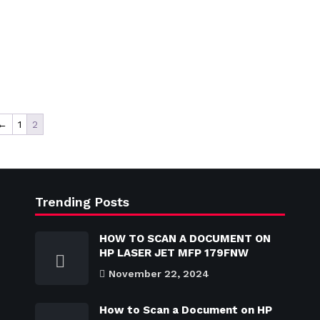
←
1
2
Trending Posts
HOW TO SCAN A DOCUMENT ON
HP LASER JET MFP 179FNW
November 22, 2024
How to Scan a Document on HP