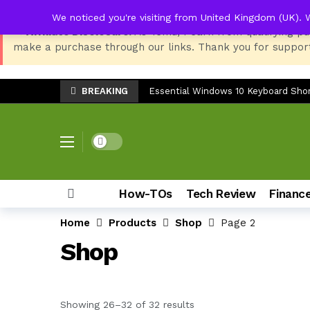
We noticed you're visiting from United Kingdom (UK). 
📢 Affiliate Disclosure:
As Temu, I earn from qualifying pu
make a purchase through our links. Thank you for support
TV Stand Width Comparison: LG 32
Danfoss Thermostat Screen Dead Aft
BREAKING
Essential Windows 10 Keyboard Shor
Best Setup for HP LaserJet 135w: P
LG SP7 Soundbar Troubleshooting: 
Dark mode
Epson EcoTank ET-3850 Ink Reset: Fix
Top 8 Back-to-School Products for S
How-TOs
Tech Review
Financ
Samsung Galaxy Z Fold 7: The Ulti
Home
Products
Shop
Page 2
How to Check Storage & Empty Tras
Shop
Can You Use the Sony HT-S20R Soun
TV Stand Width Comparison: LG 32
Danfoss Thermostat Screen Dead Aft
Sorted by latest
Showing 26–32 of 32 results