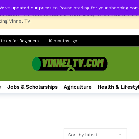
We've updated our prices to Pound sterling for your shopping con
rchases. This post contains affiliate links, which means we 
ing Vinnel TV!
LQ630B6LA vs LG 43UT80006LA (43″ 4K UHD Smart TV)
1 year ag
er Battery Change? Here’s The Fix!
9 months ago
tcuts for Beginners
10 months ago
rinter and PC Combo for Home and Office
11 months ago
No Remote, No LED Light, Buttons Not Working
12 months ago
 Printer Not Recognizing Ink After Refilling
12 months ago
tudents of All Ages
12 months ago
e
Jobs & Scholarships
Agriculture
Health & Lifesty
mate Foldable Smartphone Experience
1 year ago
h on Samsung Galaxy Phones (A51, S24, and More)
1 year ago
dbar via AUX for Real-Time Gaming Surround Sound?
1 year ago
LQ630B6LA vs LG 43UT80006LA (43″ 4K UHD Smart TV)
1 year ag
er Battery Change? Here’s The Fix!
9 months ago