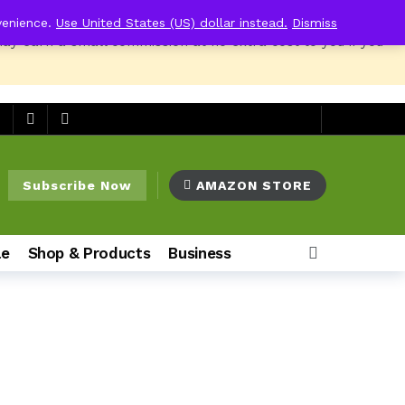
venience.
Use United States (US) dollar instead.
Dismiss
may earn a small commission at no extra cost to you if you
o
Subscribe Now
AMAZON STORE
le
Shop & Products
Business
o