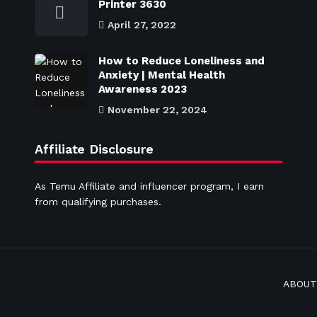
Printer 3630
April 27, 2022
How to Reduce Loneliness and
Anxiety | Mental Health
Awareness 2023
November 22, 2024
Affiliate Disclosure
As Temu Affiliate and influencer program, I earn
from qualifying purchases.
ABOUT