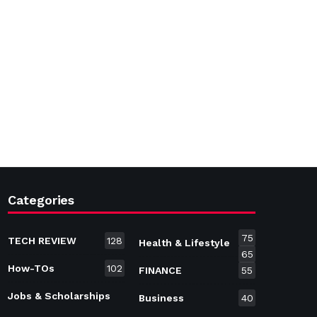
Categories
75
TECH REVIEW
128
Health & Lifestyle
65
How-TOs
102
FINANCE
55
Jobs & Scholarships
Business
40