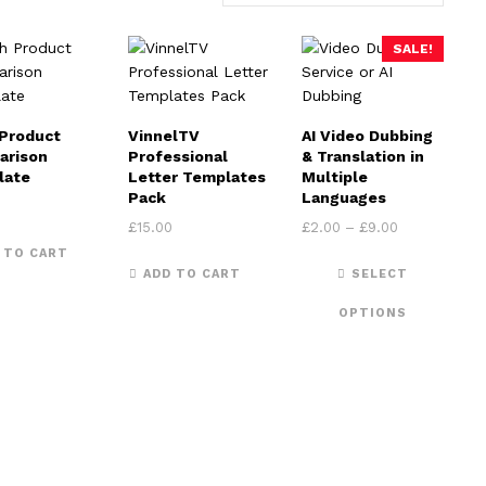
SALE!
Product
VinnelTV
AI Video Dubbing
arison
Professional
& Translation in
late
Letter Templates
Multiple
Pack
Languages
Price range:
£
15.00
£
2.00
–
£
9.00
 TO CART
This 
ADD TO CART
SELECT
OPTIONS