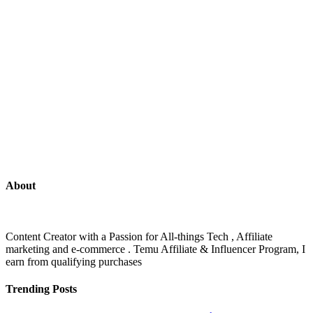
About
Content Creator with a Passion for All-things Tech , Affiliate
marketing and e-commerce . Temu Affiliate & Influencer Program, I
earn from qualifying purchases
Trending Posts