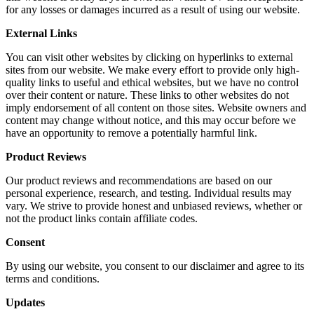
for any losses or damages incurred as a result of using our website.
External Links
You can visit other websites by clicking on hyperlinks to external
sites from our website. We make every effort to provide only high-
quality links to useful and ethical websites, but we have no control
over their content or nature. These links to other websites do not
imply endorsement of all content on those sites. Website owners and
content may change without notice, and this may occur before we
have an opportunity to remove a potentially harmful link.
Product Reviews
Our product reviews and recommendations are based on our
personal experience, research, and testing. Individual results may
vary. We strive to provide honest and unbiased reviews, whether or
not the product links contain affiliate codes.
Consent
By using our website, you consent to our disclaimer and agree to its
terms and conditions.
Updates