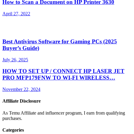
How to Scan a Document on HP Printer 3630
April 27, 2022
Best Antivirus Software for Gaming PCs (2025
Buyer’s Guide)
July 26, 2025
HOW TO SET UP / CONNECT HP LASER JET
PRO MFP179FNW TO WI-FI WIRELESS…
November 22, 2024
Affiliate Disclosure
As Temu Affiliate and influencer program, I earn from qualifying
purchases.
Categories