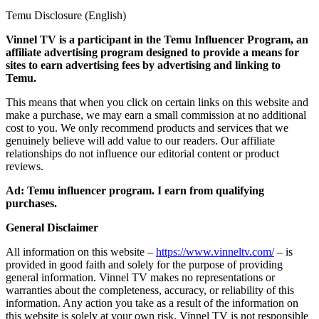
Temu Disclosure (English)
Vinnel TV is a participant in the Temu Influencer Program, an
affiliate advertising program designed to provide a means for
sites to earn advertising fees by advertising and linking to
Temu.
This means that when you click on certain links on this website and
make a purchase, we may earn a small commission at no additional
cost to you. We only recommend products and services that we
genuinely believe will add value to our readers. Our affiliate
relationships do not influence our editorial content or product
reviews.
Ad: Temu influencer program. I earn from qualifying
purchases.
General Disclaimer
All information on this website –
https://www.vinneltv.com/
– is
provided in good faith and solely for the purpose of providing
general information. Vinnel TV makes no representations or
warranties about the completeness, accuracy, or reliability of this
information. Any action you take as a result of the information on
this website is solely at your own risk. Vinnel TV is not responsible