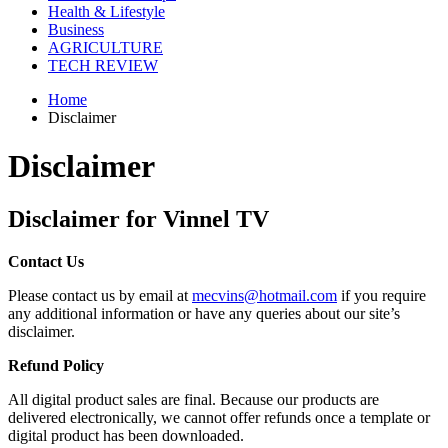
Health & Lifestyle
Business
AGRICULTURE
TECH REVIEW
Home
Disclaimer
Disclaimer
Disclaimer for Vinnel TV
Contact Us
Please contact us by email at
mecvins@hotmail.com
if you require
any additional information or have any queries about our site’s
disclaimer.
Refund Policy
All digital product sales are final. Because our products are
delivered electronically, we cannot offer refunds once a template or
digital product has been downloaded.