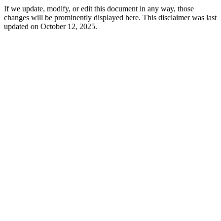
If we update, modify, or edit this document in any way, those
changes will be prominently displayed here. This disclaimer was last
updated on October 12, 2025.