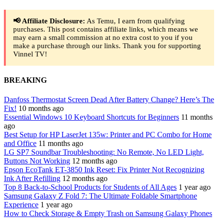
📢 Affiliate Disclosure:
As Temu, I earn from qualifying
purchases. This post contains affiliate links, which means we
may earn a small commission at no extra cost to you if you
make a purchase through our links. Thank you for supporting
Vinnel TV!
BREAKING
Danfoss Thermostat Screen Dead After Battery Change? Here’s The
Fix!
10 months ago
Essential Windows 10 Keyboard Shortcuts for Beginners
11 months
ago
Best Setup for HP LaserJet 135w: Printer and PC Combo for Home
and Office
11 months ago
LG SP7 Soundbar Troubleshooting: No Remote, No LED Light,
Buttons Not Working
12 months ago
Epson EcoTank ET-3850 Ink Reset: Fix Printer Not Recognizing
Ink After Refilling
12 months ago
Top 8 Back-to-School Products for Students of All Ages
1 year ago
Samsung Galaxy Z Fold 7: The Ultimate Foldable Smartphone
Experience
1 year ago
How to Check Storage & Empty Trash on Samsung Galaxy Phones