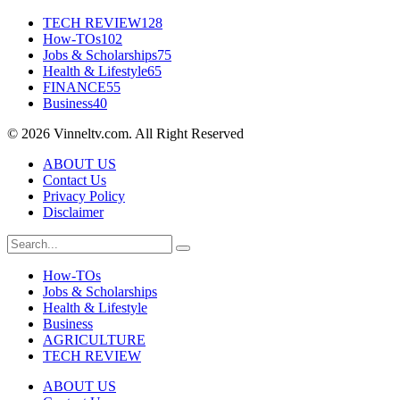
TECH REVIEW
128
How-TOs
102
Jobs & Scholarships
75
Health & Lifestyle
65
FINANCE
55
Business
40
© 2026 Vinneltv.com. All Right Reserved
ABOUT US
Contact Us
Privacy Policy
Disclaimer
How-TOs
Jobs & Scholarships
Health & Lifestyle
Business
AGRICULTURE
TECH REVIEW
ABOUT US