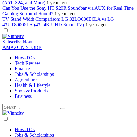
(A51, S24, and More)
1 year ago
Can You Use the Sony HT-S20R Soundbar via AUX for Real-Time
Gaming Surround Sound?
1 year ago
TV Stand Width Comparison: LG 32LQ630B6LA vs LG
43UT80006LA (43″ 4K UHD Smart TV)
1 year ago
Dark
mode
Subscribe Now
AMAZON STORE
How-TOs
Tech Review
Finance
Jobs & Scholarships
Agriculture
Health & Lifestyle
Shop & Products
Business
Dark
mode
How-TOs
Jobs & Scholarships