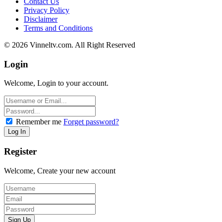
Contact Us
Privacy Policy
Disclaimer
Terms and Conditions
© 2026 Vinneltv.com. All Right Reserved
Login
Welcome, Login to your account.
Remember me
Forget password?
Register
Welcome, Create your new account