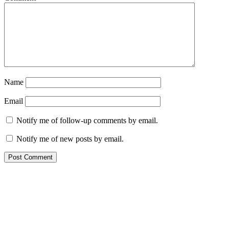
Name
Email
Notify me of follow-up comments by email.
Notify me of new posts by email.