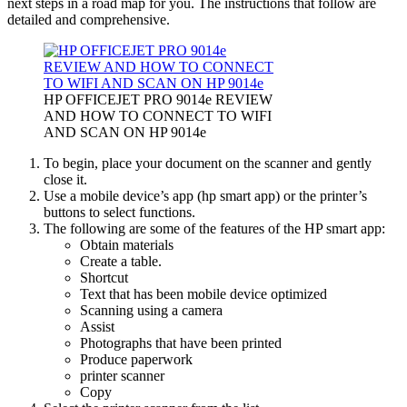
next steps in a road map for you. The instructions that follow are
detailed and comprehensive.
HP OFFICEJET PRO 9014e REVIEW
AND HOW TO CONNECT TO WIFI
AND SCAN ON HP 9014e
To begin, place your document on the scanner and gently
close it.
Use a mobile device’s app (hp smart app) or the printer’s
buttons to select functions.
The following are some of the features of the HP smart app:
Obtain materials
Create a table.
Shortcut
Text that has been mobile device optimized
Scanning using a camera
Assist
Photographs that have been printed
Produce paperwork
printer scanner
Copy