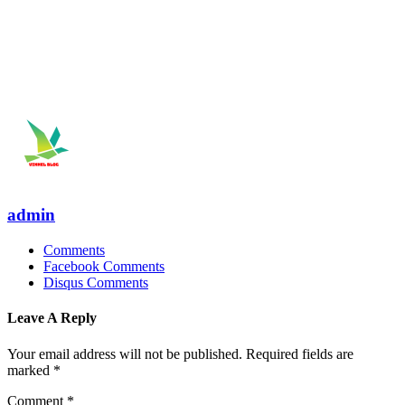
admin
Comments
Facebook Comments
Disqus Comments
Leave A Reply
Your email address will not be published.
Required fields are
marked
*
Comment
*