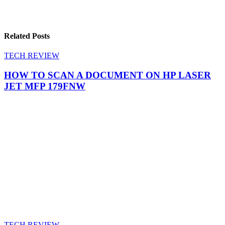
Related Posts
TECH REVIEW
HOW TO SCAN A DOCUMENT ON HP LASER
JET MFP 179FNW
TECH REVIEW