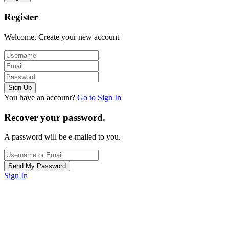
Register
Welcome, Create your new account
You have an account?
Go to Sign In
Recover your password.
A password will be e-mailed to you.
Sign In