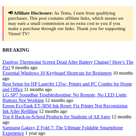
📢 Affiliate Disclosure:
As Temu, I earn from qualifying
purchases. This post contains affiliate links, which means we
may earn a small commission at no extra cost to you if you
make a purchase through our links. Thank you for supporting
Vinnel TV!
BREAKING
Danfoss Thermostat Screen Dead After Battery Change? Here’s The
Fix!
9 months ago
Essential Windows 10 Keyboard Shortcuts for Beginners
10 months
ago
Best Setup for HP LaserJet 135w: Printer and PC Combo for Home
and Office
11 months ago
LG SP7 Soundbar Troubleshooting: No Remote, No LED Light,
Buttons Not Working
12 months ago
Epson EcoTank ET-3850 Ink Reset: Fix Printer Not Recognizing
Ink After Refilling
12 months ago
Top 8 Back-to-School Products for Students of All Ages
12 months
ago
Samsung Galaxy Z Fold 7: The Ultimate Foldable Smartphone
Experience
1 year ago