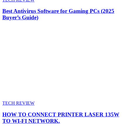
Best Antivirus Software for Gaming PCs (2025
Buyer’s Guide)
TECH REVIEW
HOW TO CONNECT PRINTER LASER 135W
TO WI-FI NETWORK.