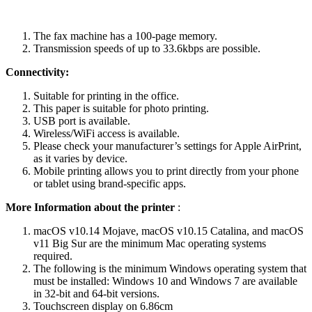
The fax machine has a 100-page memory.
Transmission speeds of up to 33.6kbps are possible.
Connectivity:
Suitable for printing in the office.
This paper is suitable for photo printing.
USB port is available.
Wireless/WiFi access is available.
Please check your manufacturer’s settings for Apple AirPrint,
as it varies by device.
Mobile printing allows you to print directly from your phone
or tablet using brand-specific apps.
More Information about the printer
:
macOS v10.14 Mojave, macOS v10.15 Catalina, and macOS
v11 Big Sur are the minimum Mac operating systems
required.
The following is the minimum Windows operating system that
must be installed: Windows 10 and Windows 7 are available
in 32-bit and 64-bit versions.
Touchscreen display on 6.86cm