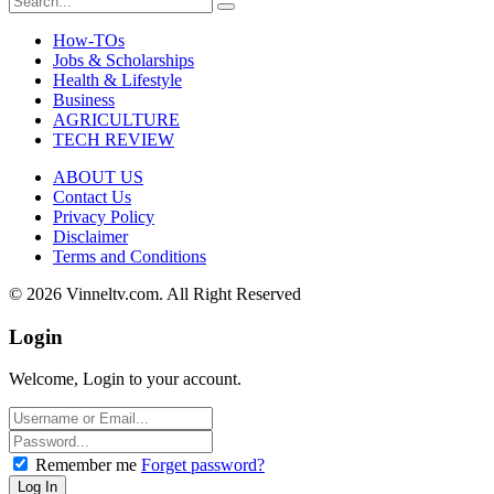
How-TOs
Jobs & Scholarships
Health & Lifestyle
Business
AGRICULTURE
TECH REVIEW
ABOUT US
Contact Us
Privacy Policy
Disclaimer
Terms and Conditions
© 2026 Vinneltv.com. All Right Reserved
Login
Welcome, Login to your account.
Remember me
Forget password?