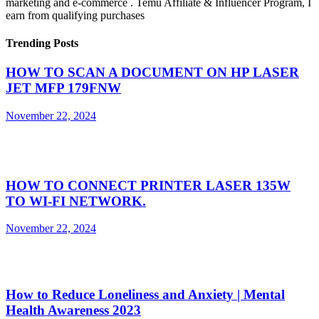
marketing and e-commerce . Temu Affiliate & Influencer Program, I
earn from qualifying purchases
Trending Posts
HOW TO SCAN A DOCUMENT ON HP LASER
JET MFP 179FNW
November 22, 2024
HOW TO CONNECT PRINTER LASER 135W
TO WI-FI NETWORK.
November 22, 2024
How to Reduce Loneliness and Anxiety | Mental
Health Awareness 2023