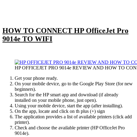
HOW TO CONNECT HP OfficeJet Pro
9014e TO WIFI
HP OFFICEJET PRO 9014e REVIEW AND HOW TO CON
Get your phone ready.
On your mobile device, go to the Google Play Store (for new
beginners).
Search for the HP smart app and download (if already
installed on your mobile phone, just open).
Using your mobile device, start the app (after installing).
On the app, locate and click on th plus (+) sign
The application provides a list of available printers (click add
printer).
Check and choose the available printer (HP OfficeJet Pro
9014e).