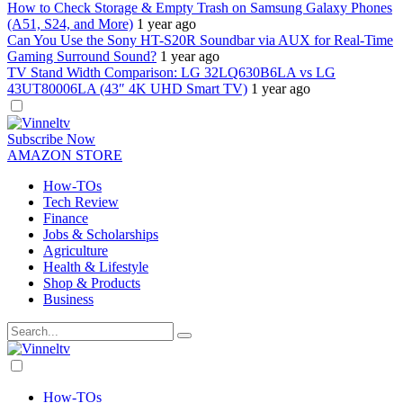
How to Check Storage & Empty Trash on Samsung Galaxy Phones
(A51, S24, and More)
1 year ago
Can You Use the Sony HT-S20R Soundbar via AUX for Real-Time
Gaming Surround Sound?
1 year ago
TV Stand Width Comparison: LG 32LQ630B6LA vs LG
43UT80006LA (43″ 4K UHD Smart TV)
1 year ago
Dark
mode
Subscribe Now
AMAZON STORE
How-TOs
Tech Review
Finance
Jobs & Scholarships
Agriculture
Health & Lifestyle
Shop & Products
Business
Dark
mode
How-TOs