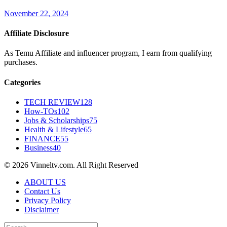
November 22, 2024
Affiliate Disclosure
As Temu Affiliate and influencer program, I earn from qualifying
purchases.
Categories
TECH REVIEW
128
How-TOs
102
Jobs & Scholarships
75
Health & Lifestyle
65
FINANCE
55
Business
40
© 2026 Vinneltv.com. All Right Reserved
ABOUT US
Contact Us
Privacy Policy
Disclaimer