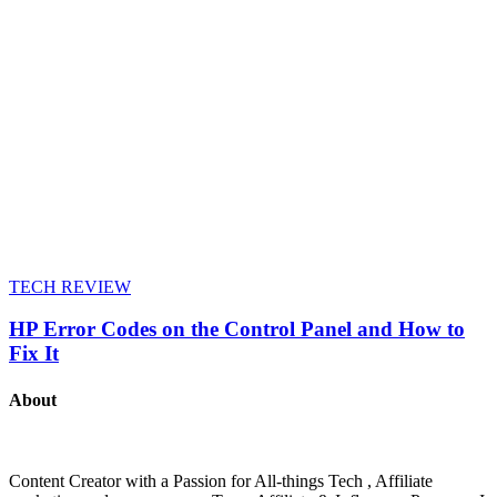
TECH REVIEW
HP Error Codes on the Control Panel and How to
Fix It
About
Content Creator with a Passion for All-things Tech , Affiliate