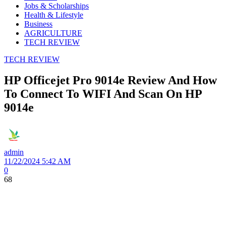
Jobs & Scholarships
Health & Lifestyle
Business
AGRICULTURE
TECH REVIEW
TECH REVIEW
HP Officejet Pro 9014e Review And How
To Connect To WIFI And Scan On HP
9014e
admin
11/22/2024 5:42 AM
0
68