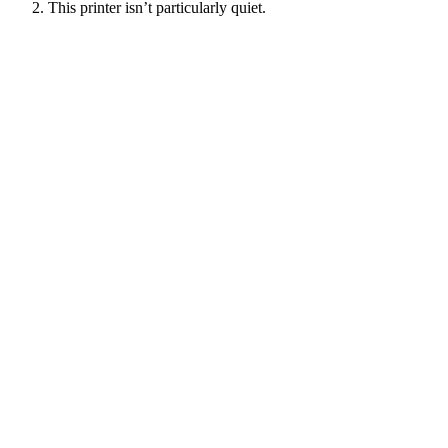
This printer isn’t particularly quiet.