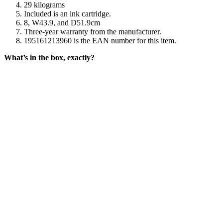
29 kilograms
Included is an ink cartridge.
8, W43.9, and D51.9cm
Three-year warranty from the manufacturer.
195161213960 is the EAN number for this item.
What’s in the box, exactly?