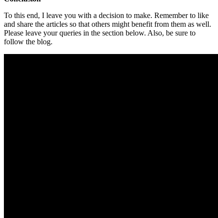
To this end, I leave you with a decision to make. Remember to like
and share the articles so that others might benefit from them as well.
Please leave your queries in the section below. Also, be sure to
follow the blog.