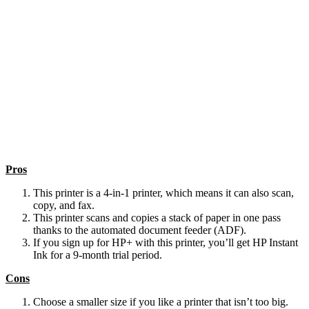
Pros
This printer is a 4-in-1 printer, which means it can also scan,
copy, and fax.
This printer scans and copies a stack of paper in one pass
thanks to the automated document feeder (ADF).
If you sign up for HP+ with this printer, you’ll get HP Instant
Ink for a 9-month trial period.
Cons
Choose a smaller size if you like a printer that isn’t too big.