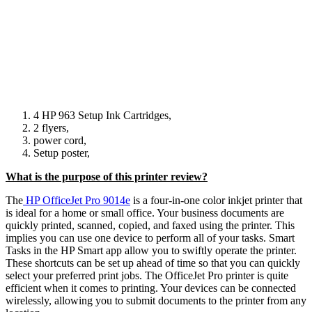
4 HP 963 Setup Ink Cartridges,
2 flyers,
power cord,
Setup poster,
What is the purpose of this printer review?
The
HP OfficeJet Pro 9014e
is a four-in-one color inkjet printer that
is ideal for a home or small office. Your business documents are
quickly printed, scanned, copied, and faxed using the printer. This
implies you can use one device to perform all of your tasks. Smart
Tasks in the HP Smart app allow you to swiftly operate the printer.
These shortcuts can be set up ahead of time so that you can quickly
select your preferred print jobs. The OfficeJet Pro printer is quite
efficient when it comes to printing. Your devices can be connected
wirelessly, allowing you to submit documents to the printer from any