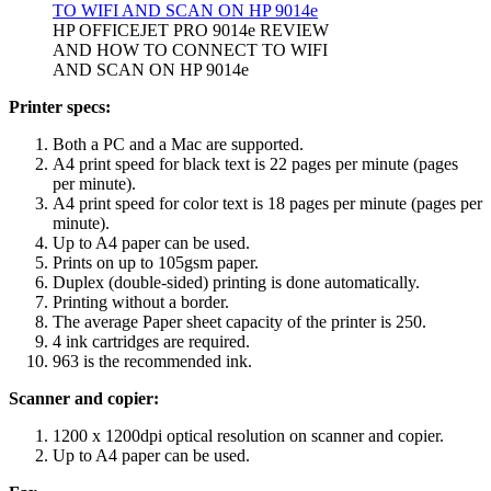
HP OFFICEJET PRO 9014e REVIEW
AND HOW TO CONNECT TO WIFI
AND SCAN ON HP 9014e
Printer specs:
Both a PC and a Mac are supported.
A4 print speed for black text is 22 pages per minute (pages
per minute).
A4 print speed for color text is 18 pages per minute (pages per
minute).
Up to A4 paper can be used.
Prints on up to 105gsm paper.
Duplex (double-sided) printing is done automatically.
Printing without a border.
The average Paper sheet capacity of the printer is 250.
4 ink cartridges are required.
963 is the recommended ink.
Scanner and copier:
1200 x 1200dpi optical resolution on scanner and copier.
Up to A4 paper can be used.