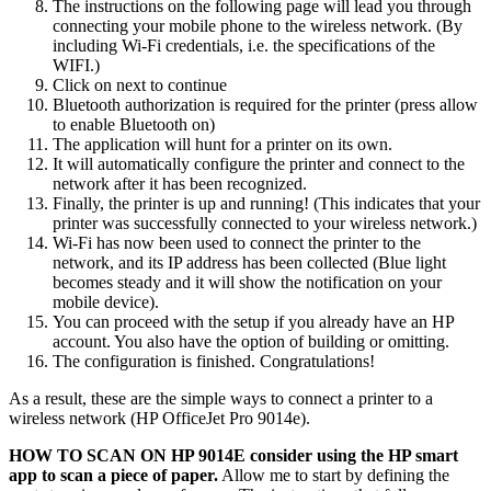
The instructions on the following page will lead you through
connecting your mobile phone to the wireless network. (By
including Wi-Fi credentials, i.e. the specifications of the
WIFI.)
Click on next to continue
Bluetooth authorization is required for the printer (press allow
to enable Bluetooth on)
The application will hunt for a printer on its own.
It will automatically configure the printer and connect to the
network after it has been recognized.
Finally, the printer is up and running! (This indicates that your
printer was successfully connected to your wireless network.)
Wi-Fi has now been used to connect the printer to the
network, and its IP address has been collected (Blue light
becomes steady and it will show the notification on your
mobile device).
You can proceed with the setup if you already have an HP
account. You also have the option of building or omitting.
The configuration is finished. Congratulations!
As a result, these are the simple ways to connect a printer to a
wireless network (HP OfficeJet Pro 9014e).
HOW TO SCAN ON HP 9014E consider using the HP smart
app to scan a piece of paper.
Allow me to start by defining the