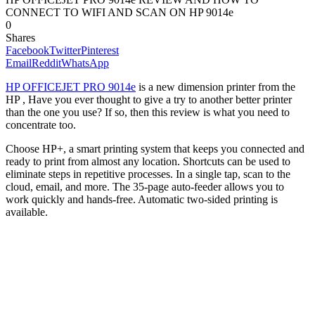
CONNECT TO WIFI AND SCAN ON HP 9014e
0
Shares
Facebook
Twitter
Pinterest
Email
Reddit
WhatsApp
HP OFFICEJET PRO 9014e
is a new dimension printer from the
HP , Have you ever thought to give a try to another better printer
than the one you use? If so, then this review is what you need to
concentrate too.
Choose HP+, a smart printing system that keeps you connected and
ready to print from almost any location. Shortcuts can be used to
eliminate steps in repetitive processes. In a single tap, scan to the
cloud, email, and more. The 35-page auto-feeder allows you to
work quickly and hands-free. Automatic two-sided printing is
available.