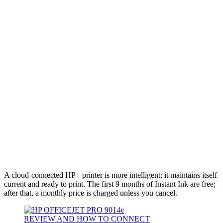
A cloud-connected HP+ printer is more intelligent; it maintains itself
current and ready to print. The first 9 months of Instant Ink are free;
after that, a monthly price is charged unless you cancel.