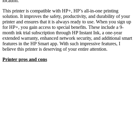
location.
This printer is compatible with HP+, HP’s all-in-one printing
solution. It improves the safety, productivity, and durability of your
printer and ensures that it is always ready to use. When you sign up
for HP+, you gain access to special benefits. These include a 9-
month ink trial subscription through HP Instant Ink, a one-year
extended warranty, enhanced network security, and additional smart
features in the HP Smart app. With such impressive features, I
believe this printer is deserving of your entire attention.
Printer pros and cons