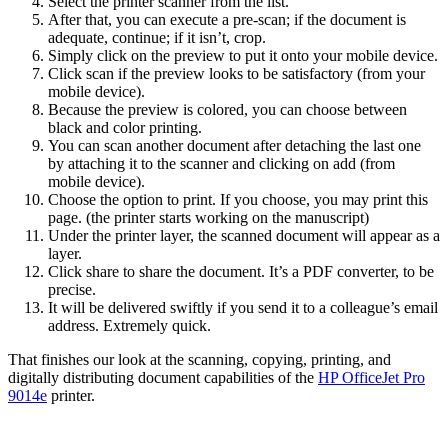
Select the printer scanner from the list.
After that, you can execute a pre-scan; if the document is
adequate, continue; if it isn’t, crop.
Simply click on the preview to put it onto your mobile device.
Click scan if the preview looks to be satisfactory (from your
mobile device).
Because the preview is colored, you can choose between
black and color printing.
You can scan another document after detaching the last one
by attaching it to the scanner and clicking on add (from
mobile device).
Choose the option to print. If you choose, you may print this
page. (the printer starts working on the manuscript)
Under the printer layer, the scanned document will appear as a
layer.
Click share to share the document. It’s a PDF converter, to be
precise.
It will be delivered swiftly if you send it to a colleague’s email
address. Extremely quick.
That finishes our look at the scanning, copying, printing, and
digitally distributing document capabilities of the
HP OfficeJet Pro
9014e
printer.