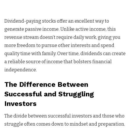
Dividend-paying stocks offer an excellent way to
generate passive income. Unlike active income, this
revenue stream doesn’t require daily work, giving you
more freedom to pursue other interests and spend
quality time with family. Over time, dividends can create
a reliable source of income that bolsters financial
independence.
The Difference Between
Successful and Struggling
Investors
The divide between successful investors and those who
struggle often comes down to mindset and preparation.