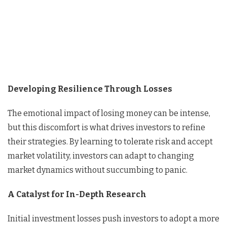
Developing Resilience Through Losses
The emotional impact of losing money can be intense,
but this discomfort is what drives investors to refine
their strategies. By learning to tolerate risk and accept
market volatility, investors can adapt to changing
market dynamics without succumbing to panic.
A Catalyst for In-Depth Research
Initial investment losses push investors to adopt a more