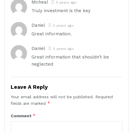
Micheal
5 years ago
Truly investment is the key
Daniel
5 years ago
Great information.
Daniel
5 years ago
Great information that shouldn’t be
neglected
Leave A Reply
Your email address will not be published.
Required
*
fields are marked
*
Comment