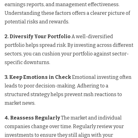
earnings reports, and management effectiveness.
Understanding these factors offers a clearer picture of
potential risks and rewards.
2. Diversify Your Portfolio
A well-diversified
portfolio helps spread risk. By investing across different
sectors, you can cushion your portfolio against sector-
specific downturns.
3. Keep Emotions in Check
Emotional investing often
leads to poor decision-making. Adhering to a
structured strategy helps prevent rash reactions to
market news.
4. Reassess Regularly
The market and individual
companies change over time. Regularly review your
investments to ensure they still align with your