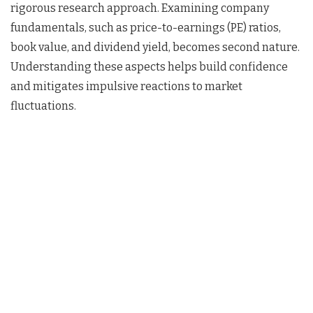
rigorous research approach. Examining company
fundamentals, such as price-to-earnings (PE) ratios,
book value, and dividend yield, becomes second nature.
Understanding these aspects helps build confidence
and mitigates impulsive reactions to market
fluctuations.