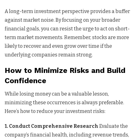
A long-term investment perspective provides a buffer
against market noise. By focusing on your broader
financial goals, you can resist the urge to act on short-
term market movements. Remember, stocks are more
likely to recover and even grow over time if the
underlying companies remain strong.
How to Minimize Risks and Build
Confidence
While losing money can be a valuable lesson,
minimizing these occurrences is always preferable.
Here’s how to reduce your investment risks:
1. Conduct Comprehensive Research
Evaluate the
company’s financial health, including revenue trends,