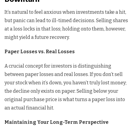
It’s natural to feel anxious when investments take a hit,
but panic can lead to ill-timed decisions. Selling shares
at a loss locks in that loss; holding onto them, however,
might yield a future recovery.
Paper Losses vs. Real Losses
A crucial concept for investors is distinguishing
between paper losses and real losses. If you don’t sell
your stock when it’s down, you haven’t truly lost money;
the decline only exists on paper. Selling below your
original purchase price is what turns a paper loss into
an actual financial hit.
Maintaining Your Long-Term Perspective