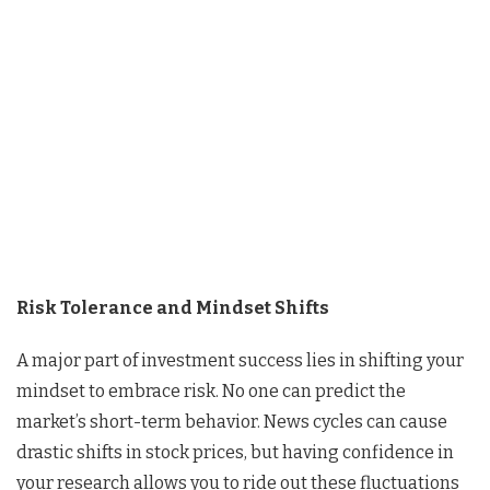
Risk Tolerance and Mindset Shifts
A major part of investment success lies in shifting your
mindset to embrace risk. No one can predict the
market’s short-term behavior. News cycles can cause
drastic shifts in stock prices, but having confidence in
your research allows you to ride out these fluctuations