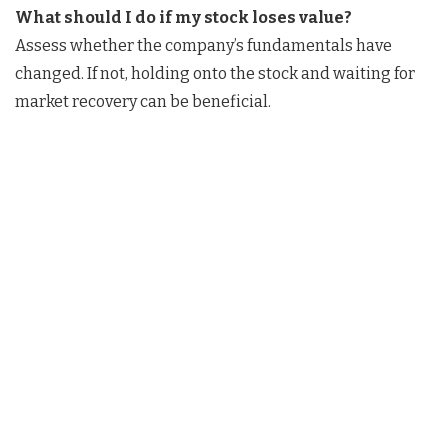
What should I do if my stock loses value?
Assess whether the company’s fundamentals have
changed. If not, holding onto the stock and waiting for
market recovery can be beneficial.