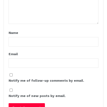
Name
Email
Notify me of follow-up comments by email.
Notify me of new posts by email.