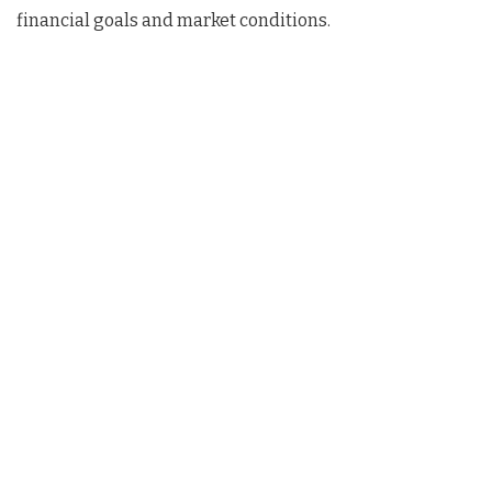
financial goals and market conditions.