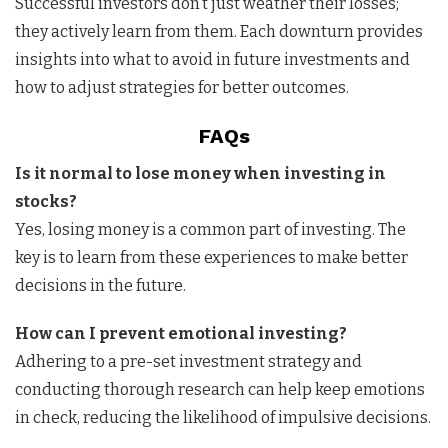
Successful investors don’t just weather their losses;
they actively learn from them. Each downturn provides
insights into what to avoid in future investments and
how to adjust strategies for better outcomes.
FAQs
Is it normal to lose money when investing in
stocks?
Yes, losing money is a common part of investing. The
key is to learn from these experiences to make better
decisions in the future.
How can I prevent emotional investing?
Adhering to a pre-set investment strategy and
conducting thorough research can help keep emotions
in check, reducing the likelihood of impulsive decisions.