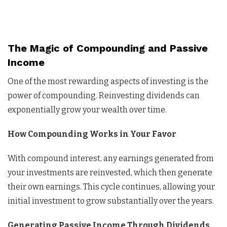
The Magic of Compounding and Passive
Income
One of the most rewarding aspects of investing is the
power of compounding. Reinvesting dividends can
exponentially grow your wealth over time.
How Compounding Works in Your Favor
With compound interest, any earnings generated from
your investments are reinvested, which then generate
their own earnings. This cycle continues, allowing your
initial investment to grow substantially over the years.
Generating Passive Income Through Dividends