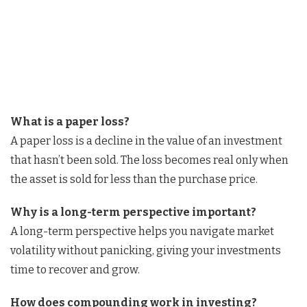
What is a paper loss?
A paper loss is a decline in the value of an investment
that hasn’t been sold. The loss becomes real only when
the asset is sold for less than the purchase price.
Why is a long-term perspective important?
A long-term perspective helps you navigate market
volatility without panicking, giving your investments
time to recover and grow.
How does compounding work in investing?