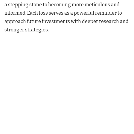
a stepping stone to becoming more meticulous and
informed. Each loss serves as a powerful reminder to
approach future investments with deeper research and
stronger strategies.