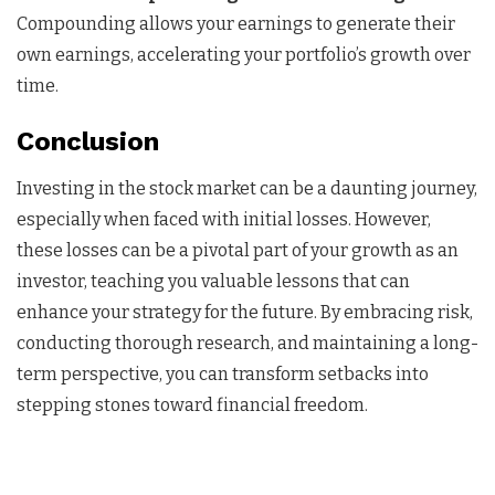
Compounding allows your earnings to generate their
own earnings, accelerating your portfolio’s growth over
time.
Conclusion
Investing in the stock market can be a daunting journey,
especially when faced with initial losses. However,
these losses can be a pivotal part of your growth as an
investor, teaching you valuable lessons that can
enhance your strategy for the future. By embracing risk,
conducting thorough research, and maintaining a long-
term perspective, you can transform setbacks into
stepping stones toward financial freedom.