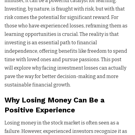
mindset, it can be a powerful catalyst for learning.
Investing, by nature, is fraught with risk, but with that
risk comes the potential for significant reward. For
those who have experienced losses, reframing them as
learning opportunities is crucial. The reality is that
investing is an essential path to financial
independence, offering benefits like freedom to spend
time with loved ones and pursue passions. This post
will explore why facing investment losses can actually
pave the way for better decision-making and more
sustainable financial growth.
Why Losing Money Can Be a
Positive Experience
Losing money in the stock market is often seen as a
failure. However, experienced investors recognize it as