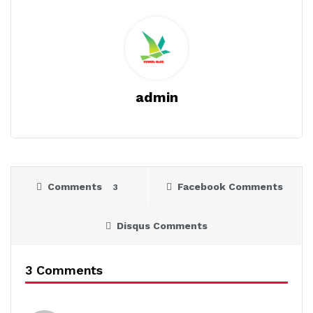
admin
Comments
Facebook Comments
3
Disqus Comments
3 Comments