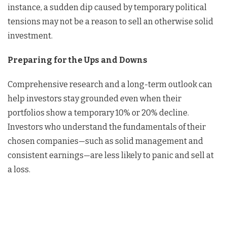
instance, a sudden dip caused by temporary political
tensions may not be a reason to sell an otherwise solid
investment.
Preparing for the Ups and Downs
Comprehensive research and a long-term outlook can
help investors stay grounded even when their
portfolios show a temporary 10% or 20% decline.
Investors who understand the fundamentals of their
chosen companies—such as solid management and
consistent earnings—are less likely to panic and sell at
a loss.