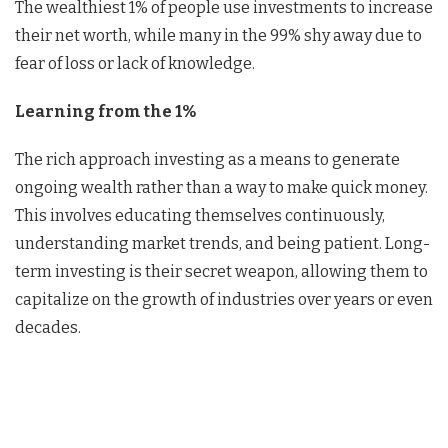
The wealthiest 1% of people use investments to increase
their net worth, while many in the 99% shy away due to
fear of loss or lack of knowledge.
Learning from the 1%
The rich approach investing as a means to generate
ongoing wealth rather than a way to make quick money.
This involves educating themselves continuously,
understanding market trends, and being patient. Long-
term investing is their secret weapon, allowing them to
capitalize on the growth of industries over years or even
decades.