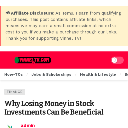
📢 Affiliate Disclosure:
As Temu, I earn from qualifying
purchases. This post contains affiliate links, which
means we may earn a small commission at no extra
cost to you if you make a purchase through our links.
Thank you for supporting Vinnel TV!
Dark mo
How-TOs
Jobs & Scholarships
Health & Lifestyle
B
FINANCE
Why Losing Money in Stock
Investments Can Be Beneficial
admin