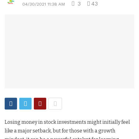
3
43
04/30/2021 11:38 AM
Losing money in stock investments might initially feel
like a major setback, but for those with a growth