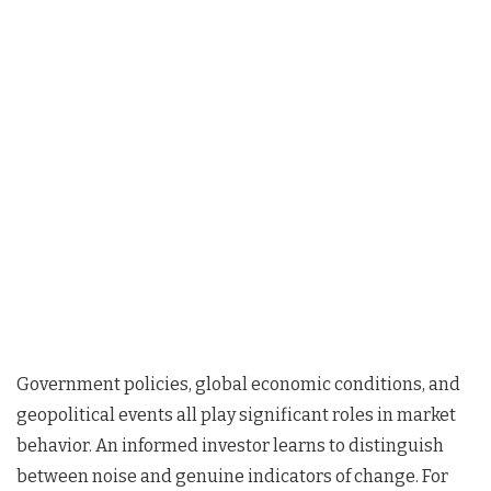
Government policies, global economic conditions, and
geopolitical events all play significant roles in market
behavior. An informed investor learns to distinguish
between noise and genuine indicators of change. For