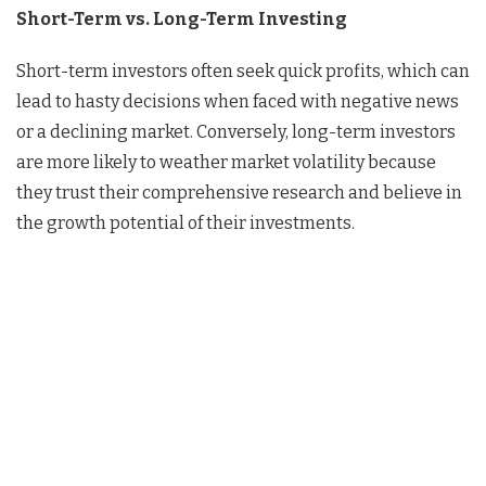
Short-Term vs. Long-Term Investing
Short-term investors often seek quick profits, which can
lead to hasty decisions when faced with negative news
or a declining market. Conversely, long-term investors
are more likely to weather market volatility because
they trust their comprehensive research and believe in
the growth potential of their investments.