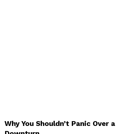
Why You Shouldn’t Panic Over a
Downturn