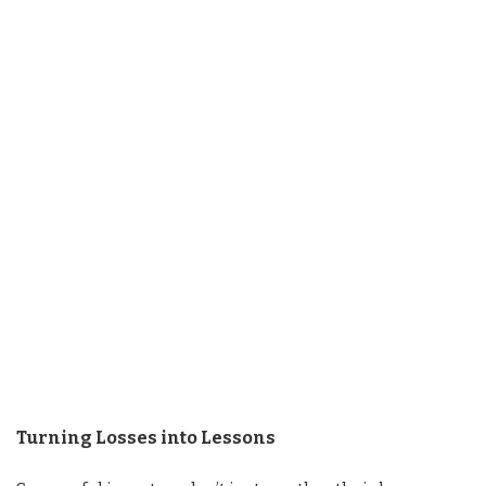
Turning Losses into Lessons