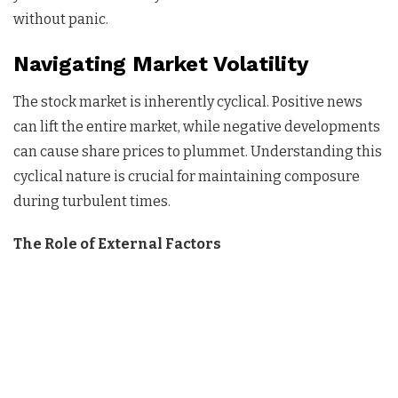
without panic.
Navigating Market Volatility
The stock market is inherently cyclical. Positive news
can lift the entire market, while negative developments
can cause share prices to plummet. Understanding this
cyclical nature is crucial for maintaining composure
during turbulent times.
The Role of External Factors