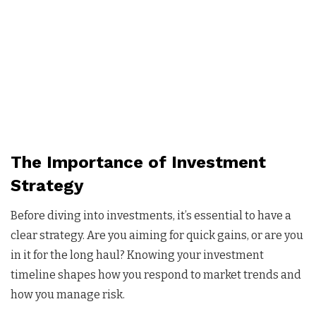
The Importance of Investment
Strategy
Before diving into investments, it’s essential to have a
clear strategy. Are you aiming for quick gains, or are you
in it for the long haul? Knowing your investment
timeline shapes how you respond to market trends and
how you manage risk.