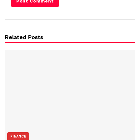
Related Posts
FINANCE