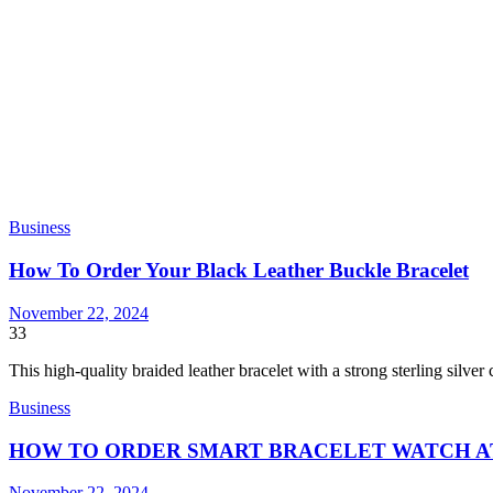
Business
How To Order Your Black Leather Buckle Bracelet
November 22, 2024
33
This high-quality braided leather bracelet with a strong sterling silver
Business
HOW TO ORDER SMART BRACELET WATCH A
November 22, 2024