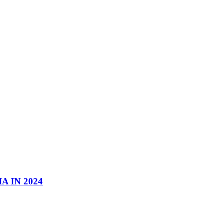
 IN 2024