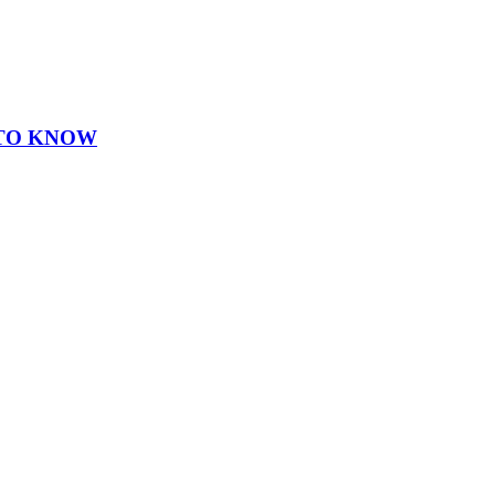
 TO KNOW