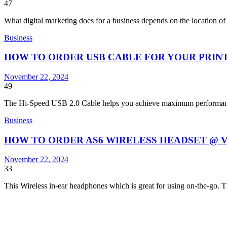
47
What digital marketing does for a business depends on the location o
Business
HOW TO ORDER USB CABLE FOR YOUR PRIN
November 22, 2024
49
The Hi-Speed USB 2.0 Cable helps you achieve maximum perform
Business
HOW TO ORDER AS6 WIRELESS HEADSET @ 
November 22, 2024
33
This Wireless in-ear headphones which is great for using on-the-go. 