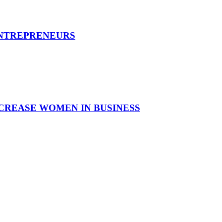
ENTREPRENEURS
CREASE WOMEN IN BUSINESS