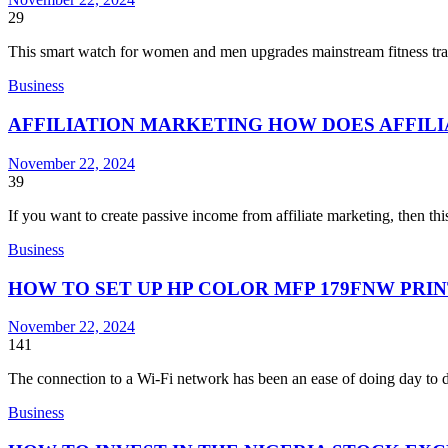
29
This smart watch for women and men upgrades mainstream fitness tr
Business
AFFILIATION MARKETING HOW DOES AFFIL
November 22, 2024
39
If you want to create passive income from affiliate marketing, then th
Business
HOW TO SET UP HP COLOR MFP 179FNW PRIN
November 22, 2024
141
The connection to a Wi-Fi network has been an ease of doing day to d
Business