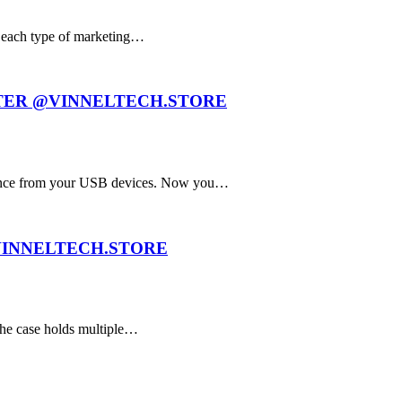
f each type of marketing…
TER @VINNELTECH.STORE
ance from your USB devices. Now you…
VINNELTECH.STORE
The case holds multiple…