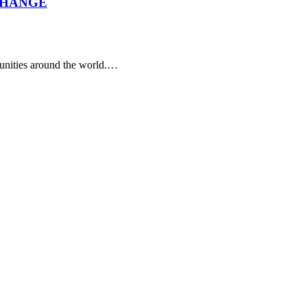
CHANGE
tunities around the world.…