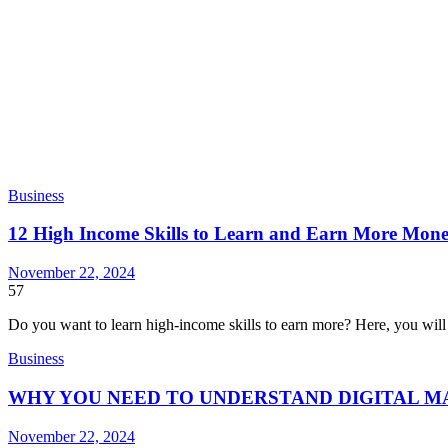
Business
12 High Income Skills to Learn and Earn More Mon
November 22, 2024
57
Do you want to learn high-income skills to earn more? Here, you wil
Business
WHY YOU NEED TO UNDERSTAND DIGITAL 
November 22, 2024