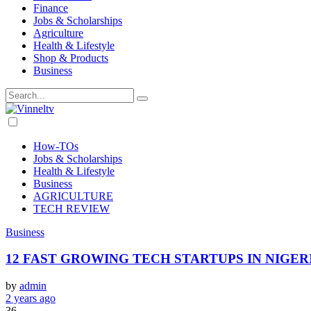
Finance
Jobs & Scholarships
Agriculture
Health & Lifestyle
Shop & Products
Business
Dark
mode
How-TOs
Jobs & Scholarships
Health & Lifestyle
Business
AGRICULTURE
TECH REVIEW
Business
12 FAST GROWING TECH STARTUPS IN NIGERIA
by
admin
2 years ago
36