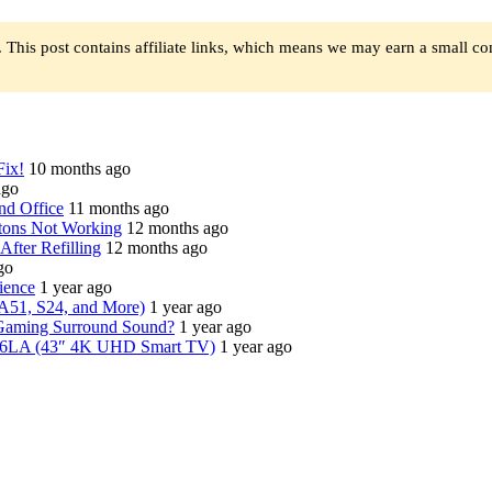
 This post contains affiliate links, which means we may earn a small c
Fix!
10 months ago
ago
nd Office
11 months ago
tons Not Working
12 months ago
fter Refilling
12 months ago
go
ience
1 year ago
A51, S24, and More)
1 year ago
Gaming Surround Sound?
1 year ago
6LA (43″ 4K UHD Smart TV)
1 year ago