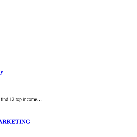
ey
l find 12 top income…
MARKETING