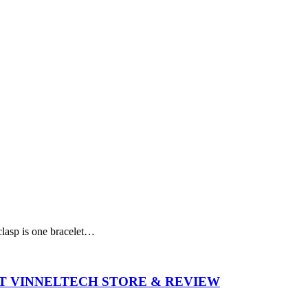
 clasp is one bracelet…
T VINNELTECH STORE & REVIEW