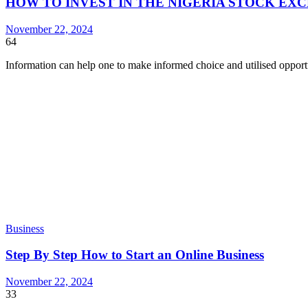
HOW TO INVEST IN THE NIGERIA STOCK EX
November 22, 2024
64
Information can help one to make informed choice and utilised oppor
Business
Step By Step How to Start an Online Business
November 22, 2024
33