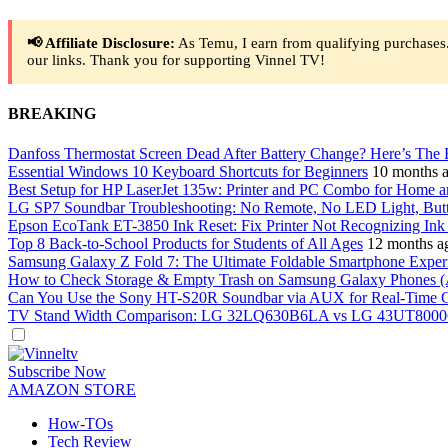
📢 Affiliate Disclosure:
As Temu, I earn from qualifying purchases.
our links. Thank you for supporting Vinnel TV!
BREAKING
Danfoss Thermostat Screen Dead After Battery Change? Here’s The 
Essential Windows 10 Keyboard Shortcuts for Beginners
10 months 
Best Setup for HP LaserJet 135w: Printer and PC Combo for Home a
LG SP7 Soundbar Troubleshooting: No Remote, No LED Light, But
Epson EcoTank ET-3850 Ink Reset: Fix Printer Not Recognizing Ink A
Top 8 Back-to-School Products for Students of All Ages
12 months a
Samsung Galaxy Z Fold 7: The Ultimate Foldable Smartphone Exper
How to Check Storage & Empty Trash on Samsung Galaxy Phones (
Can You Use the Sony HT-S20R Soundbar via AUX for Real-Time 
TV Stand Width Comparison: LG 32LQ630B6LA vs LG 43UT8000
Dark
mode
Subscribe Now
AMAZON STORE
How-TOs
Tech Review