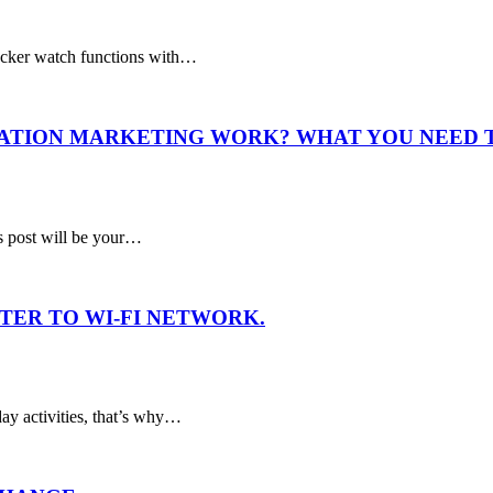
acker watch functions with…
IATION MARKETING WORK? WHAT YOU NEED
is post will be your…
TER TO WI-FI NETWORK.
ay activities, that’s why…