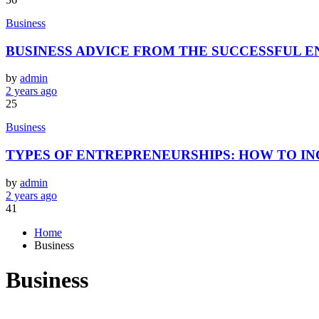
Business
BUSINESS ADVICE FROM THE SUCCESSFUL 
by
admin
2 years ago
25
Business
TYPES OF ENTREPRENEURSHIPS: HOW TO IN
by
admin
2 years ago
41
Home
Business
Business