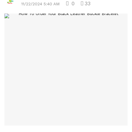
0
33
11/22/2024 5:40 AM