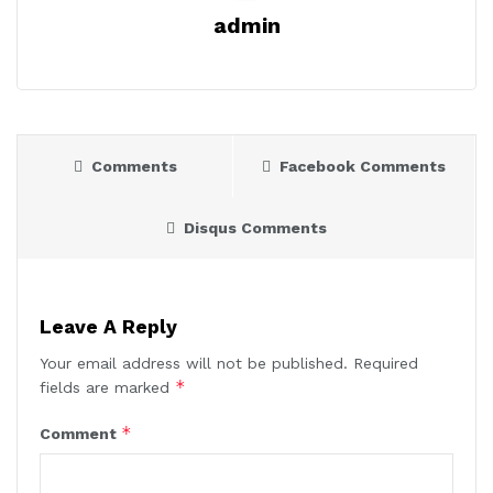
admin
Comments
Facebook Comments
Disqus Comments
Leave A Reply
Your email address will not be published.
Required
*
fields are marked
*
Comment