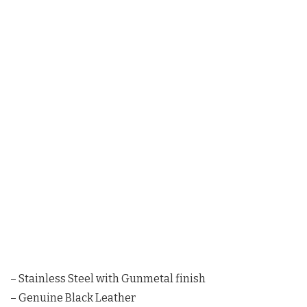
– Stainless Steel with Gunmetal finish
– Genuine Black Leather