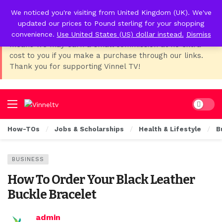
We noticed you're visiting from United Kingdom (UK). We've
📢 Affiliate Disclosure:
As Temu, I earn from qualifying
updated our prices to Pound sterling for your shopping
purchases. This post contains affiliate links, which
convenience.
Use United States (US) dollar instead.
Dismiss
means we may earn a small commission at no extra
cost to you if you make a purchase through our links.
Thank you for supporting Vinnel TV!
Dark mo
How-TOs
Jobs & Scholarships
Health & Lifestyle
B
BUSINESS
How To Order Your Black Leather
Buckle Bracelet
admin