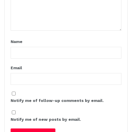
Name
Email
Notify me of follow-up comments by email.
Notify me of new posts by email.