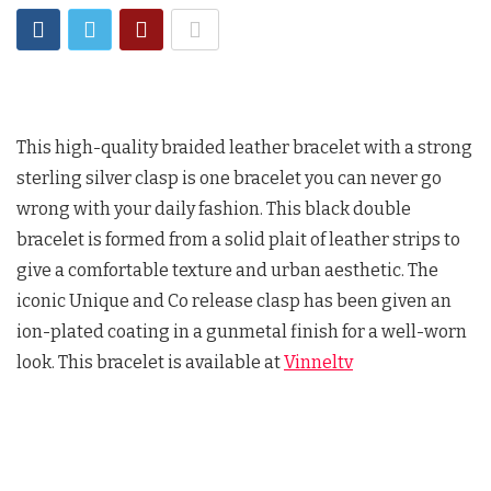
This high-quality braided leather bracelet with a strong
sterling silver clasp is one bracelet you can never go
wrong with your daily fashion. This black double
bracelet is formed from a solid plait of leather strips to
give a comfortable texture and urban aesthetic. The
iconic Unique and Co release clasp has been given an
ion-plated coating in a gunmetal finish for a well-worn
look. This bracelet is available at
Vinneltv