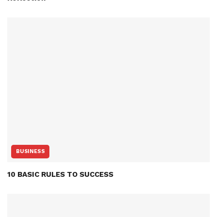
BUSINESS
10 BASIC RULES TO SUCCESS