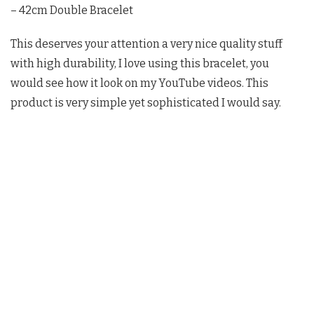
– 42cm Double Bracelet
This deserves your attention a very nice quality stuff
with high durability, I love using this bracelet, you
would see how it look on my YouTube videos. This
product is very simple yet sophisticated I would say.