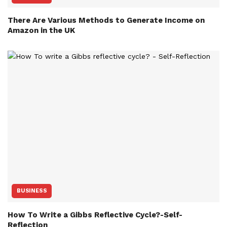
There Are Various Methods to Generate Income on
Amazon in the UK
BUSINESS
How To Write a Gibbs Reflective Cycle?-Self-
Reflection