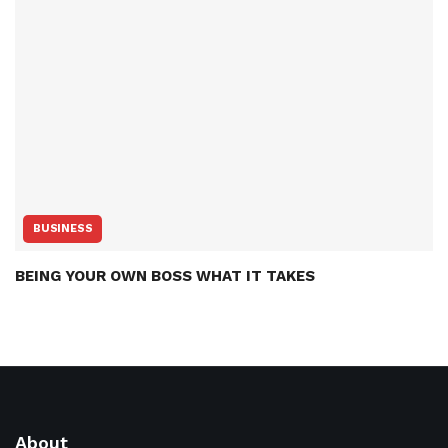
BUSINESS
BEING YOUR OWN BOSS WHAT IT TAKES
About