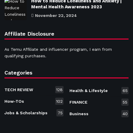
How to Reduce Loneliness and Anxiety |
Mental Health Awareness 2023
November 22, 2024
Affiliate Disclosure
As Temu Affiliate and influencer program, I earn from
qualifying purchases.
Categories
TECH REVIEW
128
Health & Lifestyle
65
How-TOs
102
FINANCE
55
Jobs & Scholarships
75
Business
40