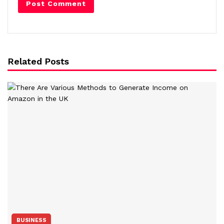
Related Posts
BUSINESS