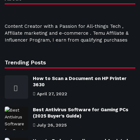
Content Creator with a Passion for All-things Tech ,
Affiliate marketing and e-commerce . Temu Affiliate &
Influencer Program, I earn from qualifying purchases
Trending Posts
How to Scan a Document on HP Printer
3630
April 27, 2022
Best Antivirus Software for Gaming PCs
(2025 Buyer’s Guide)
July 26, 2025