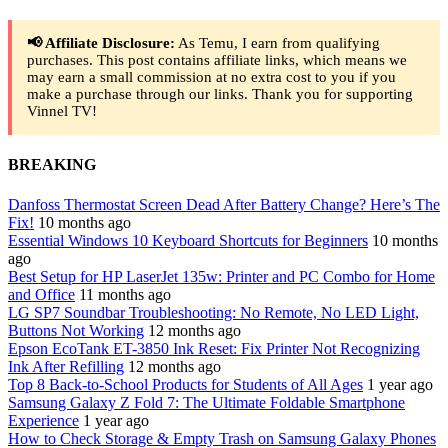
📢 Affiliate Disclosure:
As Temu, I earn from qualifying
purchases. This post contains affiliate links, which means we
may earn a small commission at no extra cost to you if you
make a purchase through our links. Thank you for supporting
Vinnel TV!
BREAKING
Danfoss Thermostat Screen Dead After Battery Change? Here’s The
Fix!
10 months ago
Essential Windows 10 Keyboard Shortcuts for Beginners
10 months
ago
Best Setup for HP LaserJet 135w: Printer and PC Combo for Home
and Office
11 months ago
LG SP7 Soundbar Troubleshooting: No Remote, No LED Light,
Buttons Not Working
12 months ago
Epson EcoTank ET-3850 Ink Reset: Fix Printer Not Recognizing
Ink After Refilling
12 months ago
Top 8 Back-to-School Products for Students of All Ages
1 year ago
Samsung Galaxy Z Fold 7: The Ultimate Foldable Smartphone
Experience
1 year ago
How to Check Storage & Empty Trash on Samsung Galaxy Phones