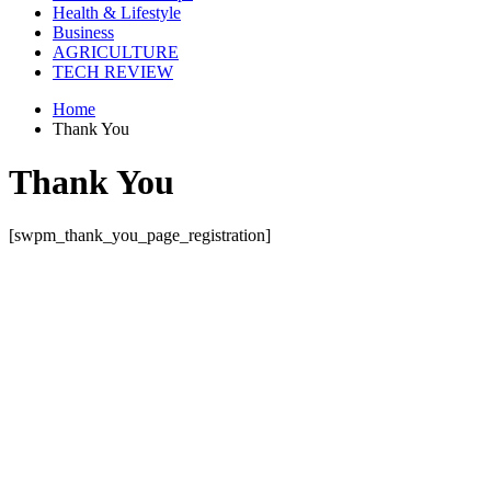
Health & Lifestyle
Business
AGRICULTURE
TECH REVIEW
Home
Thank You
Thank You
[swpm_thank_you_page_registration]