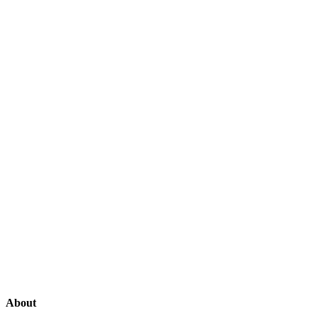
About