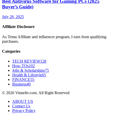
Best Antivirus Software for Gaming PCs (2025
Buyer’s Guide)
July 26, 2025
Affiliate Disclosure
As Temu Affiliate and influencer program, I earn from qualifying
purchases.
Categories
TECH REVIEW
128
How-TOs
102
Jobs & Scholarships
75
Health & Lifestyle
65
FINANCE
55
Business
40
© 2026 Vinneltv.com. All Right Reserved
ABOUT US
Contact Us
Privacy Policy