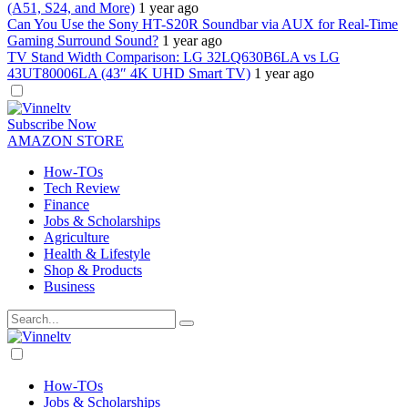
(A51, S24, and More)
1 year ago
Can You Use the Sony HT-S20R Soundbar via AUX for Real-Time
Gaming Surround Sound?
1 year ago
TV Stand Width Comparison: LG 32LQ630B6LA vs LG
43UT80006LA (43″ 4K UHD Smart TV)
1 year ago
Dark
mode
Subscribe Now
AMAZON STORE
How-TOs
Tech Review
Finance
Jobs & Scholarships
Agriculture
Health & Lifestyle
Shop & Products
Business
Dark
mode
How-TOs
Jobs & Scholarships