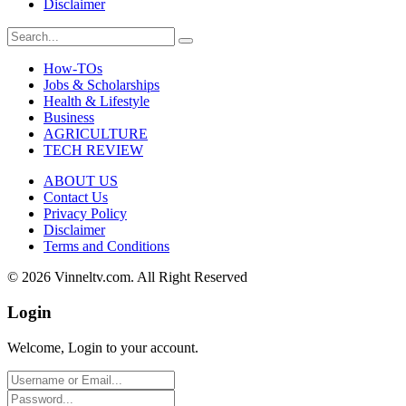
Disclaimer
How-TOs
Jobs & Scholarships
Health & Lifestyle
Business
AGRICULTURE
TECH REVIEW
ABOUT US
Contact Us
Privacy Policy
Disclaimer
Terms and Conditions
© 2026 Vinneltv.com. All Right Reserved
Login
Welcome, Login to your account.