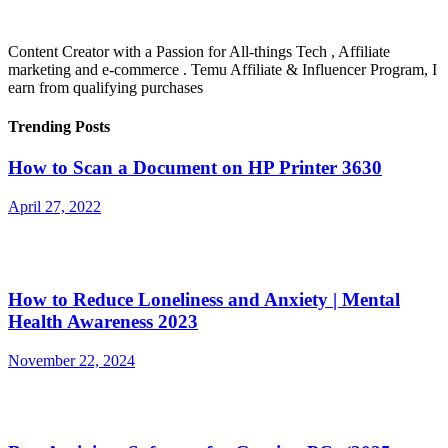
Content Creator with a Passion for All-things Tech , Affiliate
marketing and e-commerce . Temu Affiliate & Influencer Program, I
earn from qualifying purchases
Trending Posts
How to Scan a Document on HP Printer 3630
April 27, 2022
How to Reduce Loneliness and Anxiety | Mental
Health Awareness 2023
November 22, 2024