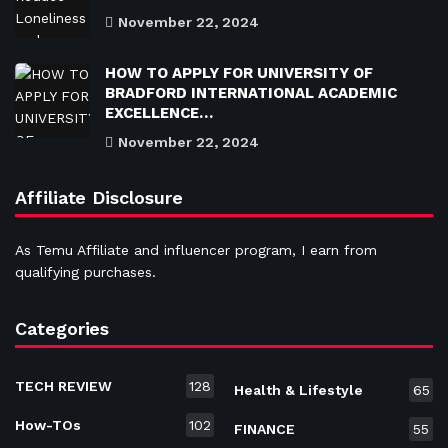
November 22, 2024
HOW TO APPLY FOR UNIVERSITY OF
BRADFORD INTERNATIONAL ACADEMIC
EXCELLENCE…
November 22, 2024
Affiliate Disclosure
As Temu Affiliate and influencer program, I earn from
qualifying purchases.
Categories
TECH REVIEW
128
Health & Lifestyle
65
How-TOs
102
FINANCE
55