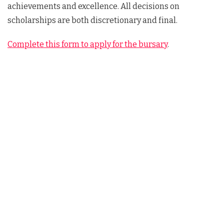
achievements and excellence. All decisions on
scholarships are both discretionary and final.
Complete this form to apply for the bursary
.