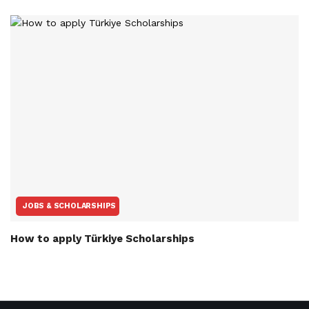
JOBS & SCHOLARSHIPS
How to apply Türkiye Scholarships