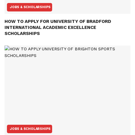
JOBS & SCHOLARSHIPS
HOW TO APPLY FOR UNIVERSITY OF BRADFORD
INTERNATIONAL ACADEMIC EXCELLENCE
SCHOLARSHIPS
JOBS & SCHOLARSHIPS