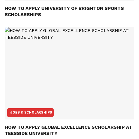
HOW TO APPLY UNIVERSITY OF BRIGHTON SPORTS
SCHOLARSHIPS
JOBS & SCHOLARSHIPS
HOW TO APPLY GLOBAL EXCELLENCE SCHOLARSHIP AT
TEESSIDE UNIVERSITY