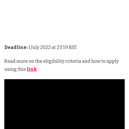
Deadline:
1 July 2022 at 23:59 BST.
Read more on the eligibility criteria and how to apply
using this
link