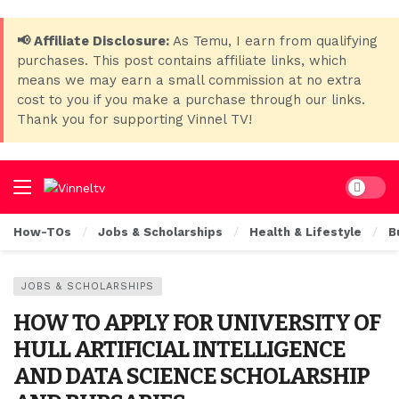
📢 Affiliate Disclosure:
As Temu, I earn from qualifying
purchases. This post contains affiliate links, which
means we may earn a small commission at no extra
cost to you if you make a purchase through our links.
Thank you for supporting Vinnel TV!
Dark mo
How-TOs
Jobs & Scholarships
Health & Lifestyle
B
JOBS & SCHOLARSHIPS
HOW TO APPLY FOR UNIVERSITY OF
HULL ARTIFICIAL INTELLIGENCE
AND DATA SCIENCE SCHOLARSHIP