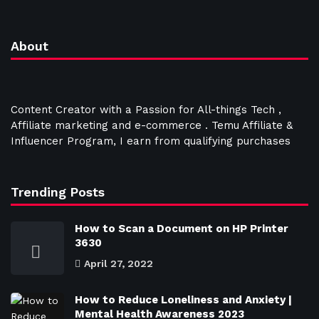
About
Content Creator with a Passion for All-things Tech ,
Affiliate marketing and e-commerce . Temu Affiliate &
Influencer Program, I earn from qualifying purchases
Trending Posts
How to Scan a Document on HP Printer
3630
April 27, 2022
How to Reduce Loneliness and Anxiety |
Mental Health Awareness 2023