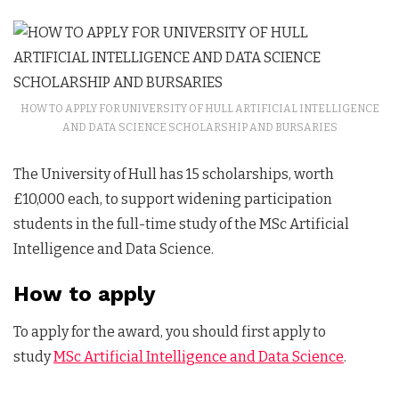
HOW TO APPLY FOR UNIVERSITY OF HULL ARTIFICIAL INTELLIGENCE
AND DATA SCIENCE SCHOLARSHIP AND BURSARIES
The University of Hull has 15 scholarships, worth
£10,000 each, to support widening participation
students in the full-time study of the MSc Artificial
Intelligence and Data Science.
How to apply
To apply for the award, you should first apply to
study
MSc Artificial Intelligence and Data Science
.