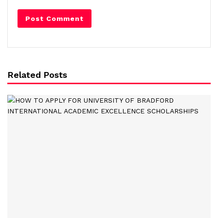
Related Posts