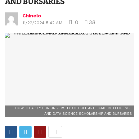
AND BURSARIES
Chinelo
0
38
11/22/2024 5:42 AM
HOW TO APPLY FOR UNIVERSITY OF HULL ARTIFICIAL INTELLIGENCE
AND DATA SCIENCE SCHOLARSHIP AND BURSARIES