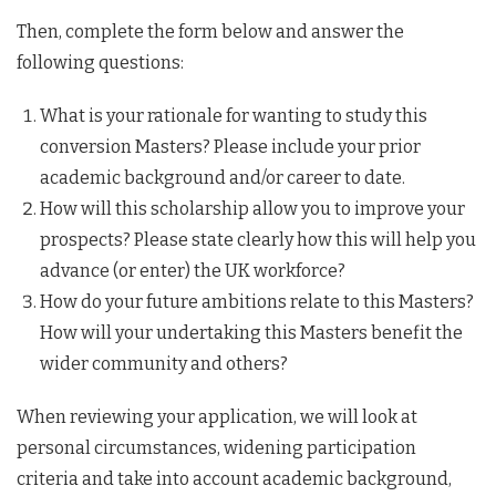
Then, complete the form below and answer the
following questions:
What is your rationale for wanting to study this
conversion Masters? Please include your prior
academic background and/or career to date.
How will this scholarship allow you to improve your
prospects? Please state clearly how this will help you
advance (or enter) the UK workforce?
How do your future ambitions relate to this Masters?
How will your undertaking this Masters benefit the
wider community and others?
When reviewing your application, we will look at
personal circumstances, widening participation
criteria and take into account academic background,