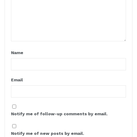
Name
Email
Notify me of follow-up comments by email.
Notify me of new posts by email.