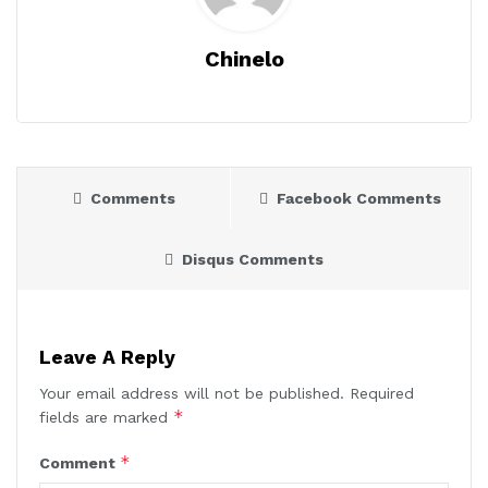
Chinelo
Comments
Facebook Comments
Disqus Comments
Leave A Reply
Your email address will not be published.
Required
*
fields are marked
*
Comment