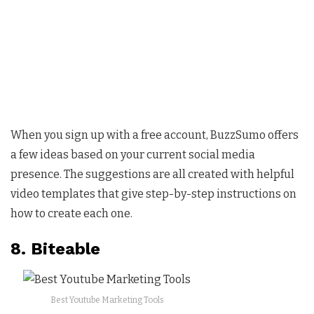
When you sign up with a free account, BuzzSumo offers
a few ideas based on your current social media
presence. The suggestions are all created with helpful
video templates that give step-by-step instructions on
how to create each one.
8. Biteable
Best Youtube Marketing Tools