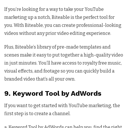
If you’re looking for a way to take your YouTube
marketing up a notch, Biteable is the perfect tool for
you. With Biteable, you can create professional-looking
videos without any prior video editing experience.
Plus, Biteable’s library of pre-made templates and
scenes make it easy to put together a high-quality video
in just minutes. You’ll have access to royalty free music,
visual effects, and footage so you can quickly build a
branded video that’s all your own.
9. Keyword Tool by AdWords
If you want to get started with YouTube marketing, the
first step is to create a channel.
a, Keyword Tool by AdWords can help you find the right