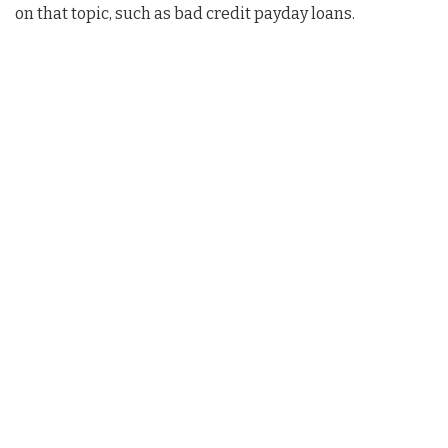
on that topic, such as bad credit payday loans.