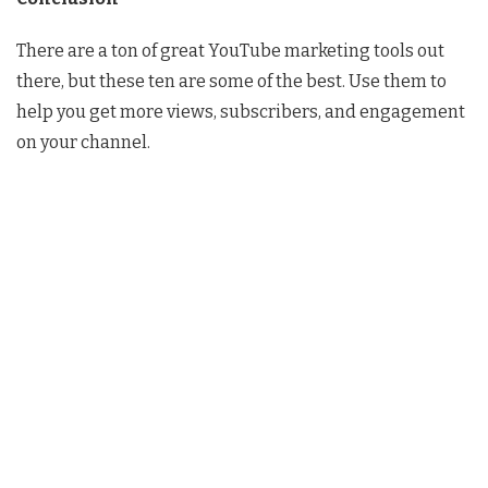
There are a ton of great YouTube marketing tools out
there, but these ten are some of the best. Use them to
help you get more views, subscribers, and engagement
on your channel.