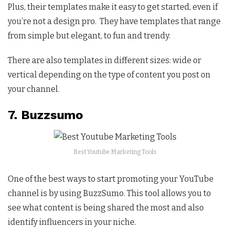
Plus, their templates make it easy to get started, even if
you’re not a design pro. They have templates that range
from simple but elegant, to fun and trendy.
There are also templates in different sizes: wide or
vertical depending on the type of content you post on
your channel.
7. Buzzsumo
Best Youtube Marketing Tools
One of the best ways to start promoting your YouTube
channel is by using BuzzSumo. This tool allows you to
see what content is being shared the most and also
identify influencers in your niche.