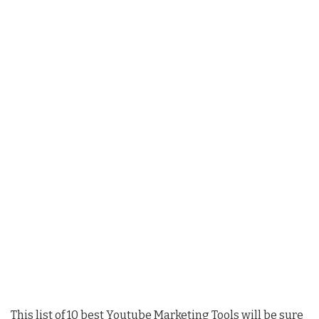
This list of 10 best Youtube Marketing Tools will be sure