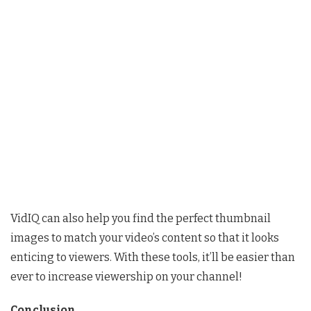
VidIQ can also help you find the perfect thumbnail
images to match your video’s content so that it looks
enticing to viewers. With these tools, it’ll be easier than
ever to increase viewership on your channel!
Conclusion