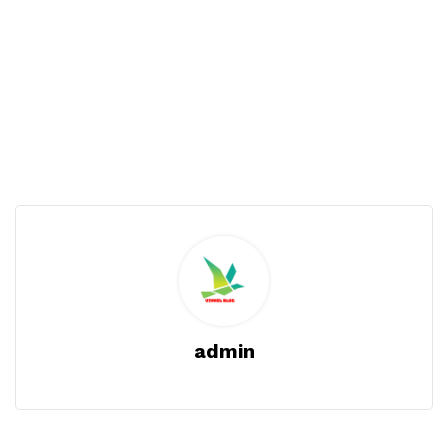
admin