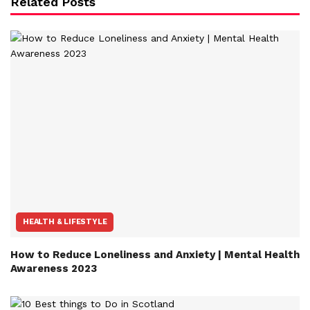
Related Posts
HEALTH & LIFESTYLE
How to Reduce Loneliness and Anxiety | Mental Health
Awareness 2023