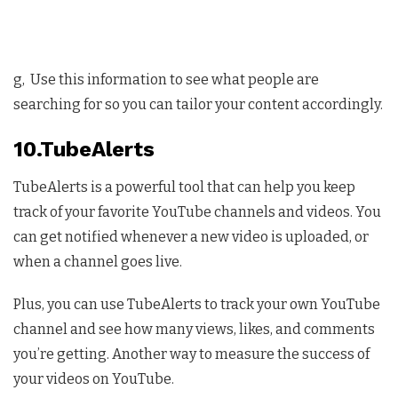
g, Use this information to see what people are
searching for so you can tailor your content accordingly.
10.TubeAlerts
TubeAlerts is a powerful tool that can help you keep
track of your favorite YouTube channels and videos. You
can get notified whenever a new video is uploaded, or
when a channel goes live.
Plus, you can use TubeAlerts to track your own YouTube
channel and see how many views, likes, and comments
you’re getting. Another way to measure the success of
your videos on YouTube.