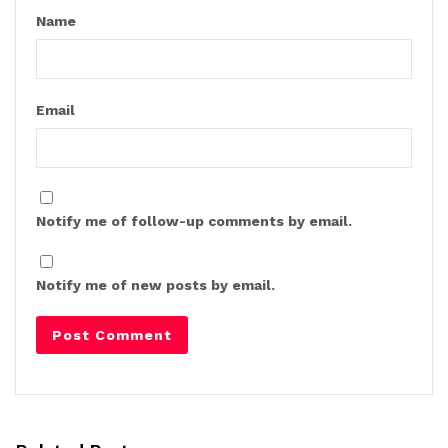
Name
Email
Notify me of follow-up comments by email.
Notify me of new posts by email.