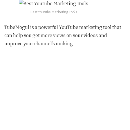
Best Youtube Marketing Tools
TubeMogul is a powerful YouTube marketing tool that
can help you get more views on your videos and
improve your channel’s ranking.