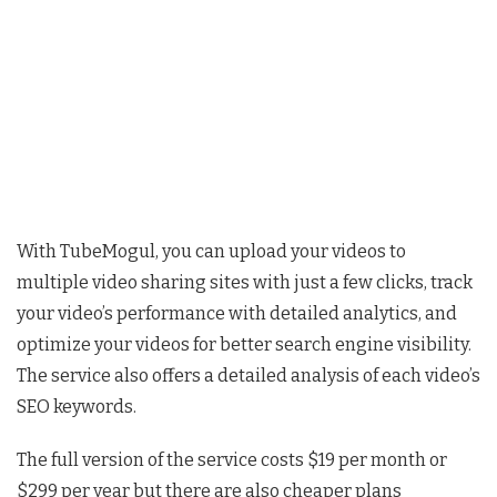
With TubeMogul, you can upload your videos to
multiple video sharing sites with just a few clicks, track
your video’s performance with detailed analytics, and
optimize your videos for better search engine visibility.
The service also offers a detailed analysis of each video’s
SEO keywords.
The full version of the service costs $19 per month or
$299 per year but there are also cheaper plans