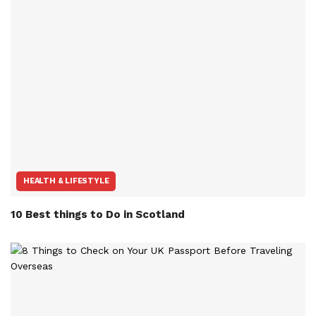
HEALTH & LIFESTYLE
10 Best things to Do in Scotland