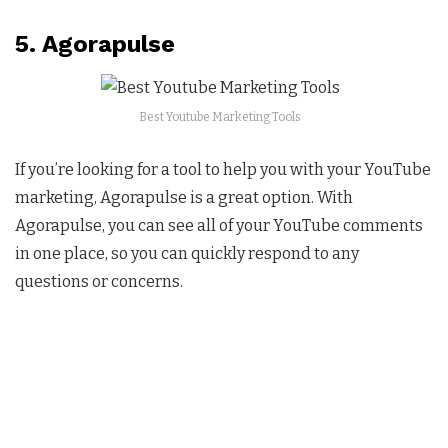
5. Agorapulse
Best Youtube Marketing Tools
If you’re looking for a tool to help you with your YouTube
marketing, Agorapulse is a great option. With
Agorapulse, you can see all of your YouTube comments
in one place, so you can quickly respond to any
questions or concerns.