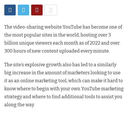
The video-sharing website YouTube has become one of
the most popular sites in the world, hosting over 3
billion unique viewers each month as of 2022 and over
300 hours of new content uploaded every minute.
The site’s explosive growth also has led to a similarly
big increase in the amount of marketers looking to use
it as an online marketing tool, which can make it hard to
know where to begin with your own YouTube marketing
strategy and where to find additional tools to assist you
along the way.