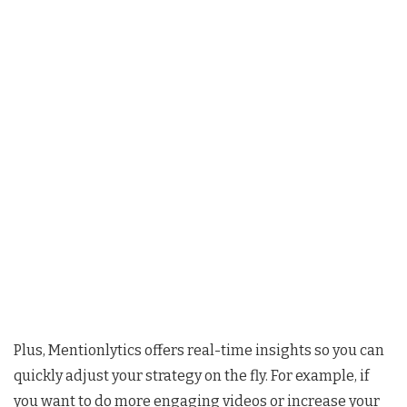
Plus, Mentionlytics offers real-time insights so you can
quickly adjust your strategy on the fly. For example, if
you want to do more engaging videos or increase your