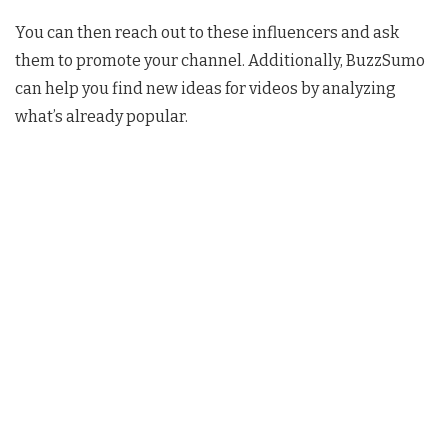
You can then reach out to these influencers and ask
them to promote your channel. Additionally, BuzzSumo
can help you find new ideas for videos by analyzing
what’s already popular.