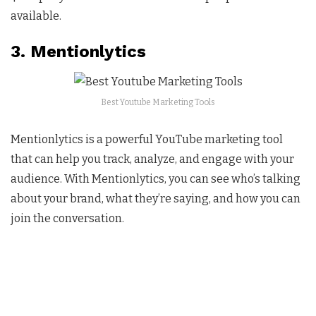
available.
3. Mentionlytics
Best Youtube Marketing Tools
Mentionlytics is a powerful YouTube marketing tool
that can help you track, analyze, and engage with your
audience. With Mentionlytics, you can see who’s talking
about your brand, what they’re saying, and how you can
join the conversation.