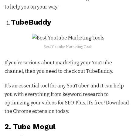
to help you on your way!
TubeBuddy
Best Youtube Marketing Tools
If you’re serious about marketing your YouTube
channel, then you need to check out TubeBuddy.
It’s an essential tool for any YouTuber, and it can help
you with everything from keyword research to
optimizing your videos for SEO. Plus, it’s free! Download
the Chrome extension today.
2. Tube Mogul