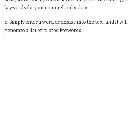
keywords for your channel and videos.
b, Simply enter a word or phrase into the tool, and it will
generate a list of related keywords.