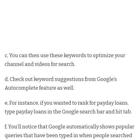
c, You can then use these keywords to optimize your
channel and videos for search.
d, Check out keyword suggestions from Google’s
Autocomplete feature as well.
e, For instance, if you wanted to rank for payday loans,
type payday loans in the Google search bar and hit tab.
f, You’ll notice that Google automatically shows popular
queries that have been typed in when people searched