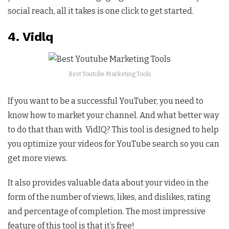
social reach, all it takes is one click to get started.
4. Vidlq
Best Youtube Marketing Tools
If you want to be a successful YouTuber, you need to
know how to market your channel. And what better way
to do that than with VidIQ? This tool is designed to help
you optimize your videos for YouTube search so you can
get more views.
It also provides valuable data about your video in the
form of the number of views, likes, and dislikes, rating
and percentage of completion. The most impressive
feature of this tool is that it’s free!