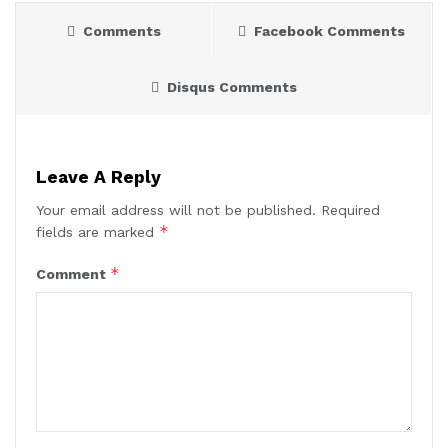
Comments
Facebook Comments
Disqus Comments
Leave A Reply
Your email address will not be published.
Required
*
fields are marked
*
Comment