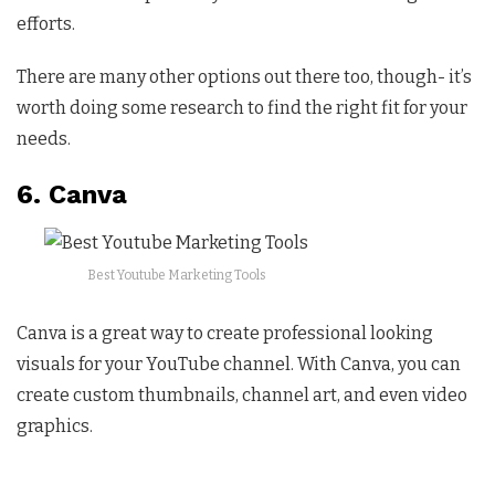
efforts.
There are many other options out there too, though- it’s
worth doing some research to find the right fit for your
needs.
6. Canva
Best Youtube Marketing Tools
Canva is a great way to create professional looking
visuals for your YouTube channel. With Canva, you can
create custom thumbnails, channel art, and even video
graphics.