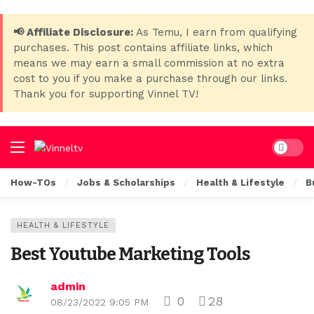
📢 Affiliate Disclosure:
As Temu, I earn from qualifying
purchases. This post contains affiliate links, which
means we may earn a small commission at no extra
cost to you if you make a purchase through our links.
Thank you for supporting Vinnel TV!
Dark mo
How-TOs
Jobs & Scholarships
Health & Lifestyle
B
HEALTH & LIFESTYLE
Best Youtube Marketing Tools
admin
0
28
08/23/2022 9:05 PM