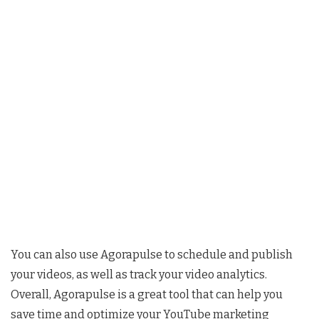
You can also use Agorapulse to schedule and publish
your videos, as well as track your video analytics.
Overall, Agorapulse is a great tool that can help you
save time and optimize your YouTube marketing