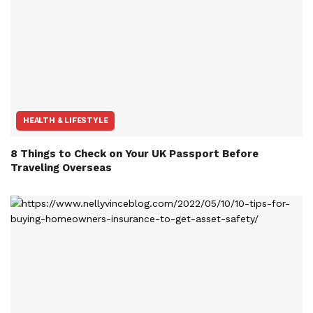
HEALTH & LIFESTYLE
8 Things to Check on Your UK Passport Before
Traveling Overseas