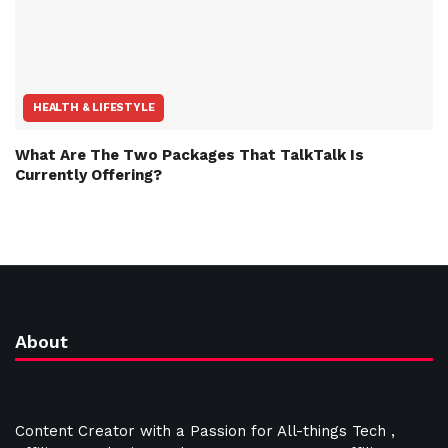
HEALTH & LIFESTYLE
What Are The Two Packages That TalkTalk Is
Currently Offering?
About
Content Creator with a Passion for All-things Tech ,