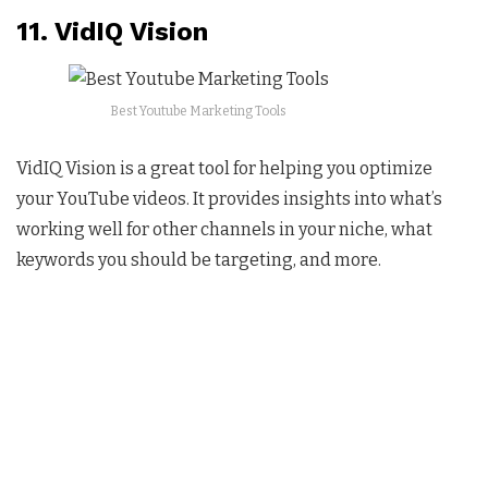
11. VidIQ Vision
Best Youtube Marketing Tools
VidIQ Vision is a great tool for helping you optimize
your YouTube videos. It provides insights into what’s
working well for other channels in your niche, what
keywords you should be targeting, and more.