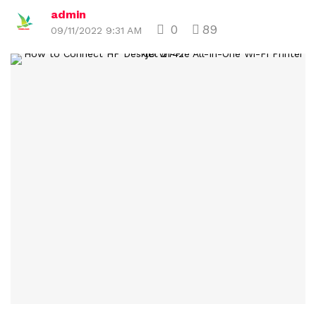
admin
0
89
09/11/2022 9:31 AM