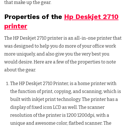
that make up the gear.
Properties of the
Hp Deskjet 2710
printer
The HP Deskjet 2710 printer is an all-in-one printer that
was designed to help you do more of your office work
more uniquely, and also give you the very best you
would desire. Here are a few of the properties to note
about the gear.
The HP Deskjet 2710 Printer, is a home printer with
the function of print, copying, and scanning, which is
built with inkjet print technology. The printer has a
display of fixed icon LCD as well. The scanner
resolution of the printer is 1200 1200dpi, with a
unique and awesome color, flatbed scanner. The