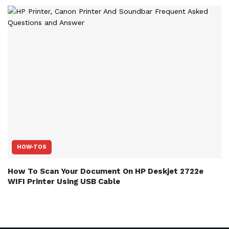
HOW-TOS
How To Scan Your Document On HP Deskjet 2722e
WIFI Printer Using USB Cable