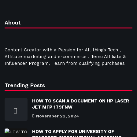
About
Content Creator with a Passion for All-things Tech ,
Affiliate marketing and e-commerce . Temu Affiliate &
Influencer Program, I earn from qualifying purchases
Trending Posts
HOW TO SCAN A DOCUMENT ON HP LASER
JET MFP 179FNW
November 22, 2024
HOW TO APPLY FOR UNIVERSITY OF