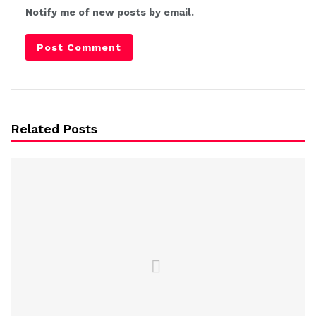
Notify me of new posts by email.
Related Posts