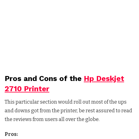
Pros and Cons of the
Hp Deskjet
2710 Printer
This particular section would roll out most of the ups
and downs got from the printer, be rest assured to read
the reviews from users all over the globe.
Pros: