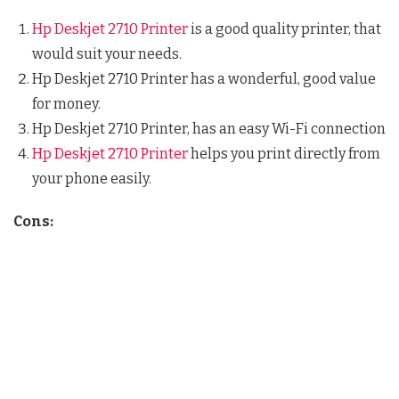
Hp Deskjet 2710 Printer
is a good quality printer, that
would suit your needs.
Hp Deskjet 2710 Printer has a wonderful, good value
for money.
Hp Deskjet 2710 Printer, has an easy Wi-Fi connection
Hp Deskjet 2710 Printer
helps you print directly from
your phone easily.
Cons: