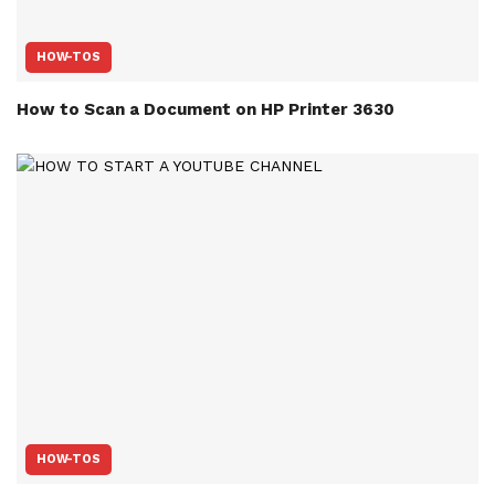
HOW-TOS
How to Scan a Document on HP Printer 3630
HOW-TOS