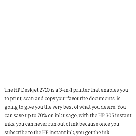
The HP Deskjet 2710 is a 3-in-1 printer that enables you
to print, scan and copy your favourite documents, is
going to give you the very best of what you desire. You
can save up to 70% on ink usage, with the HP 305 instant
inks, you can never run out of ink because once you
subscribe to the HP instant ink, you get the ink