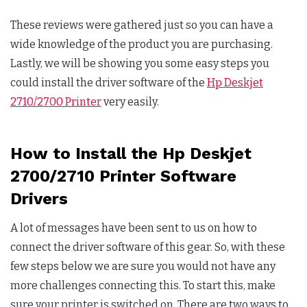
These reviews were gathered just so you can have a
wide knowledge of the product you are purchasing.
Lastly, we will be showing you some easy steps you
could install the driver software of the
Hp Deskjet
2710/2700 Printer
very easily.
How to Install the Hp Deskjet
2700/2710 Printer Software
Drivers
A lot of messages have been sent to us on how to
connect the driver software of this gear. So, with these
few steps below we are sure you would not have any
more challenges connecting this. To start this, make
sure your printer is switched on. There are two ways to