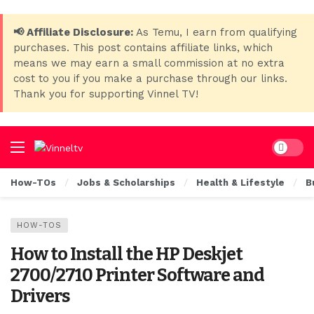
📢 Affiliate Disclosure:
As Temu, I earn from qualifying
purchases. This post contains affiliate links, which
means we may earn a small commission at no extra
cost to you if you make a purchase through our links.
Thank you for supporting Vinnel TV!
Dark mo
How-TOs
Jobs & Scholarships
Health & Lifestyle
B
HOW-TOS
How to Install the HP Deskjet
2700/2710 Printer Software and
Drivers