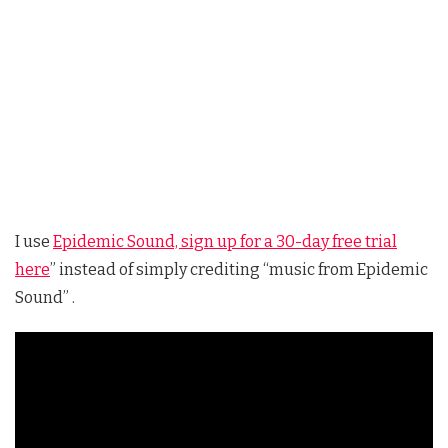
I use
Epidemic Sound, sign up for a 30-day free trial
here
” instead of simply crediting “music from Epidemic
Sound” .