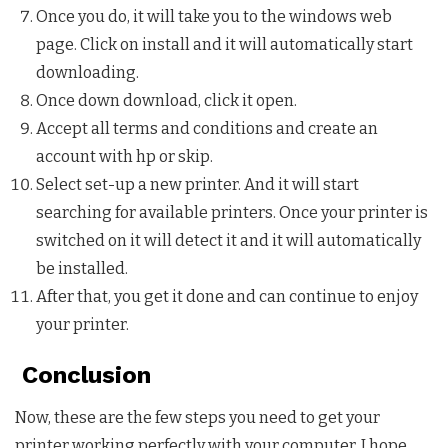
Once you do, it will take you to the windows web
page. Click on install and it will automatically start
downloading.
Once down download, click it open.
Accept all terms and conditions and create an
account with hp or skip.
Select set-up a new printer. And it will start
searching for available printers. Once your printer is
switched on it will detect it and it will automatically
be installed.
After that, you get it done and can continue to enjoy
your printer.
Conclusion
Now, these are the few steps you need to get your
printer working perfectly with your computer. I hope