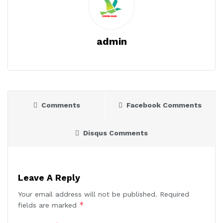
admin
Comments
Facebook Comments
Disqus Comments
Leave A Reply
Your email address will not be published.
Required
*
fields are marked