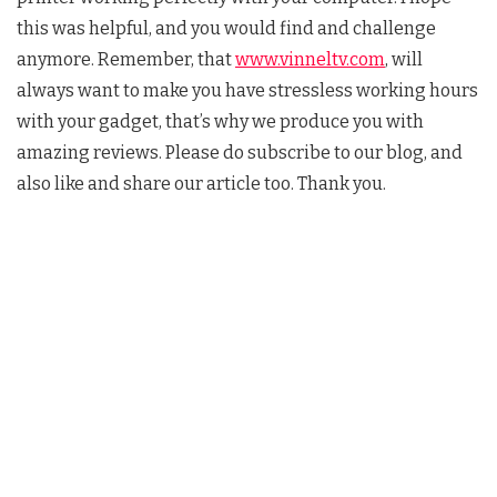
this was helpful, and you would find and challenge
anymore. Remember, that
www.vinneltv.com
, will
always want to make you have stressless working hours
with your gadget, that’s why we produce you with
amazing reviews. Please do subscribe to our blog, and
also like and share our article too. Thank you.