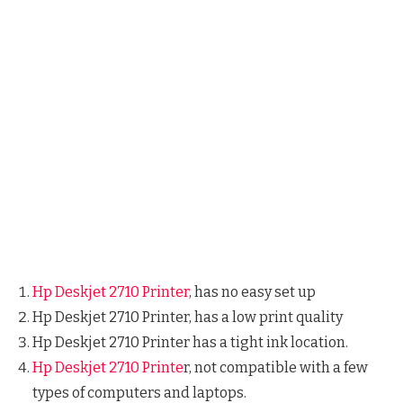
Hp Deskjet 2710 Printer
, has no easy set up
Hp Deskjet 2710 Printer, has a low print quality
Hp Deskjet 2710 Printer has a tight ink location.
Hp Deskjet 2710 Printe
r, not compatible with a few
types of computers and laptops.