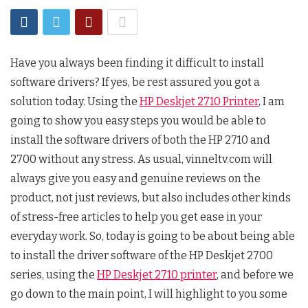
Have you always been finding it difficult to install
software drivers? If yes, be rest assured you got a
solution today. Using the
HP Deskjet 2710 Printer
, I am
going to show you easy steps you would be able to
install the software drivers of both the HP 2710 and
2700 without any stress. As usual, vinneltv.com will
always give you easy and genuine reviews on the
product, not just reviews, but also includes other kinds
of stress-free articles to help you get ease in your
everyday work. So, today is going to be about being able
to install the driver software of the HP Deskjet 2700
series, using the
HP Deskjet 2710 printer
, and before we
go down to the main point, I will highlight to you some