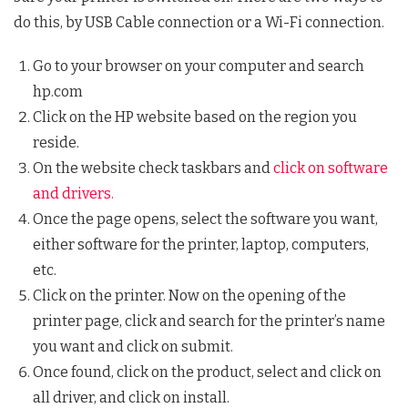
do this, by USB Cable connection or a Wi-Fi connection.
Go to your browser on your computer and search
hp.com
Click on the HP website based on the region you
reside.
On the website check taskbars and
click on software
and drivers.
Once the page opens, select the software you want,
either software for the printer, laptop, computers,
etc.
Click on the printer. Now on the opening of the
printer page, click and search for the printer’s name
you want and click on submit.
Once found, click on the product, select and click on
all driver, and click on install.