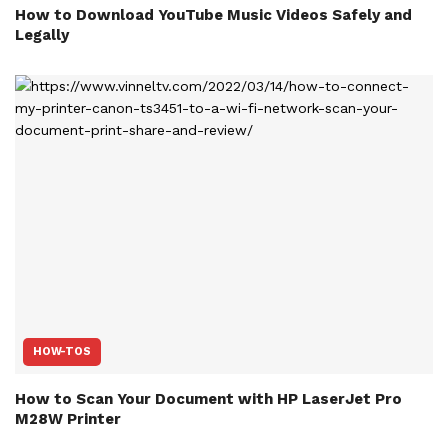
How to Download YouTube Music Videos Safely and
Legally
HOW-TOS
How to Scan Your Document with HP LaserJet Pro
M28W Printer