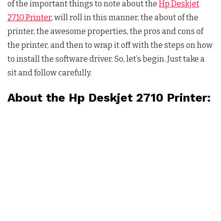
of the important things to note about the
Hp Deskjet
2710 Printer
, will roll in this manner, the about of the
printer, the awesome properties, the pros and cons of
the printer, and then to wrap it off with the steps on how
to install the software driver. So, let’s begin. Just take a
sit and follow carefully.
About the Hp Deskjet 2710 Printer: