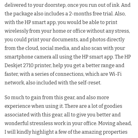
delivered to your doorstep, once you run out of ink. And
the package also includes a 2-months free trial. Also,
with the HP smart app, you would be able to print
wirelessly from your home or office without any stress,
you could print your documents, and photos directly
from the cloud, social media, and also scan with your
smartphone camera all using the HP smart app. The HP
Deskjet 2710 printer, help you get a better range and
faster, with a series of connections, which are Wi-Fi
network, also included with the self-reset.
So much to gain from this gear, and also more
experience when using it. There are a lot of goodies
associated with this gear, all to give you better and
wonderful stressless work in your office. Moving ahead,
I will kindly highlight a few of the amazing properties