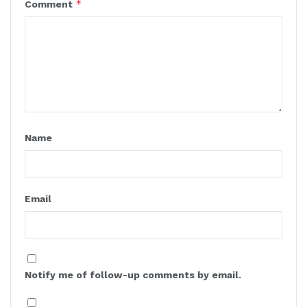
*
Comment
Name
Email
Notify me of follow-up comments by email.