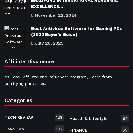
BRADFORD INTERNATIONAL ACADEMIC
EXCELLENCE…
November 22, 2024
Best Antivirus Software for Gaming PCs
(2025 Buyer’s Guide)
July 26, 2025
Affiliate Disclosure
As Temu Affiliate and influencer program, I earn from
qualifying purchases.
Categories
TECH REVIEW
128
Health & Lifestyle
65
How-TOs
102
FINANCE
55