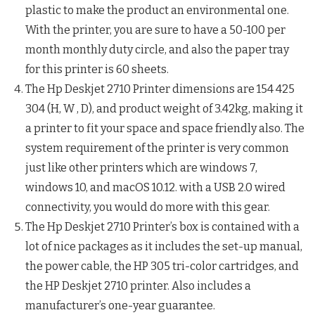
plastic to make the product an environmental one.
With the printer, you are sure to have a 50-100 per
month monthly duty circle, and also the paper tray
for this printer is 60 sheets.
The Hp Deskjet 2710 Printer dimensions are 154 425
304 (H, W , D), and product weight of 3.42kg, making it
a printer to fit your space and space friendly also. The
system requirement of the printer is very common
just like other printers which are windows 7,
windows 10, and macOS 10.12. with a USB 2.0 wired
connectivity, you would do more with this gear.
The Hp Deskjet 2710 Printer’s box is contained with a
lot of nice packages as it includes the set-up manual,
the power cable, the HP 305 tri-color cartridges, and
the HP Deskjet 2710 printer. Also includes a
manufacturer’s one-year guarantee.