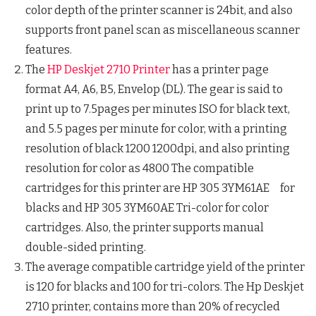
color depth of the printer scanner is 24bit, and also
supports front panel scan as miscellaneous scanner
features.
The
HP Deskjet 2710 Printer
has a printer page
format A4, A6, B5, Envelop (DL). The gear is said to
print up to 7.5pages per minutes ISO for black text,
and 5.5 pages per minute for color, with a printing
resolution of black 1200 1200dpi, and also printing
resolution for color as 4800 The compatible
cartridges for this printer are HP 305 3YM61AE for
blacks and HP 305 3YM60AE Tri-color for color
cartridges. Also, the printer supports manual
double-sided printing.
The average compatible cartridge yield of the printer
is 120 for blacks and 100 for tri-colors. The Hp Deskjet
2710 printer, contains more than 20% of recycled