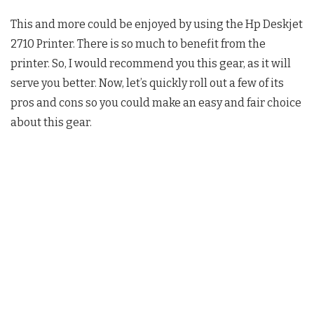
This and more could be enjoyed by using the Hp Deskjet
2710 Printer. There is so much to benefit from the
printer. So, I would recommend you this gear, as it will
serve you better. Now, let’s quickly roll out a few of its
pros and cons so you could make an easy and fair choice
about this gear.