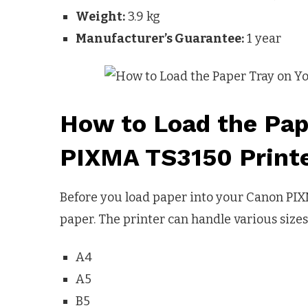
Weight:
3.9 kg
Manufacturer’s Guarantee:
1 year
How to Load the Pap
PIXMA TS3150 Print
Before you load paper into your Canon PIX
paper. The printer can handle various sizes
A4
A5
B5