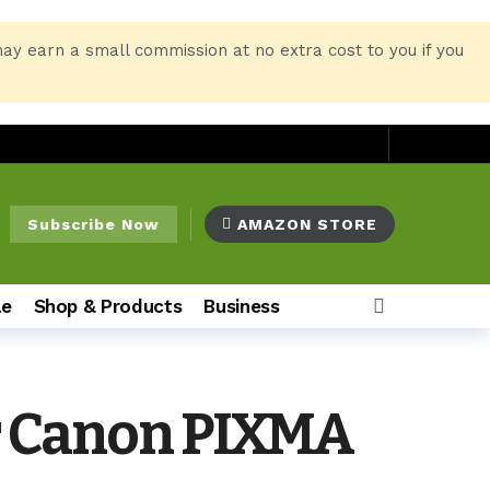
may earn a small commission at no extra cost to you if you
Subscribe Now
AMAZON STORE
le
Shop & Products
Business
ur Canon PIXMA
o