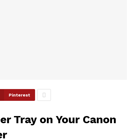
Pinterest
er Tray on Your Canon
er