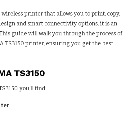
 wireless printer that allows you to print, copy,
design and smart connectivity options, it is an
 This guide will walk you through the process of
A TS3150 printer, ensuring you get the best
XMA TS3150
3150, you’ll find:
nter