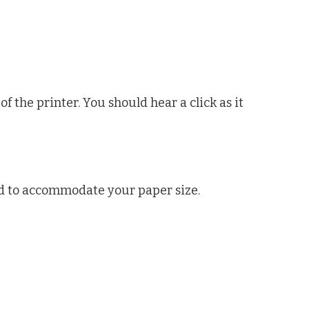
of the printer. You should hear a click as it
d to accommodate your paper size.