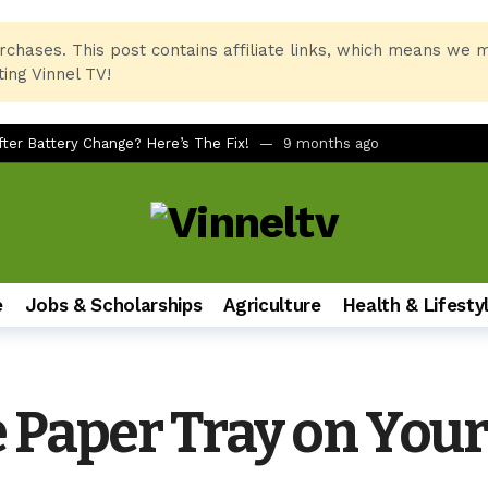
rchases. This post contains affiliate links, which means we 
ing Vinnel TV!
er Battery Change? Here’s The Fix!
9 months ago
tcuts for Beginners
10 months ago
rinter and PC Combo for Home and Office
11 months ago
No Remote, No LED Light, Buttons Not Working
12 months ago
 Printer Not Recognizing Ink After Refilling
12 months ago
e
Jobs & Scholarships
Agriculture
Health & Lifesty
tudents of All Ages
12 months ago
mate Foldable Smartphone Experience
1 year ago
h on Samsung Galaxy Phones (A51, S24, and More)
1 year ago
e Paper Tray on Yo
dbar via AUX for Real-Time Gaming Surround Sound?
1 year ago
LQ630B6LA vs LG 43UT80006LA (43″ 4K UHD Smart TV)
1 year ag