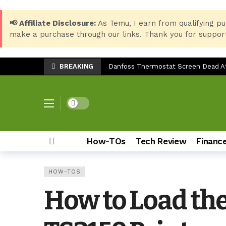
📢 Affiliate Disclosure:
As Temu, I earn from qualifying pu
make a purchase through our links. Thank you for support
BREAKING
Danfoss Thermostat Screen Dead Aft
Essential Windows 10 Keyboard Shor
Best Setup for HP LaserJet 135w: P
Dark mode
LG SP7 Soundbar Troubleshooting: 
Epson EcoTank ET-3850 Ink Reset: Fix
How-TOs
Tech Review
Financ
Top 8 Back-to-School Products for S
Samsung Galaxy Z Fold 7: The Ulti
HOW-TOS
How to Check Storage & Empty Tras
How to Load th
Can You Use the Sony HT-S20R Soun
TV Stand Width Comparison: LG 32