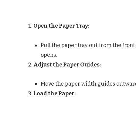
Open the Paper Tray:
Pull the paper tray out from the front 
opens.
Adjust the Paper Guides:
Move the paper width guides outwar
Load the Paper: