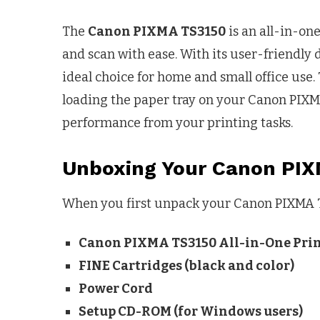
The
Canon PIXMA TS3150
is an all-in-one
and scan with ease. With its user-friendly 
ideal choice for home and small office use.
loading the paper tray on your Canon PIXM
performance from your printing tasks.
Unboxing Your Canon PI
When you first unpack your Canon PIXMA TS
Canon PIXMA TS3150 All-in-One Pri
FINE Cartridges (black and color)
Power Cord
Setup CD-ROM (for Windows users)