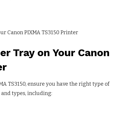
er Tray on Your Canon
er
MA TS3150, ensure you have the right type of
 and types, including: