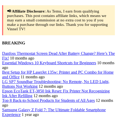
📢 Affiliate Disclosure:
As Temu, I earn from qualifying
purchases. This post contains affiliate links, which means we
may earn a small commission at no extra cost to you if you
make a purchase through our links. Thank you for supporting
Vinnel TV!
BREAKING
Danfoss Thermostat Screen Dead After Battery Change? Here’s The
Fix!
10 months ago
Essential Windows 10 Keyboard Shortcuts for Beginners
10 months
ago
Best Setup for HP LaserJet 135w: Printer and PC Combo for Home
and Office
11 months ago
LG SP7 Soundbar Troubleshooting: No Remote, No LED Light,
Buttons Not Working
12 months ago
Epson EcoTank ET-3850 Ink Reset: Fix Printer Not Recognizing
Ink After Refilling
12 months ago
Top 8 Back-to-School Products for Students of All Ages
12 months
ago
Samsung Galaxy Z Fold 7: The Ultimate Foldable Smartphone
Experience
1 year ago