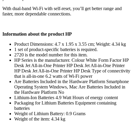
With dual-band Wi-Fi with self-reset, you’ll get better range and
faster, more dependable connections.
Information about the product HP
Product Dimensions: 4.7 x 1.95 x 3.55 cm; Weight: 4.34 kg
1 set of product-specific batteries is required.
2720 is the model number for this item.
HP Series is the manufacturer. Colour White Form Factor HP
Desk Jet All-in-One Printer HP Desk Jet All-in-One Printer
HP Desk Jet All-in-One Printer HP Desk Type of connectivity
that is all-in-one 6.2 watts of Wi-Fi power
Are Batteries Included in the Hardware Platform Smartphone
Operating System Windows, Mac Are Batteries Included in
the Hardware Platform ‎No
Lithium-Ion Batteries 4.9 Watt Hours of energy content
Packaging for Lithium Batteries Equipment containing
batteries
Weight of Lithium Battery: 0.9 Grams
Weight of the item: 4.34 kg