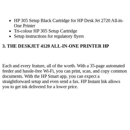
HP 305 Setup Black Cartridge for HP Desk Jet 2720 All-in-
One Printer
Tri-colour HP 305 Setup Cartridge
Setup instructions for regulatory flyers
3. THE DESKJET 4120 ALL-IN-ONE PRINTER HP
Each and every feature, all of the worth. With a 35-page automated
feeder and hassle-free Wi-Fi, you can print, scan, and copy common
documents. With the HP Smart app, you can expect a
straightforward setup and even send a fax. HP Instant Ink allows
you to get ink delivered for a lower price.