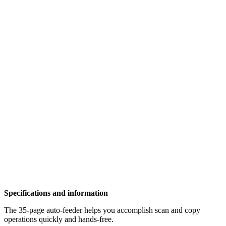
Specifications and information
The 35-page auto-feeder helps you accomplish scan and copy
operations quickly and hands-free.