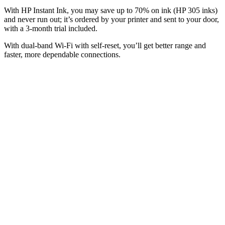
With HP Instant Ink, you may save up to 70% on ink (HP 305 inks)
and never run out; it’s ordered by your printer and sent to your door,
with a 3-month trial included.
With dual-band Wi-Fi with self-reset, you’ll get better range and
faster, more dependable connections.