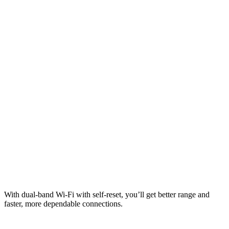
With dual-band Wi-Fi with self-reset, you’ll get better range and
faster, more dependable connections.