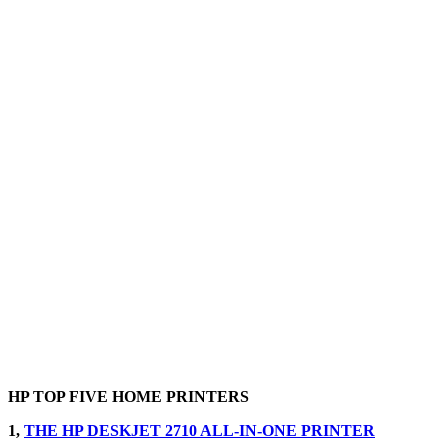
HP TOP FIVE HOME PRINTERS
1,
THE HP DESKJET 2710 ALL-IN-ONE PRINTER