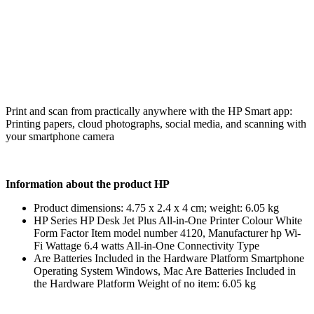
Print and scan from practically anywhere with the HP Smart app:
Printing papers, cloud photographs, social media, and scanning with
your smartphone camera
Information about the product HP
Product dimensions: 4.75 x 2.4 x 4 cm; weight: 6.05 kg
HP Series HP Desk Jet Plus All-in-One Printer Colour White
Form Factor Item model number 4120, Manufacturer hp Wi-
Fi Wattage 6.4 watts All-in-One Connectivity Type
Are Batteries Included in the Hardware Platform Smartphone
Operating System Windows, Mac Are Batteries Included in
the Hardware Platform Weight of no item: 6.05 kg