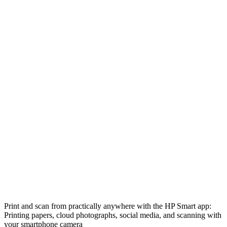
Print and scan from practically anywhere with the HP Smart app:
Printing papers, cloud photographs, social media, and scanning with
your smartphone camera