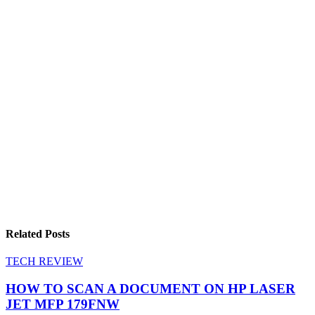
Related Posts
TECH REVIEW
HOW TO SCAN A DOCUMENT ON HP LASER
JET MFP 179FNW