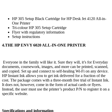
HP 305 Setup Black Cartridge for HP Desk Jet 4120 All-in-
One Printer
Tri-colour HP 305 Setup Cartridge
Flyer with regulatory information
Setup instructions
4.THE HP ENVY 6020 ALL-IN-ONE PRINTER
Everyone in the family will like it. Sure they will, it’s for Everyday
documents, coursework, images, and more can be printed, scanned,
and copied. Set up and connect to self-healing Wi-Fi on any device.
HP Instant Ink allows you to get ink delivered for a fraction of the
cost. The package comes with a three-month free trial of Instant Ink.
It does not, however, come in the form of actual cards or flyers.
Instead, the user must use the printer’s product P/N to register it on a
specific website.
Specifications and information