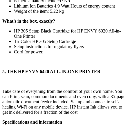
Is there a battery included? ‎No
Lithium Ion Batteries 4.9 Watt Hours of energy content
Weight of the item: 5.22 kg
What’s in the box, exactly?
HP 305 Setup Black Cartridge for HP ENVY 6020 All-in-
One Printer
Tri-Color HP 305 Setup Cartridge
Setup instructions for regulatory flyers
Cord for power.
5, THE HP ENVY 6420 ALL-IN-ONE PRINTER
Take care of everything from the comfort of your own home. You
can Print, scan, common documents and even copy, with a 35-page
automatic document feeder included. Set up and connect to self-
healing Wi-Fi on any mobile device. HP Instant Ink allows you to
get ink delivered for a fraction of the cost.
Specifications and information