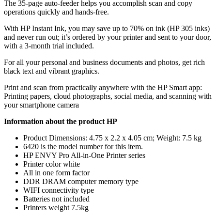
The 35-page auto-feeder helps you accomplish scan and copy
operations quickly and hands-free.
With HP Instant Ink, you may save up to 70% on ink (HP 305 inks)
and never run out; it’s ordered by your printer and sent to your door,
with a 3-month trial included.
For all your personal and business documents and photos, get rich
black text and vibrant graphics.
Print and scan from practically anywhere with the HP Smart app:
Printing papers, cloud photographs, social media, and scanning with
your smartphone camera
Information about the product HP
Product Dimensions: 4.75 x 2.2 x 4.05 cm; Weight: 7.5 kg
6420 is the model number for this item.
HP ENVY Pro All-in-One Printer series
Printer color white
All in one form factor
DDR DRAM computer memory type
WIFI connectivity type
Batteries not included
Printers weight 7.5kg