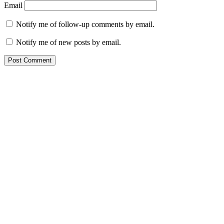
Email
Notify me of follow-up comments by email.
Notify me of new posts by email.