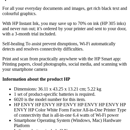
For all your everyday documents and images, get rich black text and
colourful graphics.
With HP Instant Ink, you may save up to 70% on ink (HP 305 inks)
and never run out; it’s ordered by your printer and sent to your door,
with a 3-month trial included.
Self-healing To assist prevent disruptions, Wi-Fi automatically
detects and resolves connectivity difficulties.
Print and scan from practically anywhere with the HP Smart app:
Printing papers, cloud photographs, social media, and scanning with
your smartphone camera
Information about the product HP
Dimensions: 36.11 x 43.25 x 13.21 cm; 5.22 kg
1 set of product-specific batteries is required.
6020 is the model number for this item.
HP ENVY HP ENVY HP ENVY HP ENVY HP ENVY HP
ENVY HP Color White Form Factor All-in-One Printer Type
of connectivity that is all-in-one 6.4 watts of Wi-Fi power
Smartphone Operating System (Windows, Mac) Hardware
Platform