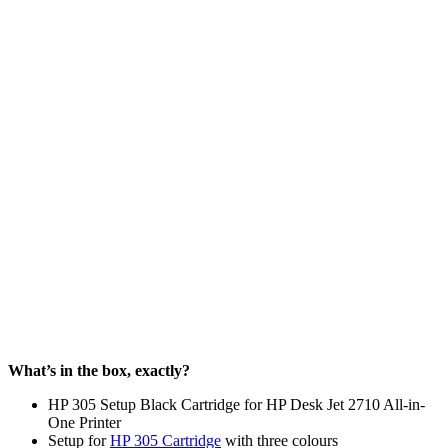
What’s in the box, exactly?
HP 305 Setup Black Cartridge for HP Desk Jet 2710 All-in-
One Printer
Setup for
HP 305 Cartridge
with three colours