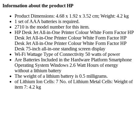
Information about the product HP
Product Dimensions: 4.68 x 1.92 x 3.52 cm; Weight: 4.2 kg
1 set of AAA batteries is required.
2710 is the model number for this item.
HP Desk Jet All-in-One Printer Colour White Form Factor HP
Desk Jet All-in-One Printer Colour White Form Factor HP
Desk Jet All-in-One Printer Colour White Form Factor HP
Desk 75-inch all-in-one standing screen display
Wi-Fi Wattage Type of Connectivity 50 watts of power
Are Batteries Included in the Hardware Platform Smartphone
Operating System Windows 2.6 Watt Hours of energy
without a lithium battery
The weight of a lithium battery is 0.5 milligrams.
of Lithium Ion Cells: 7 No. of Lithium Metal Cells: Weight of
item 7: 4.2 kg