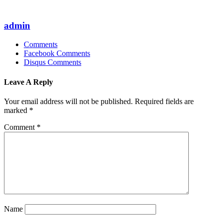
admin
Comments
Facebook Comments
Disqus Comments
Leave A Reply
Your email address will not be published.
Required fields are
marked
*
Comment
*
Name