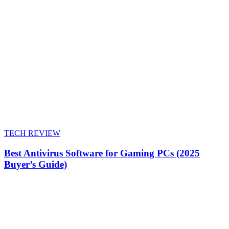
TECH REVIEW
Best Antivirus Software for Gaming PCs (2025
Buyer’s Guide)