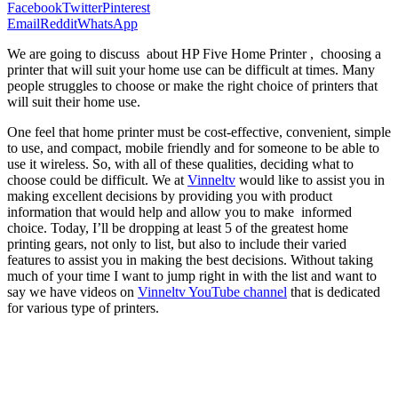
Facebook
Twitter
Pinterest
Email
Reddit
WhatsApp
We are going to discuss about HP Five Home Printer , choosing a
printer that will suit your home use can be difficult at times. Many
people struggles to choose or make the right choice of printers that
will suit their home use.
One feel that home printer must be cost-effective, convenient, simple
to use, and compact, mobile friendly and for someone to be able to
use it wireless. So, with all of these qualities, deciding what to
choose could be difficult. We at
Vinneltv
would like to assist you in
making excellent decisions by providing you with product
information that would help and allow you to make informed
choice. Today, I’ll be dropping at least 5 of the greatest home
printing gears, not only to list, but also to include their varied
features to assist you in making the best decisions. Without taking
much of your time I want to jump right in with the list and want to
say we have videos on
Vinneltv YouTube channel
that is dedicated
for various type of printers.