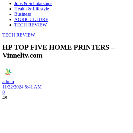
Jobs & Scholarships
Health & Lifestyle
Business
AGRICULTURE
TECH REVIEW
TECH REVIEW
HP TOP FIVE HOME PRINTERS –
Vinneltv.com
admin
11/22/2024 5:41 AM
0
48