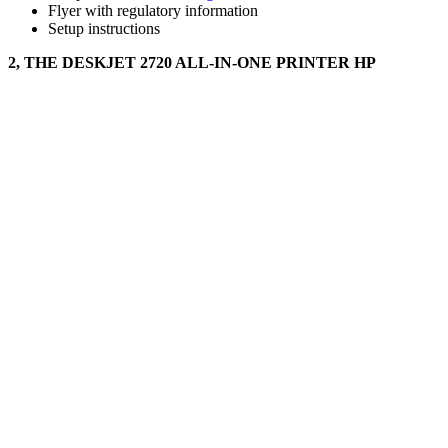
Flyer with regulatory information
Setup instructions
2, THE DESKJET 2720 ALL-IN-ONE PRINTER HP