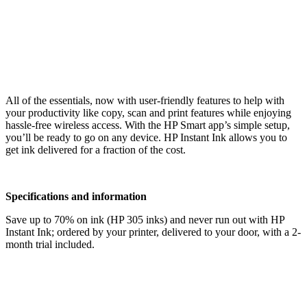
All of the essentials, now with user-friendly features to help with
your productivity like copy, scan and print features while enjoying
hassle-free wireless access. With the HP Smart app’s simple setup,
you’ll be ready to go on any device. HP Instant Ink allows you to
get ink delivered for a fraction of the cost.
Specifications and information
Save up to 70% on ink (HP 305 inks) and never run out with HP
Instant Ink; ordered by your printer, delivered to your door, with a 2-
month trial included.