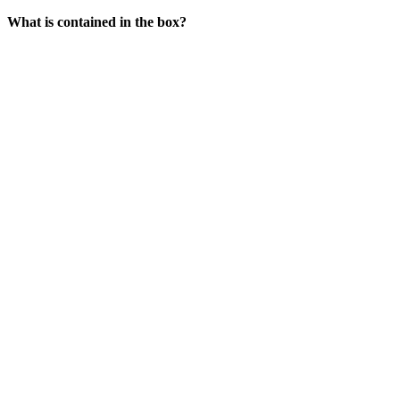
What is contained in the box?