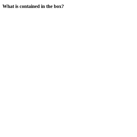
What is contained in the box?