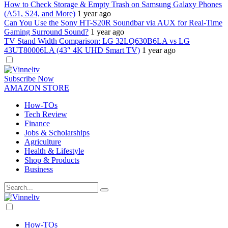
How to Check Storage & Empty Trash on Samsung Galaxy Phones
(A51, S24, and More)
1 year ago
Can You Use the Sony HT-S20R Soundbar via AUX for Real-Time
Gaming Surround Sound?
1 year ago
TV Stand Width Comparison: LG 32LQ630B6LA vs LG
43UT80006LA (43″ 4K UHD Smart TV)
1 year ago
Dark
mode
Subscribe Now
AMAZON STORE
How-TOs
Tech Review
Finance
Jobs & Scholarships
Agriculture
Health & Lifestyle
Shop & Products
Business
Dark
mode
How-TOs