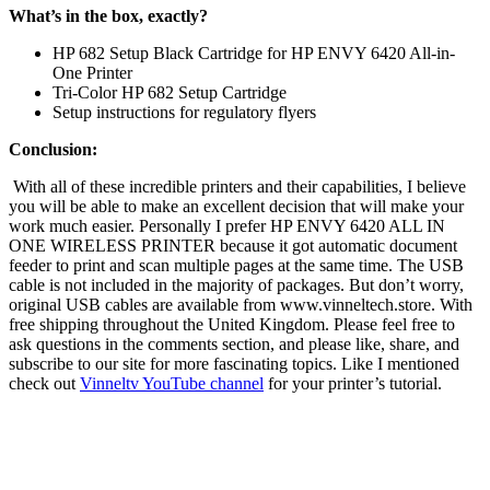
What’s in the box, exactly?
HP 682 Setup Black Cartridge for HP ENVY 6420 All-in-
One Printer
Tri-Color HP 682 Setup Cartridge
Setup instructions for regulatory flyers
Conclusion:
With all of these incredible printers and their capabilities, I believe
you will be able to make an excellent decision that will make your
work much easier. Personally I prefer HP ENVY 6420 ALL IN
ONE WIRELESS PRINTER because it got automatic document
feeder to print and scan multiple pages at the same time. The USB
cable is not included in the majority of packages. But don’t worry,
original USB cables are available from www.vinneltech.store. With
free shipping throughout the United Kingdom. Please feel free to
ask questions in the comments section, and please like, share, and
subscribe to our site for more fascinating topics. Like I mentioned
check out
Vinneltv YouTube channel
for your printer’s tutorial.