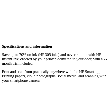
Specifications and information
Save up to 70% on ink (HP 305 inks) and never run out with HP
Instant Ink; ordered by your printer, delivered to your door, with a 2-
month trial included.
Print and scan from practically anywhere with the HP Smart app:
Printing papers, cloud photographs, social media, and scanning with
your smartphone camera