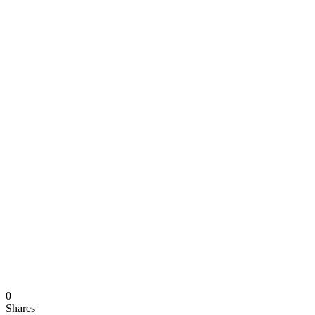
0
Shares