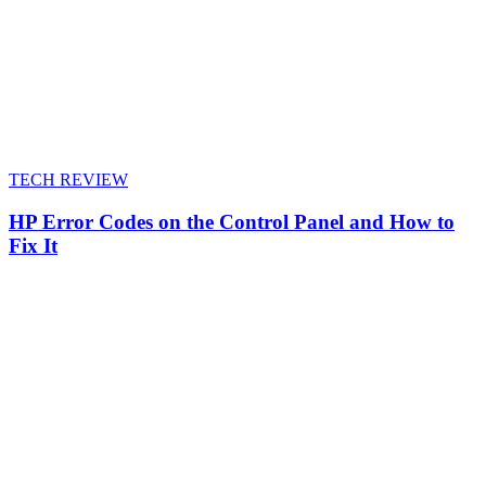
TECH REVIEW
HP Error Codes on the Control Panel and How to
Fix It