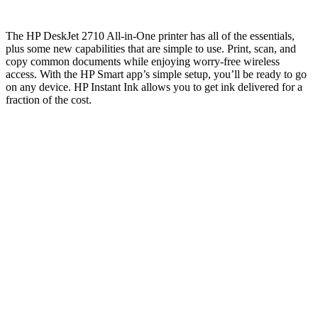
The HP DeskJet 2710 All-in-One printer has all of the essentials,
plus some new capabilities that are simple to use. Print, scan, and
copy common documents while enjoying worry-free wireless
access. With the HP Smart app’s simple setup, you’ll be ready to go
on any device. HP Instant Ink allows you to get ink delivered for a
fraction of the cost.