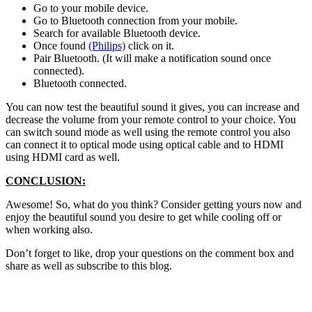
Go to your mobile device.
Go to Bluetooth connection from your mobile.
Search for available Bluetooth device.
Once found
(Philips)
click on it.
Pair Bluetooth. (It will make a notification sound once
connected).
Bluetooth connected.
You can now test the beautiful sound it gives, you can increase and
decrease the volume from your remote control to your choice. You
can switch sound mode as well using the remote control you also
can connect it to optical mode using optical cable and to HDMI
using HDMI card as well.
CONCLUSION:
Awesome! So, what do you think? Consider getting yours now and
enjoy the beautiful sound you desire to get while cooling off or
when working also.
Don’t forget to like, drop your questions on the comment box and
share as well as subscribe to this blog.