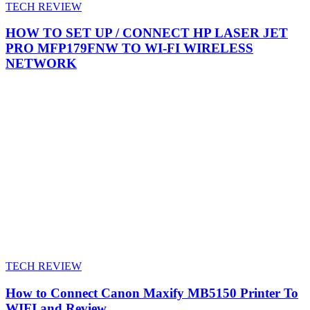
TECH REVIEW
HOW TO SET UP / CONNECT HP LASER JET
PRO MFP179FNW TO WI-FI WIRELESS
NETWORK
TECH REVIEW
How to Connect Canon Maxify MB5150 Printer To
WIFI and Review