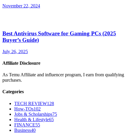
November 22, 2024
Best Antivirus Software for Gaming PCs (2025
Buyer’s Guide)
July 26, 2025
Affiliate Disclosure
As Temu Affiliate and influencer program, I earn from qualifying
purchases.
Categories
TECH REVIEW
128
How-TOs
102
Jobs & Scholarships
75
Health & Lifestyle
65
FINANCE
55
Business
40