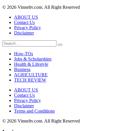
© 2026 Vinneltv.com. All Right Reserved
ABOUT US
Contact Us
Privacy Policy
Disclaimer
How-TOs
Jobs & Scholarships
Health & Lifestyle
Business
AGRICULTURE
TECH REVIEW
ABOUT US
Contact Us
Privacy Policy
Disclaimer
Terms and Conditions
© 2026 Vinneltv.com. All Right Reserved