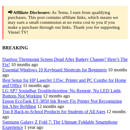
📢 Affiliate Disclosure:
As Temu, I earn from qualifying
purchases. This post contains affiliate links, which means we
may earn a small commission at no extra cost to you if you
make a purchase through our links. Thank you for supporting
Vinnel TV!
BREAKING
Danfoss Thermostat Screen Dead After Battery Change? Here’s The
Fix!
10 months ago
Essential Windows 10 Keyboard Shortcuts for Beginners
10 months
ago
Best Setup for HP LaserJet 135w: Printer and PC Combo for Home
and Office
11 months ago
LG SP7 Soundbar Troubleshooting: No Remote, No LED Light,
Buttons Not Working
12 months ago
Epson EcoTank ET-3850 Ink Reset: Fix Printer Not Recognizing
Ink After Refilling
12 months ago
Top 8 Back-to-School Products for Students of All Ages
12 months
ago
Samsung Galaxy Z Fold 7: The Ultimate Foldable Smartphone
Experience
1 year ago