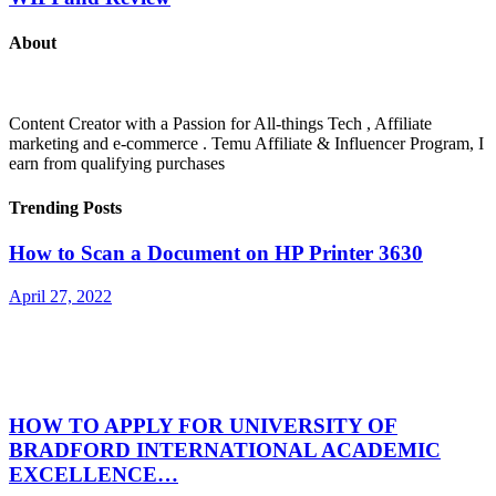
About
Content Creator with a Passion for All-things Tech , Affiliate
marketing and e-commerce . Temu Affiliate & Influencer Program, I
earn from qualifying purchases
Trending Posts
How to Scan a Document on HP Printer 3630
April 27, 2022
HOW TO APPLY FOR UNIVERSITY OF
BRADFORD INTERNATIONAL ACADEMIC
EXCELLENCE…