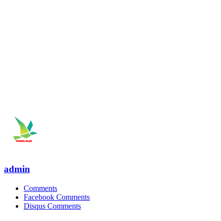
admin
Comments
Facebook Comments
Disqus Comments