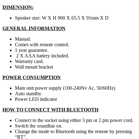
DIMENSION:
Speaker size: W X H 900 X 65.5 X 91mm X D
GENERAL INFORMATION
Manual.
Comes with remote control.
1 year guarantee.
2 X AAA battery included.
Warranty card.
Wall mount bracket
POWER CONSUMPTION
Main unit power supply (100-240Nv Ac, 50/60Hz)
Auto standby
Power LED indicator
HOW TO CONNECT WITH BLUETOOTH
Connect to the socket using either 3 pin or 2 pin power cord.
Switch the soundbar on.
Change the mode to Bluetooth using the remote by pressing
“BT”.