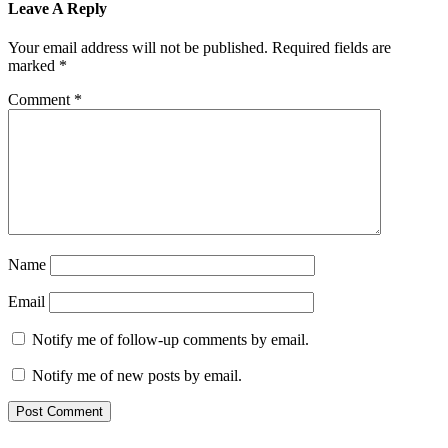
Leave A Reply
Your email address will not be published.
Required fields are
marked
*
Comment
*
Name
Email
Notify me of follow-up comments by email.
Notify me of new posts by email.