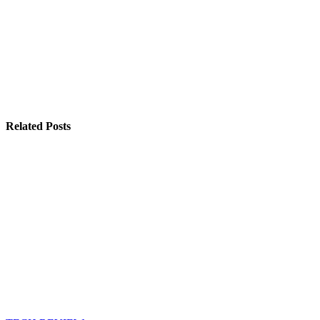
Related Posts