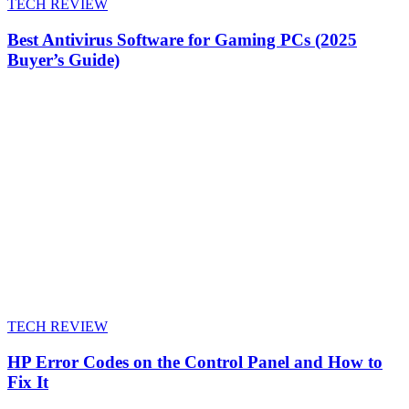
TECH REVIEW
Best Antivirus Software for Gaming PCs (2025
Buyer’s Guide)
TECH REVIEW
HP Error Codes on the Control Panel and How to
Fix It