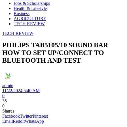
Jobs & Scholarships
Health & Lifestyle
Business
AGRICULTURE
TECH REVIEW
TECH REVIEW
PHILIPS TAB5105/10 SOUND BAR
HOW TO SET UP/CONNECT TO
BLUETOOTH AND TEST
admin
11/22/2024 5:40 AM
0
35
0
Shares
Facebook
Twitter
Pinterest
Email
Reddit
WhatsApp