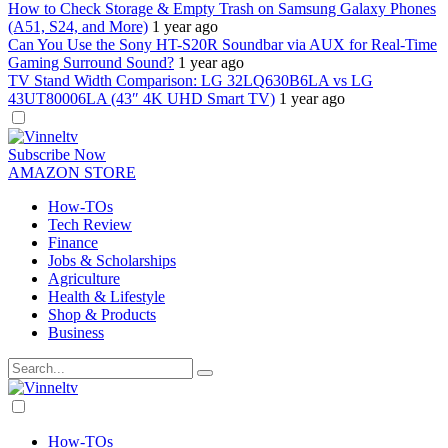
How to Check Storage & Empty Trash on Samsung Galaxy Phones
(A51, S24, and More)
1 year ago
Can You Use the Sony HT-S20R Soundbar via AUX for Real-Time
Gaming Surround Sound?
1 year ago
TV Stand Width Comparison: LG 32LQ630B6LA vs LG
43UT80006LA (43″ 4K UHD Smart TV)
1 year ago
Dark
mode
Subscribe Now
AMAZON STORE
How-TOs
Tech Review
Finance
Jobs & Scholarships
Agriculture
Health & Lifestyle
Shop & Products
Business
Dark
mode
How-TOs