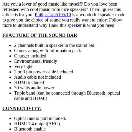
Are you a lover of good music like myself? Do you love been
refreshed with cool music from nice speakers? Then I guess this
article is for you.
Philips Tab5105/10
is a wonderful speaker made
to give you the choice of sound you really want to enjoy. Follow
more to understand why I said this speaker is what you need.
FEAUTURE OF THE SOUND BAR
2 channels built in speaker in the sound bar
Comes along with Information pack
Charger included
Environmental friendly
Very light
2 or 3 pin power cable included
Audio cable not included
HDMI included
30 watts audio power
Triple band (can be connected through Bluetooth, optical
cable and HDMI)
CONNECTIVITY:
Optical audio port included.
HDMI 1.4 output(ARC)
Bluetooth enable