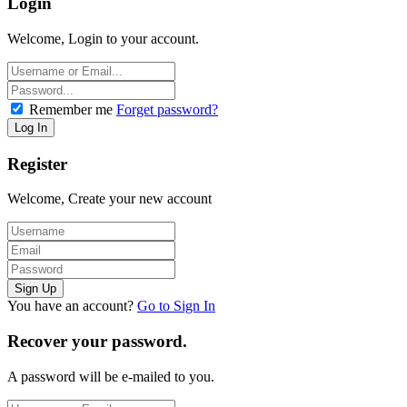
Login
Welcome, Login to your account.
Remember me
Forget password?
Register
Welcome, Create your new account
You have an account?
Go to Sign In
Recover your password.
A password will be e-mailed to you.