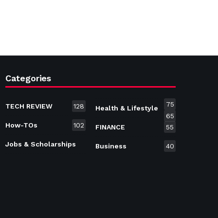
Categories
75
TECH REVIEW
128
Health & Lifestyle
65
How-TOs
102
FINANCE
55
Jobs & Scholarships
Business
40