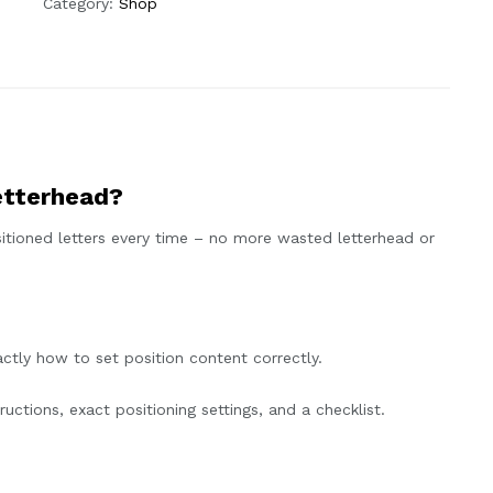
Category:
Shop
etterhead?
itioned letters every time – no more wasted letterhead or
tly how to set position content correctly.
uctions, exact positioning settings, and a checklist.