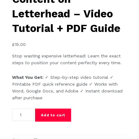
Letterhead – Video
Tutorial + PDF Guide
£
15.00
Stop wasting expensive letterhead! Learn the exact
steps to position your content perfectly every time.
What You Get:
✓ Step-by-step video tutorial ✓
Printable PDF quick reference guide ✓ Works with
Word, Google Docs, and Adobe ✓ Instant download
after purchase
How to Position Content on Letterhead - Video Tutorial + 
Add to cart