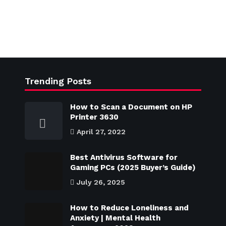
Trending Posts
How to Scan a Document on HP
Printer 3630
April 27, 2022
Best Antivirus Software for
Gaming PCs (2025 Buyer’s Guide)
July 26, 2025
How to Reduce Loneliness and
Anxiety | Mental Health