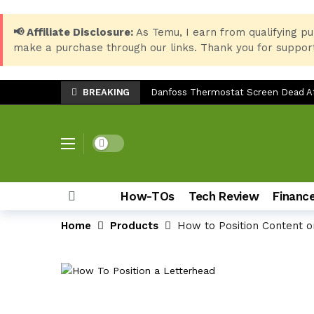
📢 Affiliate Disclosure:
As Temu, I earn from qualifying pu
make a purchase through our links. Thank you for support
BREAKING
Danfoss Thermostat Screen Dead Aft
Essential Windows 10 Keyboard Shor
Best Setup for HP LaserJet 135w: P
Dark mode
LG SP7 Soundbar Troubleshooting: 
Epson EcoTank ET-3850 Ink Reset: Fix
How-TOs
Tech Review
Financ
Top 8 Back-to-School Products for S
Home
Products
How to Position Content o
Samsung Galaxy Z Fold 7: The Ulti
How to Check Storage & Empty Tras
Can You Use the Sony HT-S20R Soun
TV Stand Width Comparison: LG 32