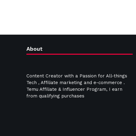
About
Content Creator with a Passion for All-things
Tech , Affiliate marketing and e-commerce .
Temu Affiliate & Influencer Program, I earn
from qualifying purchases