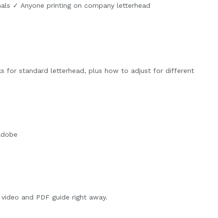
nals ✓ Anyone printing on company letterhead
ks for standard letterhead, plus how to adjust for different
 Adobe
video and PDF guide right away.