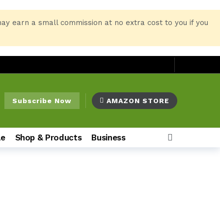
may earn a small commission at no extra cost to you if you
Subscribe Now
AMAZON STORE
le
Shop & Products
Business
o