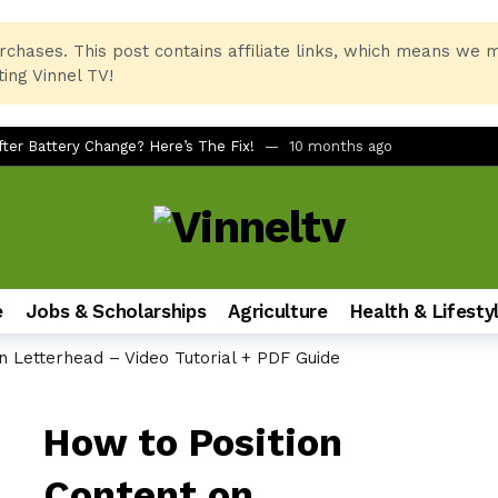
rchases. This post contains affiliate links, which means we 
ing Vinnel TV!
er Battery Change? Here’s The Fix!
10 months ago
tcuts for Beginners
10 months ago
rinter and PC Combo for Home and Office
11 months ago
No Remote, No LED Light, Buttons Not Working
12 months ago
 Printer Not Recognizing Ink After Refilling
12 months ago
e
Jobs & Scholarships
Agriculture
Health & Lifesty
tudents of All Ages
12 months ago
n Letterhead – Video Tutorial + PDF Guide
mate Foldable Smartphone Experience
1 year ago
h on Samsung Galaxy Phones (A51, S24, and More)
1 year ago
How to Position
dbar via AUX for Real-Time Gaming Surround Sound?
1 year ago
LQ630B6LA vs LG 43UT80006LA (43″ 4K UHD Smart TV)
1 year ag
Content on