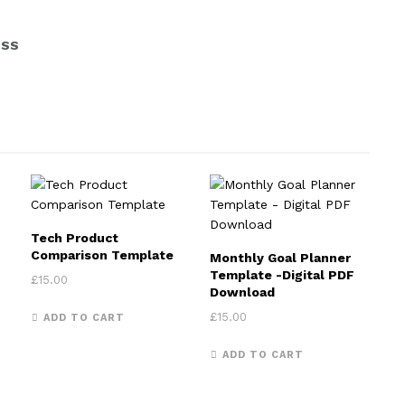
ESS
Tech Product
e: £9.00 through £10.00
Comparison Template
Monthly Goal Planner
 product has multiple variants. The options may be chosen on th
Template -Digital PDF
£
15.00
Download
£
15.00
ADD TO CART
ADD TO CART