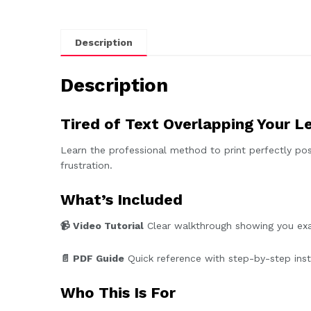
Description
Description
Tired of Text Overlapping Your L
Learn the professional method to print perfectly pos
frustration.
What’s Included
📹 Video Tutorial
Clear walkthrough showing you exac
📄 PDF Guide
Quick reference with step-by-step instr
Who This Is For