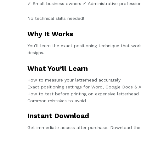
✓ Small business owners ✓ Administrative professio
No technical skills needed!
Why It Works
You’ll learn the exact positioning technique that wor
designs.
What You’ll Learn
How to measure your letterhead accurately
Exact positioning settings for Word, Google Docs &
How to test before printing on expensive letterhead
Common mistakes to avoid
Instant Download
Get immediate access after purchase. Download the 