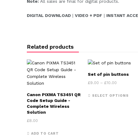
Note:
All sales are final for digital products.
DIGITAL DOWNLOAD
|
VIDEO + PDF
|
INSTANT ACC
Related products
Set of pin buttons
Price rang
£
9.00
–
£
10.00
This
Canon PIXMA TS3451 QR
SELECT OPTIONS
Code Setup Guide -
Complete Wireless
Solution
£
8.00
ADD TO CART