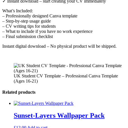
✓ Instant download – start creating your CV immediately
What’s Included:
– Professionally designed Canva template
– Step-by-step usage guide
– CV writing tips for students
– What to include if you have no work experience
– Final submission checklist
Instant digital download – No physical product will be shipped.
UK Student CV Template – Professional Canva Template
(Ages 16-21)
Related products
Sunset-Layers Wallpaper Pack
£
12.00
Add to cart