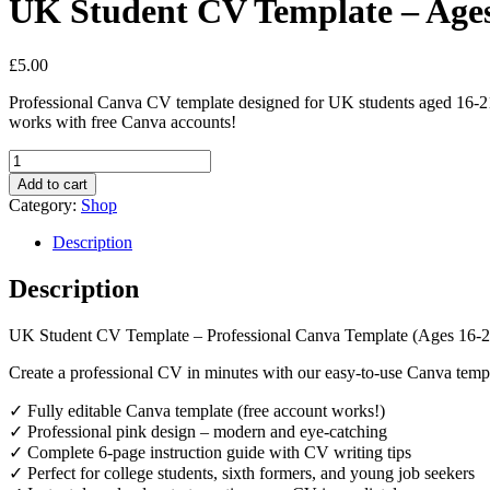
UK Student CV Template – Ages
£
5.00
Professional Canva CV template designed for UK students aged 16-21. 
works with free Canva accounts!
UK
Student
Add to cart
CV
Category:
Shop
Template
-
Description
Ages
16-
Description
21
(Canva)
UK Student CV Template – Professional Canva Template (Ages 16-2
quantity
Create a professional CV in minutes with our easy-to-use Canva templ
✓ Fully editable Canva template (free account works!)
✓ Professional pink design – modern and eye-catching
✓ Complete 6-page instruction guide with CV writing tips
✓ Perfect for college students, sixth formers, and young job seekers