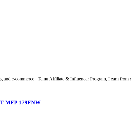
ting and e-commerce . Temu Affiliate & Influencer Program, I earn from 
T MFP 179FNW