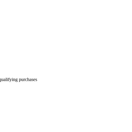
qualifying purchases