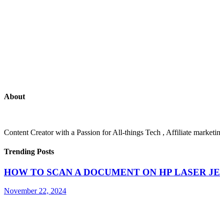
About
Content Creator with a Passion for All-things Tech , Affiliate marke
Trending Posts
HOW TO SCAN A DOCUMENT ON HP LASER JE
November 22, 2024