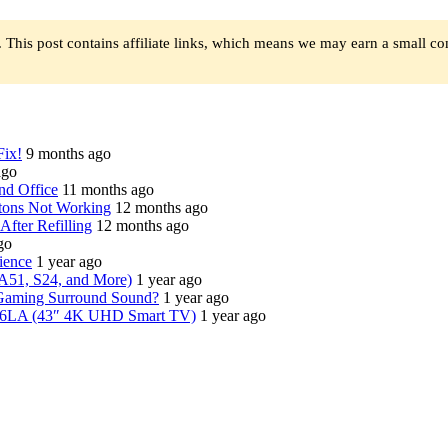
 This post contains affiliate links, which means we may earn a small c
Fix!
9 months ago
ago
nd Office
11 months ago
tons Not Working
12 months ago
fter Refilling
12 months ago
go
ience
1 year ago
A51, S24, and More)
1 year ago
Gaming Surround Sound?
1 year ago
6LA (43″ 4K UHD Smart TV)
1 year ago