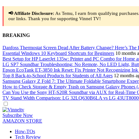
📢 Affiliate Disclosure:
As Temu, I earn from qualifying purchases.
our links. Thank you for supporting Vinnel TV!
BREAKING
Danfoss Thermostat Screen Dead After Battery Change? Here’s The 
Essential Windows 10 Keyboard Shortcuts for Beginners
10 months 
Best Setup for HP LaserJet 135w: Printer and PC Combo for Home a
LG SP7 Soundbar Troubleshooting: No Remote, No LED Light, But
Epson EcoTank ET-3850 Ink Reset: Fix Printer Not Recognizing Ink A
Top 8 Back-to-School Products for Students of All Ages
12 months a
Samsung Galaxy Z Fold 7: The Ultimate Foldable Smartphone Exper
How to Check Storage & Empty Trash on Samsung Galaxy Phones (
Can You Use the Sony HT-S20R Soundbar via AUX for Real-Time 
TV Stand Width Comparison: LG 32LQ630B6LA vs LG 43UT8000
Dark
mode
Subscribe Now
AMAZON STORE
How-TOs
Tech Review