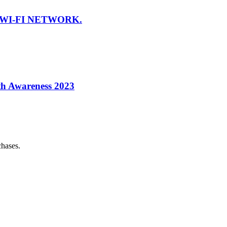
WI-FI NETWORK.
th Awareness 2023
chases.