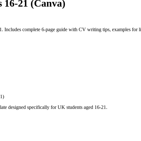
 16-21 (Canva)
Includes complete 6-page guide with CV writing tips, examples for lim
1)
ate designed specifically for UK students aged 16-21.