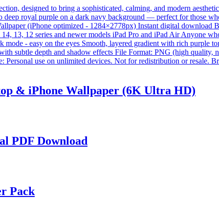
op & iPhone Wallpaper (6K Ultra HD)
tal PDF Download
er Pack