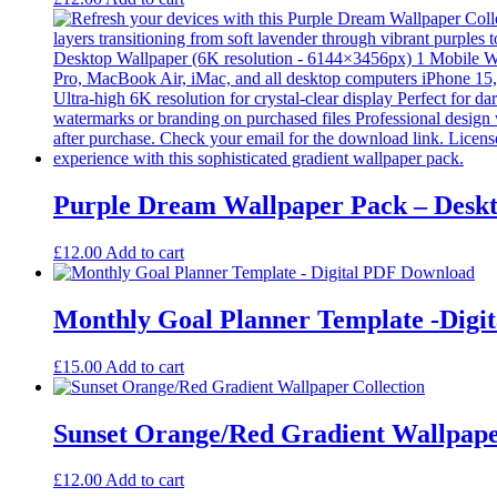
Purple Dream Wallpaper Pack – Deskt
£
12.00
Add to cart
Monthly Goal Planner Template -Digi
£
15.00
Add to cart
Sunset Orange/Red Gradient Wallpap
£
12.00
Add to cart