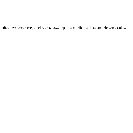
ited experience, and step-by-step instructions. Instant download –