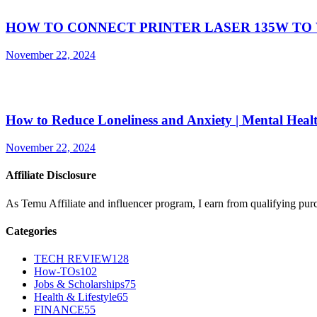
HOW TO CONNECT PRINTER LASER 135W TO 
November 22, 2024
How to Reduce Loneliness and Anxiety | Mental Heal
November 22, 2024
Affiliate Disclosure
As Temu Affiliate and influencer program, I earn from qualifying pur
Categories
TECH REVIEW
128
How-TOs
102
Jobs & Scholarships
75
Health & Lifestyle
65
FINANCE
55