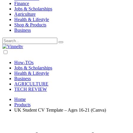
Finance
Jobs & Scholarships
Agriculture
Health & Lifestyle
Shop & Products
Business
Dark
mode
How-TOs
Jobs & Scholarships
Health & Lifestyle
Business
AGRICULTURE
TECH REVIEW
Home
Products
UK Student CV Template – Ages 16-21 (Canva)