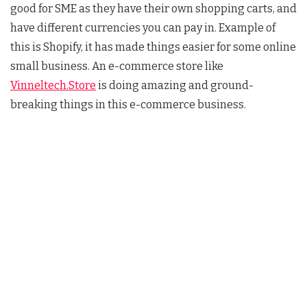
good for SME as they have their own shopping carts, and
have different currencies you can pay in. Example of
this is Shopify, it has made things easier for some online
small business. An e-commerce store like
Vinneltech.Store
is doing amazing and ground-
breaking things in this e-commerce business.