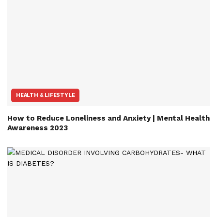
HEALTH & LIFESTYLE
How to Reduce Loneliness and Anxiety | Mental Health
Awareness 2023