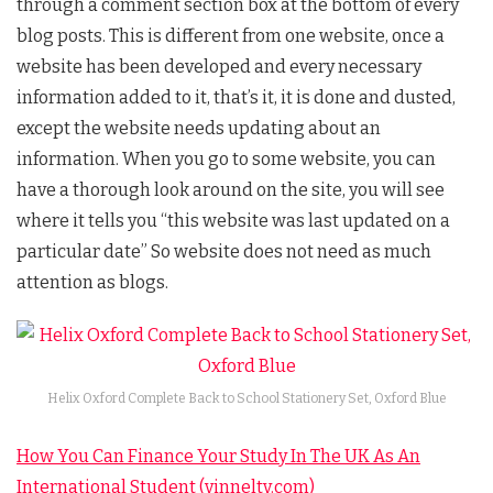
through a comment section box at the bottom of every
blog posts. This is different from one website, once a
website has been developed and every necessary
information added to it, that’s it, it is done and dusted,
except the website needs updating about an
information. When you go to some website, you can
have a thorough look around on the site, you will see
where it tells you “this website was last updated on a
particular date” So website does not need as much
attention as blogs.
Helix Oxford Complete Back to School Stationery Set, Oxford Blue
How You Can Finance Your Study In The UK As An
International Student (vinneltv.com)