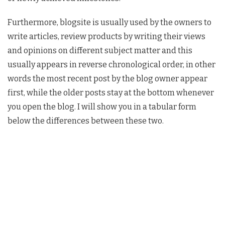
Furthermore, blogsite is usually used by the owners to
write articles, review products by writing their views
and opinions on different subject matter and this
usually appears in reverse chronological order, in other
words the most recent post by the blog owner appear
first, while the older posts stay at the bottom whenever
you open the blog. I will show you in a tabular form
below the differences between these two.