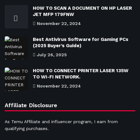
HOW TO SCAN A DOCUMENT ON HP LASER
JET MFP 179FNW
November 22, 2024
Best Antivirus Software for Gaming PCs
(2025 Buyer’s Guide)
July 26, 2025
HOW TO CONNECT PRINTER LASER 135W
TO WI-FI NETWORK.
November 22, 2024
Affiliate Disclosure
As Temu Affiliate and influencer program, I earn from
qualifying purchases.