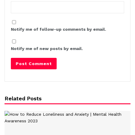
Notify me of follow-up comments by email.
Notify me of new posts by email.
Related Posts