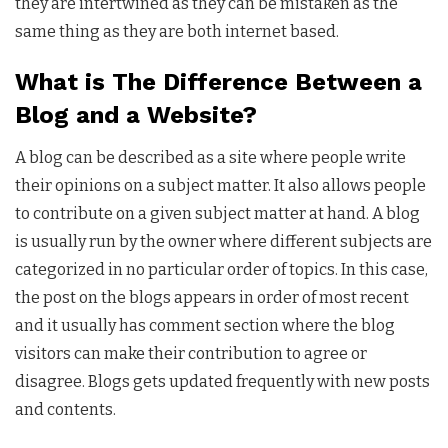
they are intertwined as they can be mistaken as the
same thing as they are both internet based.
What is The Difference Between a
Blog and a Website?
A blog can be described as a site where people write
their opinions on a subject matter. It also allows people
to contribute on a given subject matter at hand. A blog
is usually run by the owner where different subjects are
categorized in no particular order of topics. In this case,
the post on the blogs appears in order of most recent
and it usually has comment section where the blog
visitors can make their contribution to agree or
disagree. Blogs gets updated frequently with new posts
and contents.