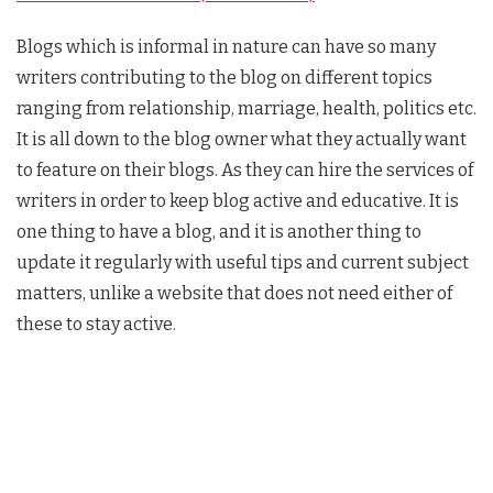
Blogs which is informal in nature can have so many
writers contributing to the blog on different topics
ranging from relationship, marriage, health, politics etc.
It is all down to the blog owner what they actually want
to feature on their blogs. As they can hire the services of
writers in order to keep blog active and educative. It is
one thing to have a blog, and it is another thing to
update it regularly with useful tips and current subject
matters, unlike a website that does not need either of
these to stay active.