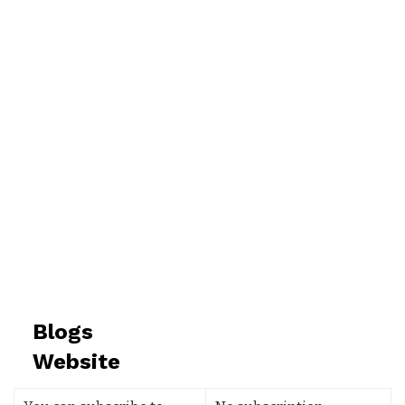
Blogs
Website