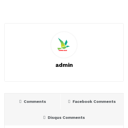
admin
Comments
Facebook Comments
Disqus Comments