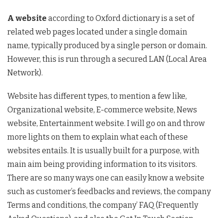
A website
according to Oxford dictionary is a set of
related web pages located under a single domain
name, typically produced by a single person or domain.
However, this is run through a secured LAN (Local Area
Network).
Website has different types, to mention a few like,
Organizational website, E-commerce website, News
website, Entertainment website. I will go on and throw
more lights on them to explain what each of these
websites entails. It is usually built for a purpose, with
main aim being providing information to its visitors.
There are so many ways one can easily know a website
such as customer’s feedbacks and reviews, the company
Terms and conditions, the company’ FAQ (Frequently