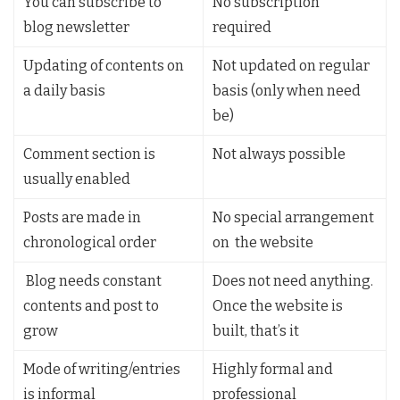
You can subscribe to
No subscription
blog newsletter
required
Updating of contents on
Not updated on regular
a daily basis
basis (only when need
be)
Comment section is
Not always possible
usually enabled
Posts are made in
No special arrangement
chronological order
on the website
Blog needs constant
Does not need anything.
contents and post to
Once the website is
grow
built, that’s it
Mode of writing/entries
Highly formal and
is informal
professional