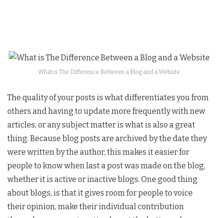
What is The Difference Between a Blog and a Website
The quality of your posts is what differentiates you from
others and having to update more frequently with new
articles, or any subject matter is what is also a great
thing. Because blog posts are archived by the date they
were written by the author, this makes it easier for
people to know when last a post was made on the blog,
whether it is active or inactive blogs. One good thing
about blogs, is that it gives room for people to voice
their opinion, make their individual contribution