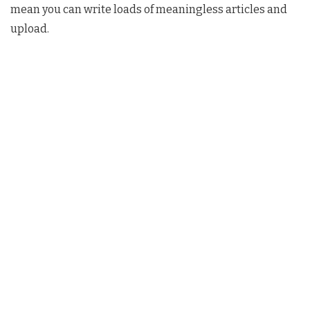
mean you can write loads of meaningless articles and
upload.