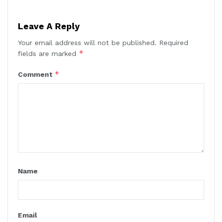
Leave A Reply
Your email address will not be published.
Required
*
fields are marked
*
Comment
Name
Email