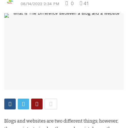
0
41
08/14/2022 2:34 PM
Blogs and websites are two different things; however,