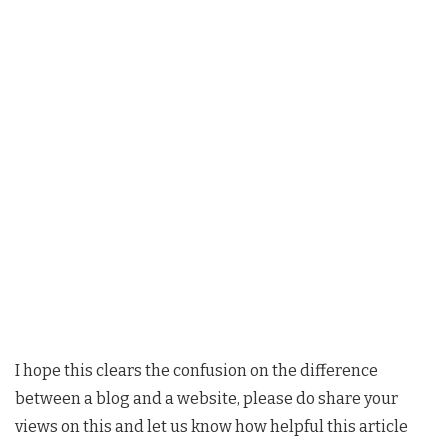
I hope this clears the confusion on the difference
between a blog and a website, please do share your
views on this and let us know how helpful this article