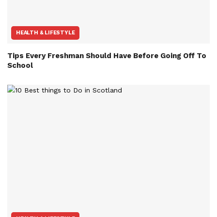
HEALTH & LIFESTYLE
Tips Every Freshman Should Have Before Going Off To
School