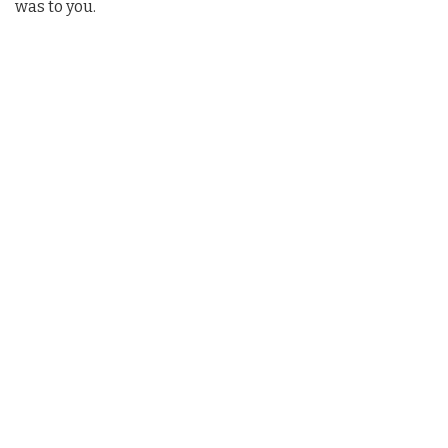
was to you.