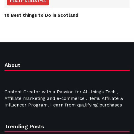
HEALTH & LIFESTYLE
10 Best things to Do in Scotland
About
Content Creator with a Passion for All-things Tech ,
Affiliate marketing and e-commerce . Temu Affiliate &
Influencer Program, I earn from qualifying purchases
Trending Posts