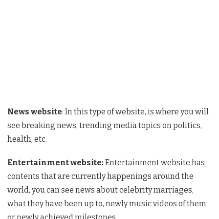
News website
: In this type of website, is where you will
see breaking news, trending media topics on politics,
health, etc.
Entertainment website:
Entertainment website has
contents that are currently happenings around the
world, you can see news about celebrity marriages,
what they have been up to, newly music videos of them
or newly achieved milestones.