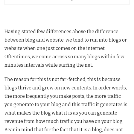
Having stated few differences above the difference
between blog and website, we tend to run into blogs or
website when one just comes on the internet.
Oftentimes, we come across so many blogs within few
minutes intervals while surfing the net.
The reason for this is not far-fetched, this is because
blogs thrive and grow on new contents. In order words,
the more frequently you make posts, the more traffic
you generate to your blog and this traffic it generates is
what makes the blog what it is as you can generate
revenue from how much traffic you have on your blog.
Bear in mind that for the fact that it is a blog, does not