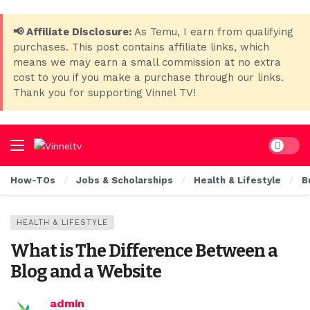
📢 Affiliate Disclosure:
As Temu, I earn from qualifying
purchases. This post contains affiliate links, which
means we may earn a small commission at no extra
cost to you if you make a purchase through our links.
Thank you for supporting Vinnel TV!
Dark mo
How-TOs
Jobs & Scholarships
Health & Lifestyle
B
HEALTH & LIFESTYLE
What is The Difference Between a
Blog and a Website
admin