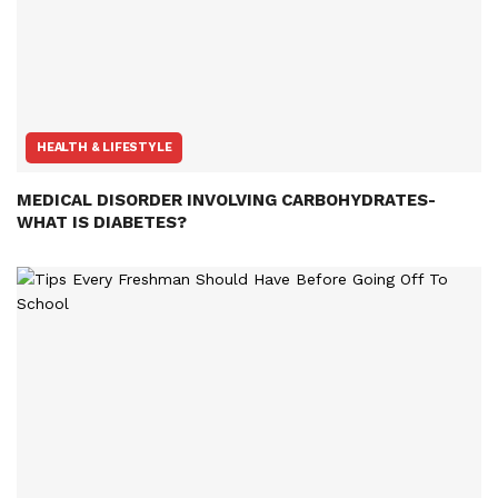
HEALTH & LIFESTYLE
MEDICAL DISORDER INVOLVING CARBOHYDRATES-
WHAT IS DIABETES?