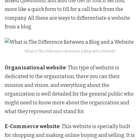
Asked Questions), and also the Get In Touch Section,
more like a quick form to fill for a call back from the
company. All these are ways to differentiate a website
from a blog.
What is The Difference Between a Blog and a Website
Organisational website
: This type of website is
dedicated to the organization, there you can their
mission and vision, and everything about the
organization is well detailed for the general public who
might need to know more about the organization and
what they represent and stand for.
E-Commerce website
: This website is specially built
for shopping and making online buying and selling. It is