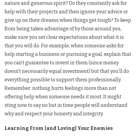
nature and generous spirit? Do they constantly ask for
help with their projects and then ignore your advice or
give up on their dreams when things get tough? To keep
from being taken advantage of by those around you,
make sure you set clear expectations about what it is
that you will do. For example, when someone asks for
help starting a business or pursuing a goal, explain that
you can’t guarantee to invest in them (since money
doesn’t necessarily equal investment) but that you’ll do
everything possible to support them professionally.
Remember: nothing hurts feelings more than not
offering help when someone needs it most. It might
sting now to say no but in time people will understand
why and respect your honesty and integrity.
Learning From (and Loving) Your Enemies