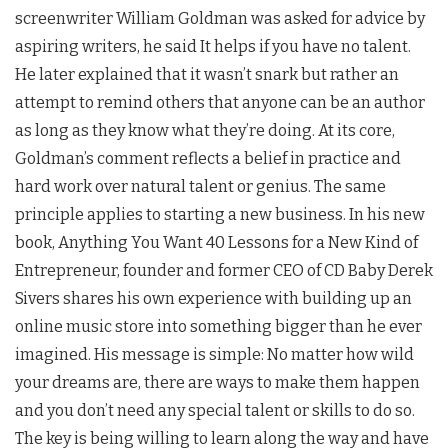
screenwriter William Goldman was asked for advice by
aspiring writers, he said It helps if you have no talent.
He later explained that it wasn’t snark but rather an
attempt to remind others that anyone can be an author
as long as they know what they’re doing. At its core,
Goldman’s comment reflects a belief in practice and
hard work over natural talent or genius. The same
principle applies to starting a new business. In his new
book, Anything You Want 40 Lessons for a New Kind of
Entrepreneur, founder and former CEO of CD Baby Derek
Sivers shares his own experience with building up an
online music store into something bigger than he ever
imagined. His message is simple: No matter how wild
your dreams are, there are ways to make them happen
and you don’t need any special talent or skills to do so.
The key is being willing to learn along the way and have