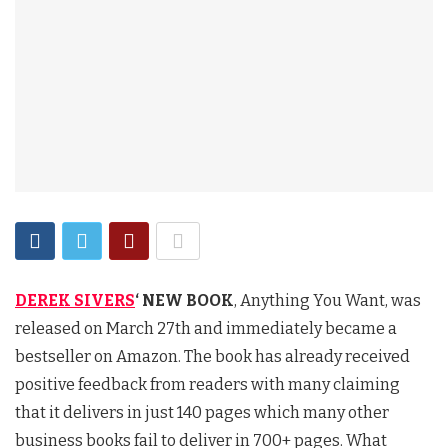
DEREK SIVERS
‘ NEW BOOK
, Anything You Want, was
released on March 27th and immediately became a
bestseller on Amazon. The book has already received
positive feedback from readers with many claiming
that it delivers in just 140 pages which many other
business books fail to deliver in 700+ pages. What