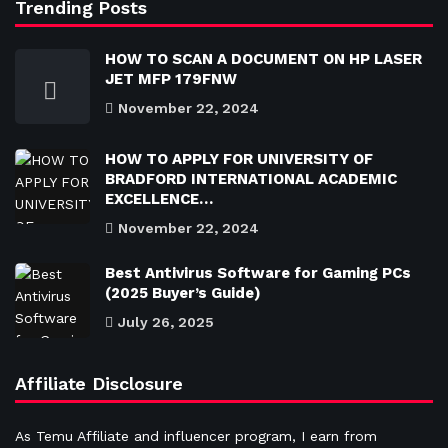
Trending Posts
HOW TO SCAN A DOCUMENT ON HP LASER
JET MFP 179FNW
November 22, 2024
HOW TO APPLY FOR UNIVERSITY OF
BRADFORD INTERNATIONAL ACADEMIC
EXCELLENCE…
November 22, 2024
Best Antivirus Software for Gaming PCs
(2025 Buyer’s Guide)
July 26, 2025
Affiliate Disclosure
As Temu Affiliate and influencer program, I earn from