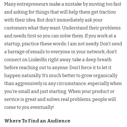
Many entrepreneurs make a mistake by moving too fast
and asking for things that will help them get traction
with their idea. But don’t immediately ask your
customers what they want. Understand their problems
and needs first so you can solve them. If you work at a
startup, practice these words: I am not needy. Don’t send
a barrage of emails to everyone in your network; don’t
connect on LinkedIn right away; take a deep breath
before reaching out to anyone. Don’t force it to let it
happen naturally. It’s much better to grow organically
than aggressively in any circumstance, especially when
you’re small and just starting. When your product or
service is great and solves real problems, people will
come to you eventually!
Where To Find an Audience