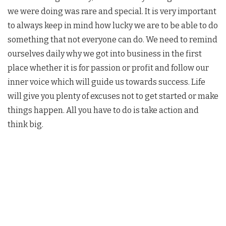
we were doing was rare and special. It is very important
to always keep in mind how lucky we are to be able to do
something that not everyone can do. We need to remind
ourselves daily why we got into business in the first
place whether it is for passion or profit and follow our
inner voice which will guide us towards success. Life
will give you plenty of excuses not to get started or make
things happen. All you have to do is take action and
think big.