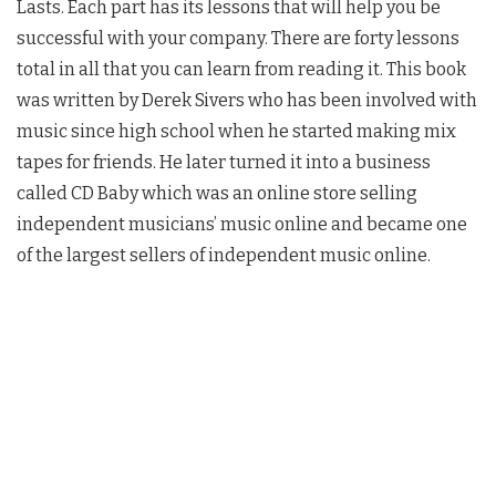
Lasts. Each part has its lessons that will help you be
successful with your company. There are forty lessons
total in all that you can learn from reading it. This book
was written by Derek Sivers who has been involved with
music since high school when he started making mix
tapes for friends. He later turned it into a business
called CD Baby which was an online store selling
independent musicians’ music online and became one
of the largest sellers of independent music online.