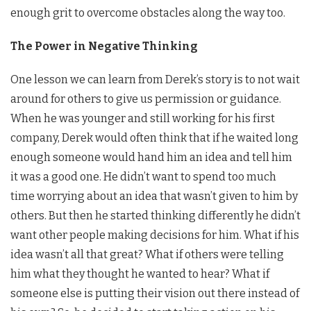
enough grit to overcome obstacles along the way too.
The Power in Negative Thinking
One lesson we can learn from Derek’s story is to not wait
around for others to give us permission or guidance.
When he was younger and still working for his first
company, Derek would often think that if he waited long
enough someone would hand him an idea and tell him
it was a good one. He didn’t want to spend too much
time worrying about an idea that wasn’t given to him by
others. But then he started thinking differently he didn’t
want other people making decisions for him. What if his
idea wasn’t all that great? What if others were telling
him what they thought he wanted to hear? What if
someone else is putting their vision out there instead of