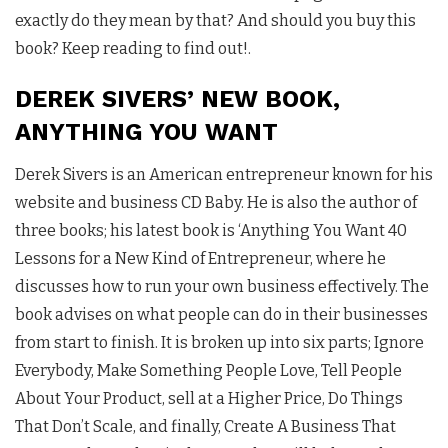
exactly do they mean by that? And should you buy this
book? Keep reading to find out!.
DEREK SIVERS’ NEW BOOK,
ANYTHING YOU WANT
Derek Sivers is an American entrepreneur known for his
website and business CD Baby. He is also the author of
three books; his latest book is ‘Anything You Want 40
Lessons for a New Kind of Entrepreneur, where he
discusses how to run your own business effectively. The
book advises on what people can do in their businesses
from start to finish. It is broken up into six parts; Ignore
Everybody, Make Something People Love, Tell People
About Your Product, sell at a Higher Price, Do Things
That Don’t Scale, and finally, Create A Business That