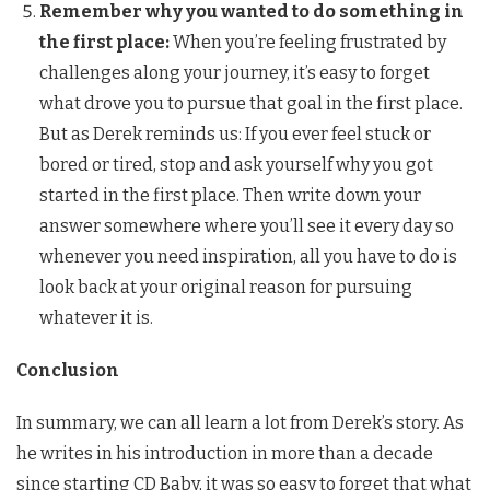
Remember why you wanted to do something in
the first place:
When you’re feeling frustrated by
challenges along your journey, it’s easy to forget
what drove you to pursue that goal in the first place.
But as Derek reminds us: If you ever feel stuck or
bored or tired, stop and ask yourself why you got
started in the first place. Then write down your
answer somewhere where you’ll see it every day so
whenever you need inspiration, all you have to do is
look back at your original reason for pursuing
whatever it is.
Conclusion
In summary, we can all learn a lot from Derek’s story. As
he writes in his introduction in more than a decade
since starting CD Baby, it was so easy to forget that what