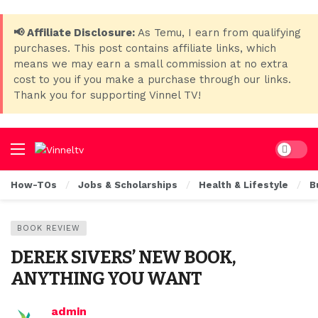
📢 Affiliate Disclosure:
As Temu, I earn from qualifying
purchases. This post contains affiliate links, which
means we may earn a small commission at no extra
cost to you if you make a purchase through our links.
Thank you for supporting Vinnel TV!
Dark mo
How-TOs
Jobs & Scholarships
Health & Lifestyle
B
BOOK REVIEW
DEREK SIVERS’ NEW BOOK,
ANYTHING YOU WANT
admin