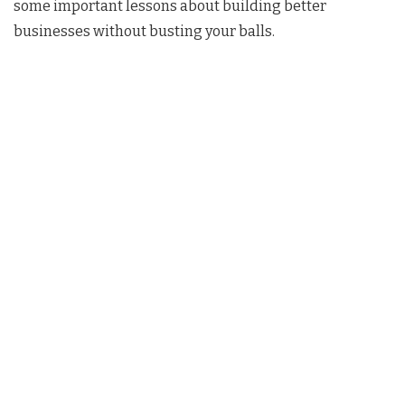
some important lessons about building better
businesses without busting your balls.