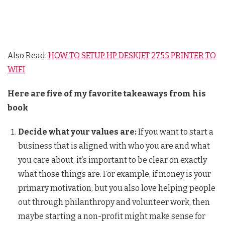
Also Read:
HOW TO SETUP HP DESKJET 2755 PRINTER TO
WIFI
Here are five of my favorite takeaways from his
book
Decide what your values are:
If you want to start a
business that is aligned with who you are and what
you care about, it’s important to be clear on exactly
what those things are. For example, if money is your
primary motivation, but you also love helping people
out through philanthropy and volunteer work, then
maybe starting a non-profit might make sense for