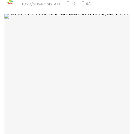
0
41
11/22/2024 5:42 AM