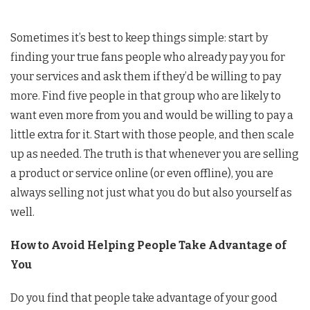
Sometimes it’s best to keep things simple: start by
finding your true fans people who already pay you for
your services and ask them if they’d be willing to pay
more. Find five people in that group who are likely to
want even more from you and would be willing to pay a
little extra for it. Start with those people, and then scale
up as needed. The truth is that whenever you are selling
a product or service online (or even offline), you are
always selling not just what you do but also yourself as
well.
How to Avoid Helping People Take Advantage of
You
Do you find that people take advantage of your good