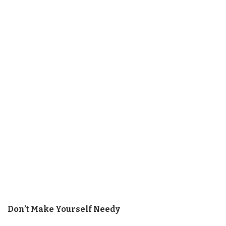
Don’t Make Yourself Needy