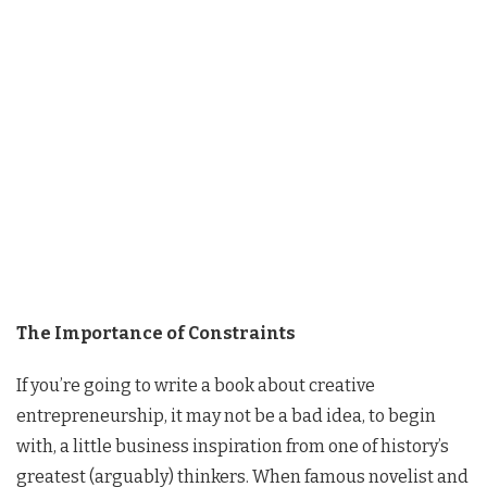
The Importance of Constraints
If you’re going to write a book about creative
entrepreneurship, it may not be a bad idea, to begin
with, a little business inspiration from one of history’s
greatest (arguably) thinkers. When famous novelist and