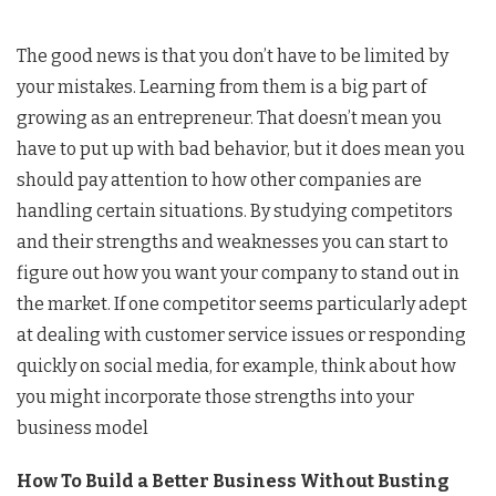
The good news is that you don’t have to be limited by
your mistakes. Learning from them is a big part of
growing as an entrepreneur. That doesn’t mean you
have to put up with bad behavior, but it does mean you
should pay attention to how other companies are
handling certain situations. By studying competitors
and their strengths and weaknesses you can start to
figure out how you want your company to stand out in
the market. If one competitor seems particularly adept
at dealing with customer service issues or responding
quickly on social media, for example, think about how
you might incorporate those strengths into your
business model
How To Build a Better Business Without Busting