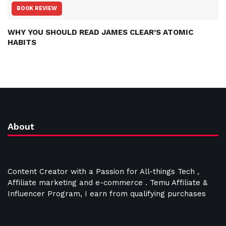
BOOK REVIEW
WHY YOU SHOULD READ JAMES CLEAR’S ATOMIC
HABITS
About
Content Creator with a Passion for All-things Tech ,
Affiliate marketing and e-commerce . Temu Affiliate &
Influencer Program, I earn from qualifying purchases