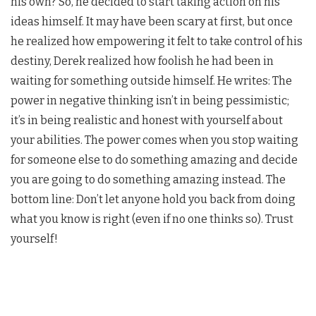
his own? So, he decided to start taking action on his
ideas himself. It may have been scary at first, but once
he realized how empowering it felt to take control of his
destiny, Derek realized how foolish he had been in
waiting for something outside himself. He writes: The
power in negative thinking isn’t in being pessimistic;
it’s in being realistic and honest with yourself about
your abilities. The power comes when you stop waiting
for someone else to do something amazing and decide
you are going to do something amazing instead. The
bottom line: Don’t let anyone hold you back from doing
what you know is right (even if no one thinks so). Trust
yourself!