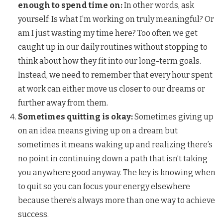
enough to spend time on:
In other words, ask
yourself: Is what I’m working on truly meaningful? Or
am I just wasting my time here? Too often we get
caught up in our daily routines without stopping to
think about how they fit into our long-term goals.
Instead, we need to remember that every hour spent
at work can either move us closer to our dreams or
further away from them.
Sometimes quitting is okay:
Sometimes giving up
on an idea means giving up on a dream but
sometimes it means waking up and realizing there’s
no point in continuing down a path that isn’t taking
you anywhere good anyway. The key is knowing when
to quit so you can focus your energy elsewhere
because there’s always more than one way to achieve
success.