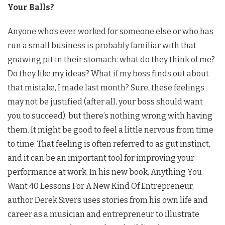
Your Balls?
Anyone who’s ever worked for someone else or who has
run a small business is probably familiar with that
gnawing pit in their stomach: what do they think of me?
Do they like my ideas? What if my boss finds out about
that mistake, I made last month? Sure, these feelings
may not be justified (after all, your boss should want
you to succeed), but there’s nothing wrong with having
them. It might be good to feel a little nervous from time
to time. That feeling is often referred to as gut instinct,
and it can be an important tool for improving your
performance at work. In his new book, Anything You
Want 40 Lessons For A New Kind Of Entrepreneur,
author Derek Sivers uses stories from his own life and
career as a musician and entrepreneur to illustrate