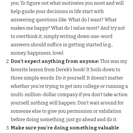
you. To figure out what motivates you most and will
help guide your decisions in life start with
answering questions like: What do I want? What
makes me happy? What do I value most? And try not
to overthink it; simply writing down one-word
answers should suffice in getting started (e.g.,
money, happiness, love).
Don’t expect anything from anyone:
This was my
favorite lesson from Derek’s book! It boils down to
three simple words: Do it yourself. It doesn’t matter
whether you’re trying to get into college or running a
multi-million-dollar company if you don’t take action
yourself, nothing will happen. Don’t wait around for
someone else to give you permission or validation
before doing something; just go ahead and do it.
Make sure you’re doing something valuable