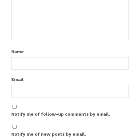
Name
Email
Notify me of follow-up comments by email.
Notify me of new posts by email.