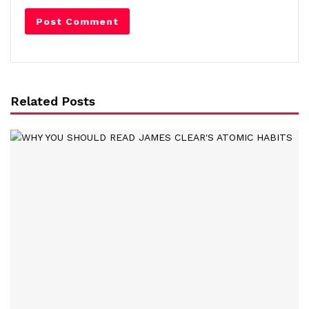
Related Posts