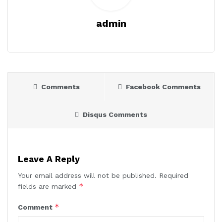
admin
Comments
Facebook Comments
Disqus Comments
Leave A Reply
Your email address will not be published.
Required
*
fields are marked
*
Comment