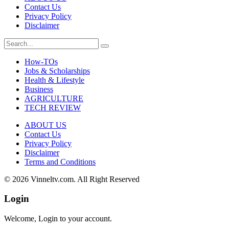
Contact Us
Privacy Policy
Disclaimer
How-TOs
Jobs & Scholarships
Health & Lifestyle
Business
AGRICULTURE
TECH REVIEW
ABOUT US
Contact Us
Privacy Policy
Disclaimer
Terms and Conditions
© 2026 Vinneltv.com. All Right Reserved
Login
Welcome, Login to your account.