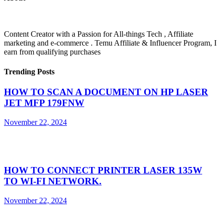
Content Creator with a Passion for All-things Tech , Affiliate
marketing and e-commerce . Temu Affiliate & Influencer Program, I
earn from qualifying purchases
Trending Posts
HOW TO SCAN A DOCUMENT ON HP LASER
JET MFP 179FNW
November 22, 2024
HOW TO CONNECT PRINTER LASER 135W
TO WI-FI NETWORK.
November 22, 2024