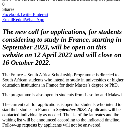
0
Shares
Facebook
Twitter
Pinterest
Email
Reddit
WhatsApp
The new call for applications, for students
considering to study in France, starting in
September 2023, will be open on this
website on 12 April 2022 and will close on
16 October 2022.
The France – South Africa Scholarship Programme is directed to
South African students who intend to study in universities or higher
education institutions in France for their
Master’s degree or PhD.
The programme is also open to students from Lesotho and Malawi.
The current call for applications is open for students who intend to
start their studies in France in
September 2023
. Applicants will be
contacted individually as needed. The list of the laureates and the
waiting list will be announced according to the indicated timeline.
Follow-up requests by applicants will not be answered.