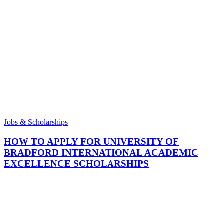
Jobs & Scholarships
HOW TO APPLY FOR UNIVERSITY OF
BRADFORD INTERNATIONAL ACADEMIC
EXCELLENCE SCHOLARSHIPS