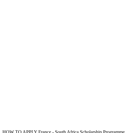
HOW TO APPLY France - South Africa Scholarship Programme