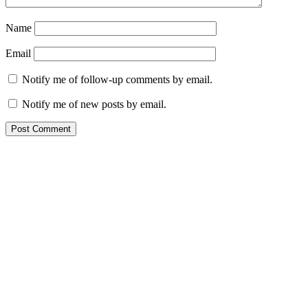
Name
Email
Notify me of follow-up comments by email.
Notify me of new posts by email.