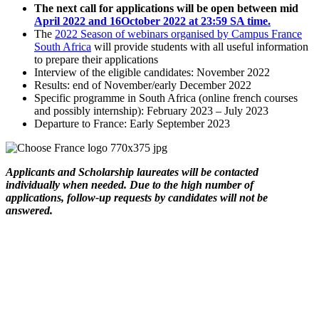
The next call for applications will be open between mid
April 2022 and 16October 2022 at 23:59 SA time.
The
2022 Season of webinars organised by Campus France
South Africa
will provide students with all useful information
to prepare their applications
Interview of the eligible candidates: November 2022
Results: end of November/early December 2022
Specific programme in South Africa (online french courses
and possibly internship): February 2023 – July 2023
Departure to France: Early September 2023
Applicants and Scholarship laureates will be contacted
individually when needed. Due to the high number of
applications, follow-up requests by candidates will not be
answered.