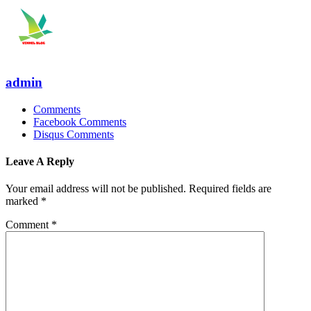
admin
Comments
Facebook Comments
Disqus Comments
Leave A Reply
Your email address will not be published.
Required fields are
marked
*
Comment
*