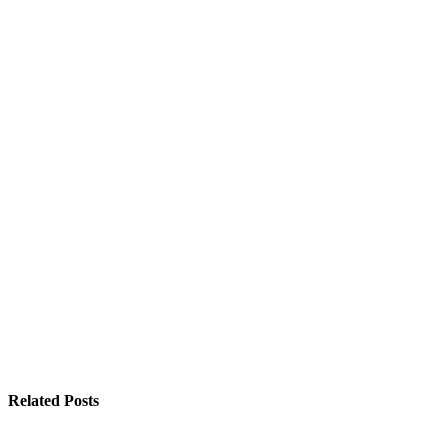
Related Posts