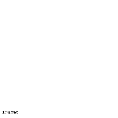
Timeline: