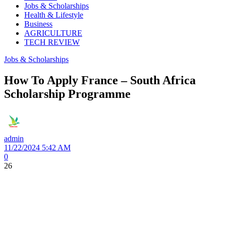
Jobs & Scholarships
Health & Lifestyle
Business
AGRICULTURE
TECH REVIEW
Jobs & Scholarships
How To Apply France – South Africa
Scholarship Programme
admin
11/22/2024 5:42 AM
0
26