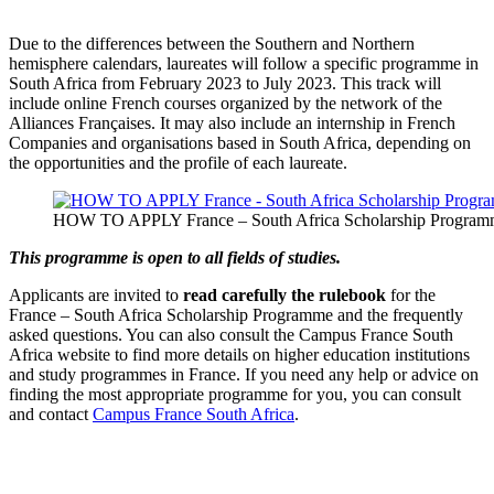
Due to the differences between the Southern and Northern
hemisphere calendars, laureates will follow a specific programme in
South Africa from February 2023 to July 2023. This track will
include online French courses organized by the network of the
Alliances Françaises. It may also include an internship in French
Companies and organisations based in South Africa, depending on
the opportunities and the profile of each laureate.
HOW TO APPLY France – South Africa Scholarship Progra
This programme is open to all fields of studies.
Applicants are invited to
read carefully the rulebook
for the
France – South Africa Scholarship Programme and the frequently
asked questions. You can also consult the Campus France South
Africa website to find more details on higher education institutions
and study programmes in France. If you need any help or advice on
finding the most appropriate programme for you, you can consult
and contact
Campus France South Africa
.