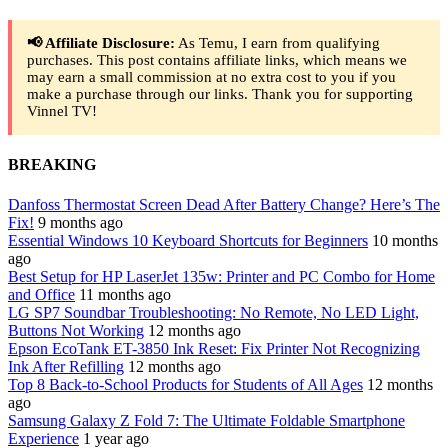
📢 Affiliate Disclosure:
As Temu, I earn from qualifying
purchases. This post contains affiliate links, which means we
may earn a small commission at no extra cost to you if you
make a purchase through our links. Thank you for supporting
Vinnel TV!
BREAKING
Danfoss Thermostat Screen Dead After Battery Change? Here’s The
Fix!
9 months ago
Essential Windows 10 Keyboard Shortcuts for Beginners
10 months
ago
Best Setup for HP LaserJet 135w: Printer and PC Combo for Home
and Office
11 months ago
LG SP7 Soundbar Troubleshooting: No Remote, No LED Light,
Buttons Not Working
12 months ago
Epson EcoTank ET-3850 Ink Reset: Fix Printer Not Recognizing
Ink After Refilling
12 months ago
Top 8 Back-to-School Products for Students of All Ages
12 months
ago
Samsung Galaxy Z Fold 7: The Ultimate Foldable Smartphone
Experience
1 year ago