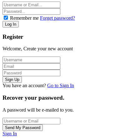
Remember me
Forget password?
Register
Welcome, Create your new account
You have an account?
Go to Sign In
Recover your password.
A password will be e-mailed to you.
Sign In