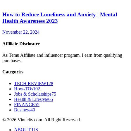
How to Reduce Loneliness and Anxiety | Mental
Health Awareness 2023
November 22, 2024
Affiliate Disclosure
As Temu Affiliate and influencer program, I earn from qualifying
purchases.
Categories
TECH REVIEW
128
How-TOs
102
Jobs & Scholarships
75
Health & Lifestyle
65
FINANCE
55
Business
40
© 2026 Vinneltv.com. All Right Reserved
ABOUT US