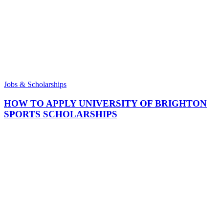
Jobs & Scholarships
HOW TO APPLY UNIVERSITY OF BRIGHTON
SPORTS SCHOLARSHIPS