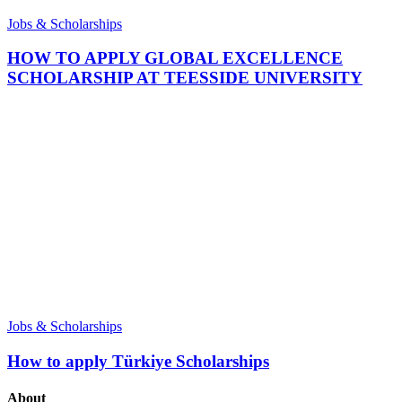
Jobs & Scholarships
HOW TO APPLY GLOBAL EXCELLENCE
SCHOLARSHIP AT TEESSIDE UNIVERSITY
Jobs & Scholarships
How to apply Türkiye Scholarships
About