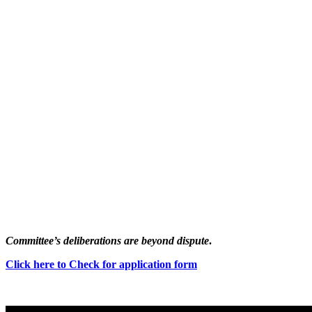
Committee’s deliberations are beyond dispute
.
Click here to Check for application form