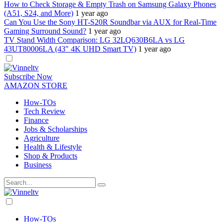
How to Check Storage & Empty Trash on Samsung Galaxy Phones
(A51, S24, and More)
1 year ago
Can You Use the Sony HT-S20R Soundbar via AUX for Real-Time
Gaming Surround Sound?
1 year ago
TV Stand Width Comparison: LG 32LQ630B6LA vs LG
43UT80006LA (43″ 4K UHD Smart TV)
1 year ago
Dark
mode
Subscribe Now
AMAZON STORE
How-TOs
Tech Review
Finance
Jobs & Scholarships
Agriculture
Health & Lifestyle
Shop & Products
Business
Dark
mode
How-TOs