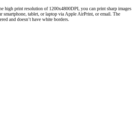
to the high print resolution of 1200x4800DPI, you can print sharp images
r smartphone, tablet, or laptop via Apple AirPrint, or email. The
vered and doesn’t have white borders.