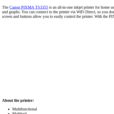
The
Canon PIXMA TS335
5
is an all-in-one inkjet printer for home u
and graphs. You can connect to the printer via WiFi Direct, so you don
screen and buttons allow you to easily control the printer. With the 
About the printer:
Multifunctional
Multitask