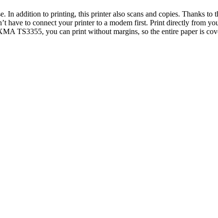
se. In addition to printing, this printer also scans and copies. Thanks 
’t have to connect your printer to a modem first. Print directly from you
PIXMA TS3355, you can print without margins, so the entire paper is co