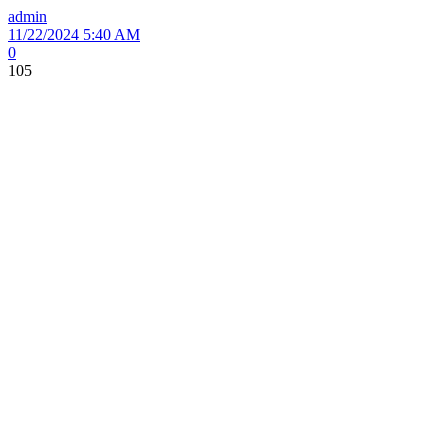
admin
11/22/2024 5:40 AM
0
105