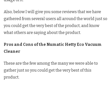
Also, below I will give you some reviews that we have
gathered from several users all around the world just so
you could get the very best of the product, and know
what others are saying about the product.
Pros and Cons of the Numatic Hetty Eco Vacuum
Cleaner
These are the few among the many we were able to
gather just so you could get the very best of this
product.