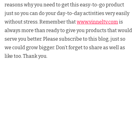
reasons why you need to get this easy-to-go product
just so you can do your day-to-day activities very easily
without stress. Remember that
www.vinneltv.com
is
always more than ready to give you products that would
serve you better. Please subscribe to this blog, just so
we could grow bigger. Don’t forget to share as well as
like too. Thank you.