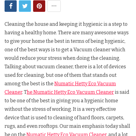
Cleaning the house and keeping it hygienic is a step to
having a healthy home. There are many awesome ways
to give your home the best in terms of being hygienic,
one of the best ways is to get a Vacuum cleaner which
would reduce your stress when doing the cleaning.
Talking about vacuum cleaner, there is a lot of devices
used for cleaning, but one of them that stands out
among the best is the
Numatic Hetty Eco Vacuum
Cleaner
. T
he Numatic Hetty Eco Vacuum Cleaner
is said
to be one of the best in giving you a hygienic home
without the stress of working. It is a very effective
device that is used to cleaning of hard floors, carpets,
rugs, and even rooftops. Our main emphasis today shall
be on the
Numatic Hetty Eco Vacuum Cleaner
, and a lot