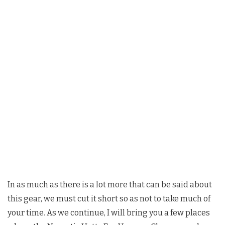
In as much as there is a lot more that can be said about
this gear, we must cut it short so as not to take much of
your time. As we continue, I will bring you a few places