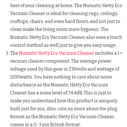
best of your cleaning at home. The Numatic Hetty Eco
Vacuum Cleaner is ideal for cleaning rugs, ceilings,
rooftops, chairs, and even hard floors, and not just to
clean make the living room more hygienic. The
Numatic Hetty Eco Vacuum Cleaner also uses a touch
control method as well just to give you easy usage.
The
Numatic Hetty Eco Vacuum Cleaner
includes a 1 ×
vacuum cleaner component. The average power
voltage used by this gear is 230volts and wattage of
1200watts. You have nothing to care about noise
disturbance as the Numatic Hetty Eco Vacuum
Cleaner has a noise level of 74.4dB. This is just to
make you understand how this product is uniquely
built just for you. Also, care no more about the plug
format as the Numatic Hetty Eco Vacuum Cleaner
comes in a G-3 pin British format.