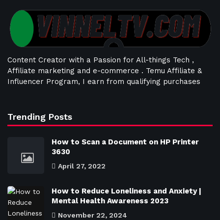
Content Creator with a Passion for All-things Tech ,
Affiliate marketing and e-commerce . Temu Affiliate &
Influencer Program, I earn from qualifying purchases
Trending Posts
How to Scan a Document on HP Printer
3630
April 27, 2022
How to Reduce Loneliness and Anxiety |
Mental Health Awareness 2023
November 22, 2024