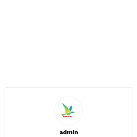
admin