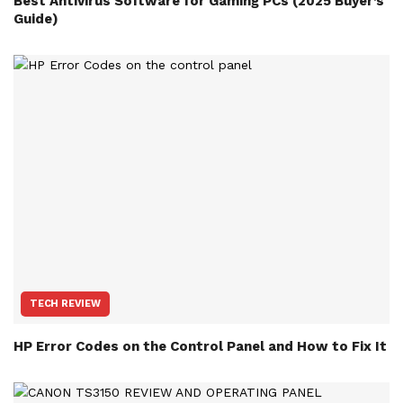
Best Antivirus Software for Gaming PCs (2025 Buyer’s
Guide)
TECH REVIEW
HP Error Codes on the Control Panel and How to Fix It