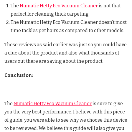
The
Numatic Hetty Eco Vacuum Cleaner
is not that
perfect for cleaning thick carpeting
The Numatic Hetty Eco Vacuum Cleaner doesn’t most
time tackles pet hairs as compared to other models.
These reviews as said earlier was just so you could have
a clue about the product and also what thousands of
users out there are saying about the product.
Conclusion:
The
Numatic Hetty Eco Vacuum Cleaner
is sure to give
you the very best performance. I believe with this piece
of guide, you were able to see why we choose this device
to be reviewed. We believe this guide will also give you