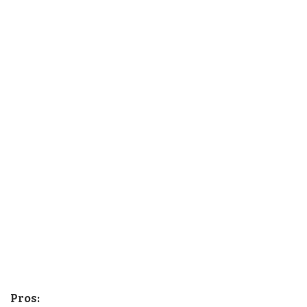
Pros: