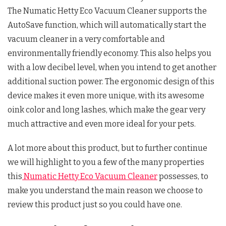
The Numatic Hetty Eco Vacuum Cleaner supports the
AutoSave function, which will automatically start the
vacuum cleaner in a very comfortable and
environmentally friendly economy. This also helps you
with a low decibel level, when you intend to get another
additional suction power. The ergonomic design of this
device makes it even more unique, with its awesome
oink color and long lashes, which make the gear very
much attractive and even more ideal for your pets.
A lot more about this product, but to further continue
we will highlight to you a few of the many properties
this
Numatic Hetty Eco Vacuum Cleaner
possesses, to
make you understand the main reason we choose to
review this product just so you could have one.