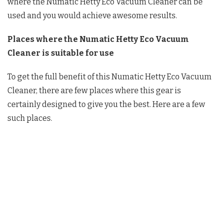
where the Numatic Hetty Eco Vacuum Cleaner can be
used and you would achieve awesome results.
Places where the
Numatic Hetty Eco Vacuum
Cleaner is suitable for use
To get the full benefit of this Numatic Hetty Eco Vacuum
Cleaner, there are few places where this gear is
certainly designed to give you the best. Here are a few
such places.