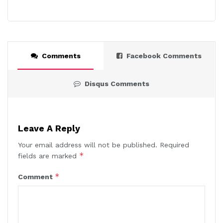
Comments
Facebook Comments
Disqus Comments
Leave A Reply
Your email address will not be published.
Required
*
fields are marked
*
Comment