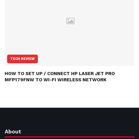
TECH REVIEW
HOW TO SET UP / CONNECT HP LASER JET PRO
MFP179FNW TO WI-FI WIRELESS NETWORK
About