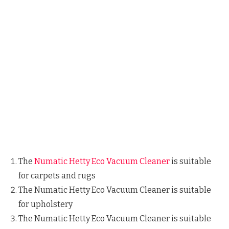
The
Numatic Hetty Eco Vacuum Cleaner
is suitable
for carpets and rugs
The Numatic Hetty Eco Vacuum Cleaner is suitable
for upholstery
The Numatic Hetty Eco Vacuum Cleaner is suitable