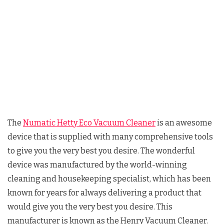
The
Numatic Hetty Eco Vacuum Cleaner
is an awesome
device that is supplied with many comprehensive tools
to give you the very best you desire. The wonderful
device was manufactured by the world-winning
cleaning and housekeeping specialist, which has been
known for years for always delivering a product that
would give you the very best you desire. This
manufacturer is known as the Henry Vacuum Cleaner.