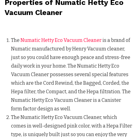
Properties of Numatic Hetty Eco
Vacuum Cleaner
The
Numatic Hetty Eco Vacuum Cleaner
is a brand of
Numatic manufactured by Henry Vacuum cleaner,
just so you could have enough peace and stress-free
daily work in your home. The Numatic Hetty Eco
Vacuum Cleaner possesses several special features
which are the Cord Rewind, the Bagged, Corded, the
Hepa filter, the Compact, and the Hepa filtration. The
Numatic Hetty Eco Vacuum Cleaner is a Canister
form factor design as well.
The Numatic Hetty Eco Vacuum Cleaner, which
comes in well-designed pink color, with a Hepa Filter
type, is uniquely built just so you can enjoy the very