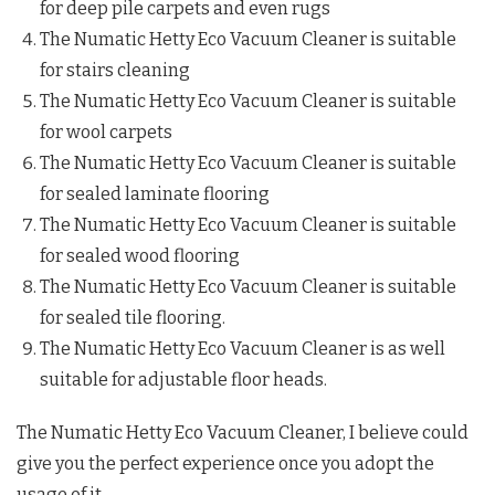
for deep pile carpets and even rugs
The Numatic Hetty Eco Vacuum Cleaner is suitable
for stairs cleaning
The Numatic Hetty Eco Vacuum Cleaner is suitable
for wool carpets
The Numatic Hetty Eco Vacuum Cleaner is suitable
for sealed laminate flooring
The Numatic Hetty Eco Vacuum Cleaner is suitable
for sealed wood flooring
The Numatic Hetty Eco Vacuum Cleaner is suitable
for sealed tile flooring.
The Numatic Hetty Eco Vacuum Cleaner is as well
suitable for adjustable floor heads.
The Numatic Hetty Eco Vacuum Cleaner, I believe could
give you the perfect experience once you adopt the
usage of it.