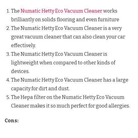
The
Numatic Hetty Eco Vacuum Cleaner
works
brilliantly on solids flooring and even furniture
The Numatic Hetty Eco Vacuum Cleaner is a very
great vacuum cleaner that can also clean your car
effectively.
The Numatic Hetty Eco Vacuum Cleaner is
lightweight when compared to other kinds of
devices.
The Numatic Hetty Eco Vacuum Cleaner has a large
capacity for dirt and dust.
The Hepa filter on the Numatic Hetty Eco Vacuum
Cleaner makes it so much perfect for good allergies.
Cons: