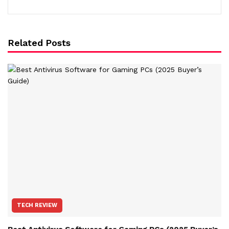
Related Posts
TECH REVIEW