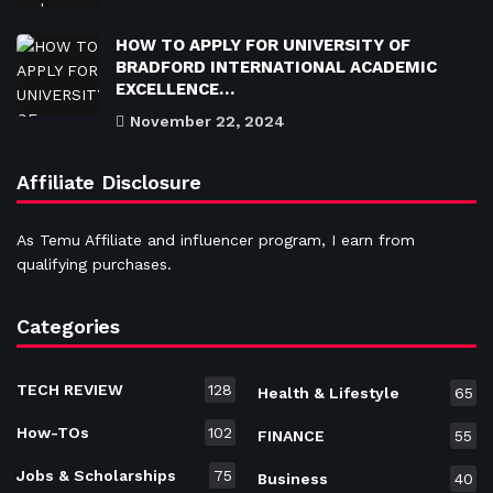
HOW TO APPLY FOR UNIVERSITY OF
BRADFORD INTERNATIONAL ACADEMIC
EXCELLENCE…
November 22, 2024
Affiliate Disclosure
As Temu Affiliate and influencer program, I earn from
qualifying purchases.
Categories
TECH REVIEW
128
Health & Lifestyle
65
How-TOs
102
FINANCE
55
Jobs & Scholarships
75
Business
40