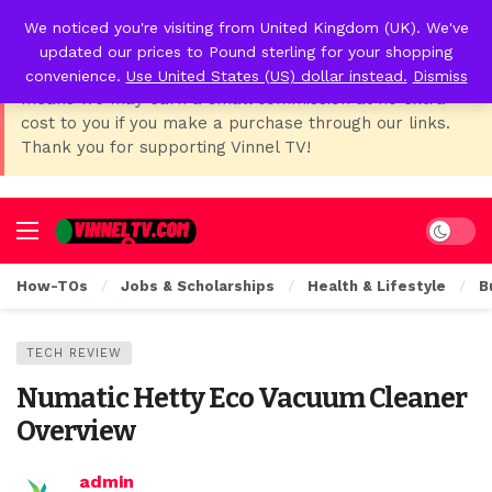
We noticed you're visiting from United Kingdom (UK). We've
📢 Affiliate Disclosure:
As Temu, I earn from qualifying
updated our prices to Pound sterling for your shopping
purchases. This post contains affiliate links, which
convenience.
Use United States (US) dollar instead.
Dismiss
means we may earn a small commission at no extra
cost to you if you make a purchase through our links.
Thank you for supporting Vinnel TV!
Dark mo
How-TOs
Jobs & Scholarships
Health & Lifestyle
B
TECH REVIEW
Numatic Hetty Eco Vacuum Cleaner
Overview
admin