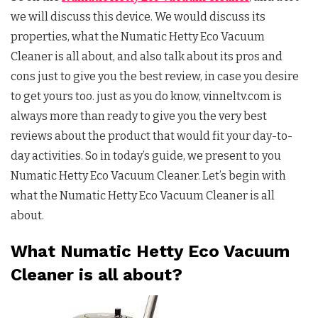
we will discuss this device. We would discuss its
properties, what the Numatic Hetty Eco Vacuum
Cleaner is all about, and also talk about its pros and
cons just to give you the best review, in case you desire
to get yours too. just as you do know, vinneltv.com is
always more than ready to give you the very best
reviews about the product that would fit your day-to-
day activities. So in today’s guide, we present to you
Numatic Hetty Eco Vacuum Cleaner. Let’s begin with
what the Numatic Hetty Eco Vacuum Cleaner is all
about.
What Numatic Hetty Eco Vacuum
Cleaner is all about?