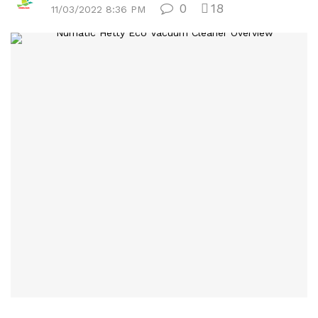
0
18
11/03/2022 8:36 PM