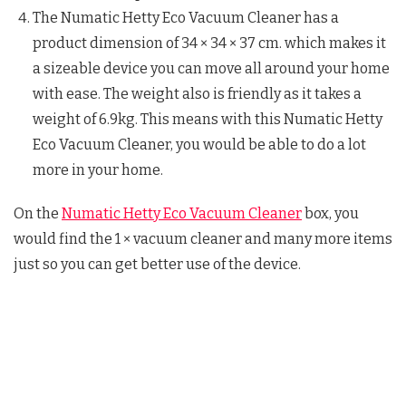
The Numatic Hetty Eco Vacuum Cleaner has a
product dimension of 34 × 34 × 37 cm. which makes it
a sizeable device you can move all around your home
with ease. The weight also is friendly as it takes a
weight of 6.9kg. This means with this Numatic Hetty
Eco Vacuum Cleaner, you would be able to do a lot
more in your home.
On the
Numatic Hetty Eco Vacuum Cleaner
box, you
would find the 1 × vacuum cleaner and many more items
just so you can get better use of the device.