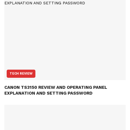
TECH REVIEW
CANON TS3150 REVIEW AND OPERATING PANEL
EXPLANATION AND SETTING PASSWORD