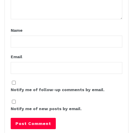
Name
Email
Notify me of follow-up comments by email.
Notify me of new posts by email.