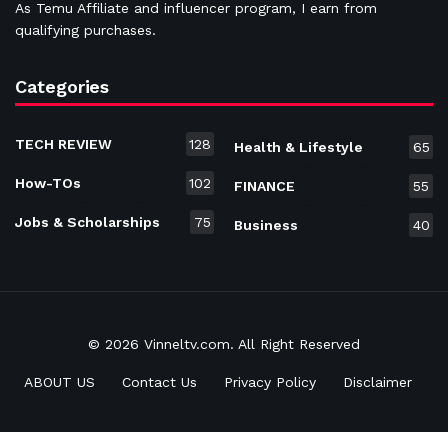
As Temu Affiliate and influencer program, I earn from
qualifying purchases.
Categories
TECH REVIEW
128
Health & Lifestyle
65
How-TOs
102
FINANCE
55
Jobs & Scholarships
75
Business
40
© 2026 Vinneltv.com. All Right Reserved
ABOUT US
Contact Us
Privacy Policy
Disclaimer