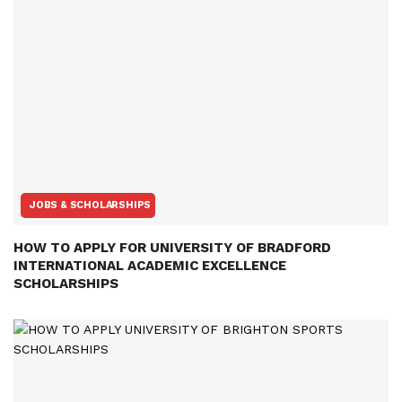
JOBS & SCHOLARSHIPS
HOW TO APPLY FOR UNIVERSITY OF BRADFORD
INTERNATIONAL ACADEMIC EXCELLENCE
SCHOLARSHIPS