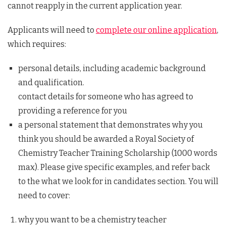
cannot reapply in the current application year.
Applicants will need to
complete our online application
,
which requires:
personal details, including academic background
and qualification.
contact details for someone who has agreed to
providing a reference for you
a personal statement that demonstrates why you
think you should be awarded a Royal Society of
Chemistry Teacher Training Scholarship (1000 words
max). Please give specific examples, and refer back
to the what we look for in candidates section. You will
need to cover:
why you want to be a chemistry teacher