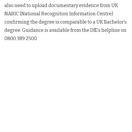
also need to upload documentary evidence from UK
NARIC (National Recognition Information Centre)
confirming the degree is comparable to a UK Bachelor’s
degree. Guidance is available from the DfE’s helpline on
0800 389 2500.