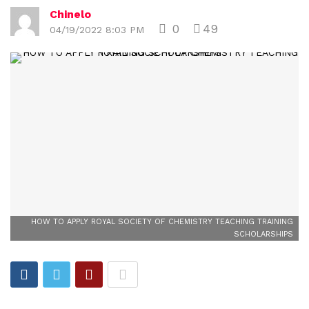
Chinelo
0
49
04/19/2022 8:03 PM
HOW TO APPLY ROYAL SOCIETY OF CHEMISTRY TEACHING TRAINING
SCHOLARSHIPS