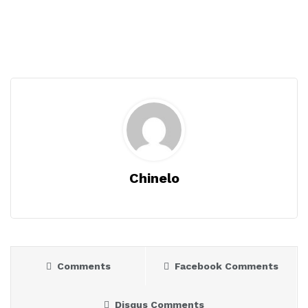
Chinelo
Comments
Facebook Comments
Disqus Comments