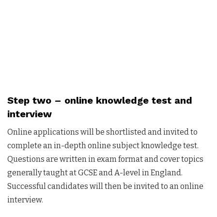
Step two –
online knowledge test and
interview
Online applications will be shortlisted and invited to
complete an in-depth online subject knowledge test.
Questions are written in exam format and cover topics
generally taught at GCSE and A-level in England.
Successful candidates will then be invited to an online
interview.