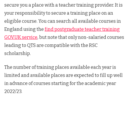
secure you a place with a teacher training provider. It is
your responsibility to secure a training place on an
eligible course. You can search all available courses in
England using the
find postgraduate teacher training
GOV.UK service
, but note that only non-salaried courses
leading to QTS are compatible with the RSC
scholarship.
The number of training places available each year is
limited and available places are expected to fill up well
in advance of courses starting for the academic year
2022/23.