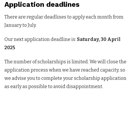
Application deadlines
There are regular deadlines to apply each month from
January to July.
Our next application deadline is:
Saturday, 30 April
2025
The number of scholarships is limited. We will close the
application process when we have reached capacity, so
we advise you to complete your scholarship application
as early as possible to avoid disappointment.