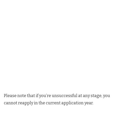
Please note that if you’re unsuccessful at any stage, you
cannot reapply in the current application year.