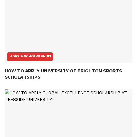
JOBS & SCHOLARSHIPS
HOW TO APPLY UNIVERSITY OF BRIGHTON SPORTS
SCHOLARSHIPS