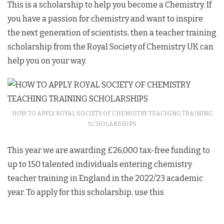
This is a scholarship to help you become a Chemistry. If
you have a passion for chemistry and want to inspire
the next generation of scientists, then a teacher training
scholarship from the Royal Society of Chemistry UK can
help you on your way.
HOW TO APPLY ROYAL SOCIETY OF CHEMISTRY TEACHING TRAINING
SCHOLARSHIPS
This year we are awarding £26,000 tax-free funding to
up to 150 talented individuals entering chemistry
teacher training in England in the 2022/23 academic
year. To apply for this scholarship, use this