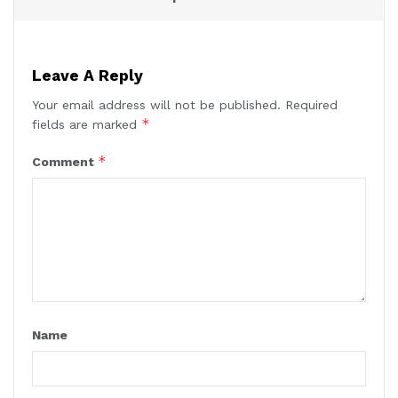
Leave A Reply
Your email address will not be published.
Required
*
fields are marked
*
Comment
Name