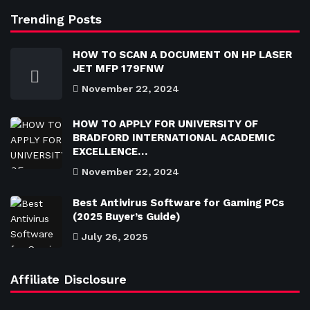
Trending Posts
HOW TO SCAN A DOCUMENT ON HP LASER
JET MFP 179FNW
November 22, 2024
HOW TO APPLY FOR UNIVERSITY OF
BRADFORD INTERNATIONAL ACADEMIC
EXCELLENCE…
November 22, 2024
Best Antivirus Software for Gaming PCs
(2025 Buyer’s Guide)
July 26, 2025
Affiliate Disclosure