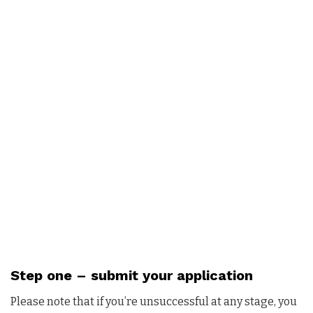
Step one –
submit your application
Please note that if you’re unsuccessful at any stage, you