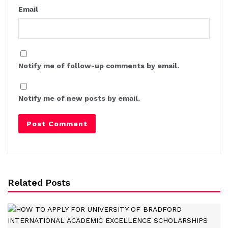
Email
Notify me of follow-up comments by email.
Notify me of new posts by email.
Related Posts