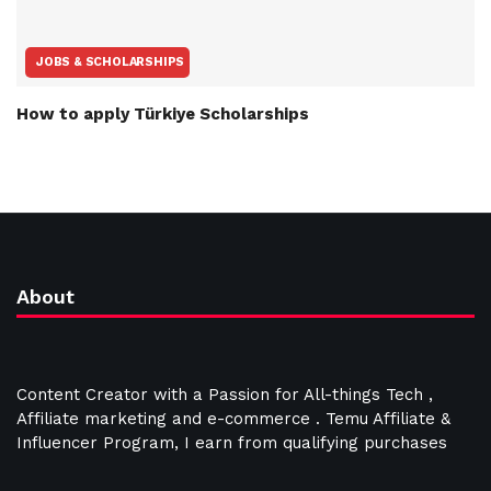
JOBS & SCHOLARSHIPS
How to apply Türkiye Scholarships
About
Content Creator with a Passion for All-things Tech ,
Affiliate marketing and e-commerce . Temu Affiliate &
Influencer Program, I earn from qualifying purchases