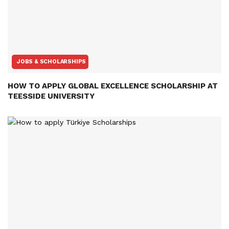
JOBS & SCHOLARSHIPS
HOW TO APPLY GLOBAL EXCELLENCE SCHOLARSHIP AT
TEESSIDE UNIVERSITY