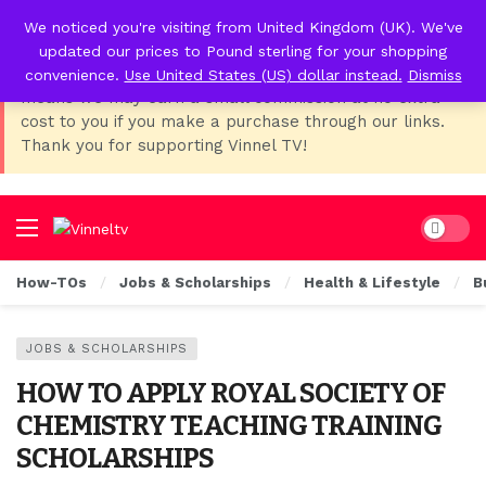
We noticed you're visiting from United Kingdom (UK). We've
📢 Affiliate Disclosure:
As Temu, I earn from qualifying
updated our prices to Pound sterling for your shopping
purchases. This post contains affiliate links, which
convenience.
Use United States (US) dollar instead.
Dismiss
means we may earn a small commission at no extra
cost to you if you make a purchase through our links.
Thank you for supporting Vinnel TV!
Dark mo
How-TOs
Jobs & Scholarships
Health & Lifestyle
B
JOBS & SCHOLARSHIPS
HOW TO APPLY ROYAL SOCIETY OF
CHEMISTRY TEACHING TRAINING
SCHOLARSHIPS