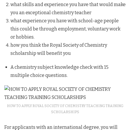
what skills and experience you have that would make
you an exceptional chemistry teacher
what experience you have with school-age people
this could be through employment, voluntary work
or hobbies.
how you think the Royal Society of Chemistry
scholarship will benefit you
A chemistry subject knowledge check with 15
multiple choice questions.
HOW TO APPLY ROYAL SOCIETY OF CHEMISTRY TEACHING TRAINING
SCHOLARSHIPS
For applicants with an international degree, you will