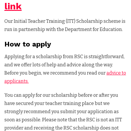
link
Our Initial Teacher Training (ITT) Scholarship scheme is
run in partnership with the Department for Education.
How to apply
Applying for a scholarship from RSC is straightforward,
and we offer lots of help and advice along the way.
Before you begin, we recommend you read our
advice to
applicants.
You can apply for our scholarship before or after you
have secured your teacher training place but we
strongly recommend you submit your application as
soon as possible. Please note that the RSC is not an ITT
provider and receiving the RSC scholarship does not