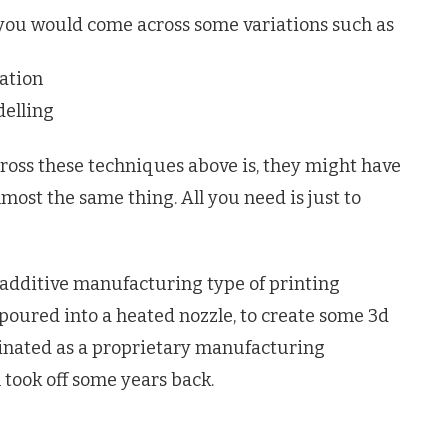
 you would come across some variations such as
ation
elling
oss these techniques above is, they might have
lmost the same thing. All you need is just to
 additive manufacturing type of printing
poured into a heated nozzle, to create some 3d
iginated as a proprietary manufacturing
n took off some years back.