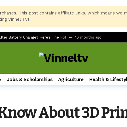
rchases. This post contains affiliate links, which means we 
ing Vinnel TV!
ter Battery Change? Here’s The Fix!
10 months ago
rtcuts for Beginners
10 months ago
Printer and PC Combo for Home and Office
11 months ago
 No Remote, No LED Light, Buttons Not Working
12 months ago
x Printer Not Recognizing Ink After Refilling
12 months ago
e
Jobs & Scholarships
Agriculture
Health & Lifesty
Students of All Ages
12 months ago
imate Foldable Smartphone Experience
1 year ago
sh on Samsung Galaxy Phones (A51, S24, and More)
1 year ago
 Know About 3D Pri
ndbar via AUX for Real-Time Gaming Surround Sound?
1 year ago
2LQ630B6LA vs LG 43UT80006LA (43″ 4K UHD Smart TV)
1 year ag