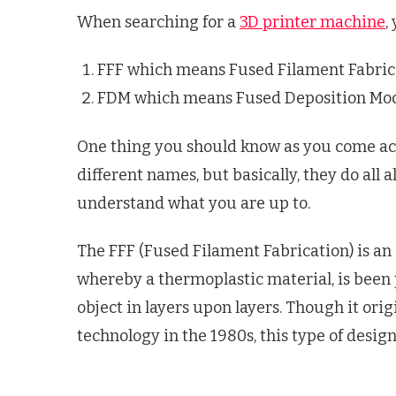
When searching for a
3D printer machine
,
FFF which means Fused Filament Fabric
FDM which means Fused Deposition Mod
One thing you should know as you come acr
different names, but basically, they do all a
understand what you are up to.
The FFF (Fused Filament Fabrication) is an
whereby a thermoplastic material, is been 
object in layers upon layers. Though it or
technology in the 1980s, this type of desig