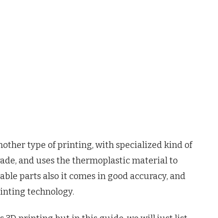
other type of printing, with specialized kind of
rade, and uses the thermoplastic material to
able parts also it comes in good accuracy, and
rinting technology.