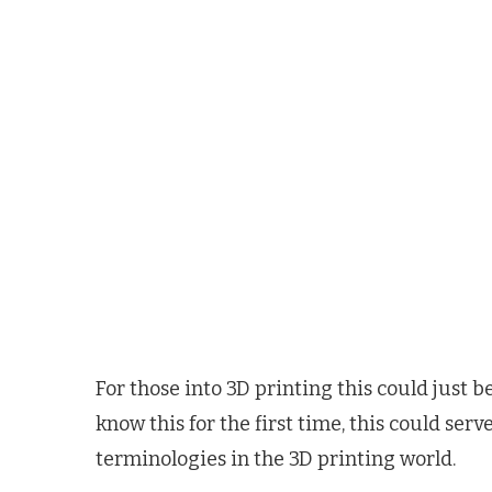
For those into 3D printing this could just 
know this for the first time, this could se
terminologies in the 3D printing world.