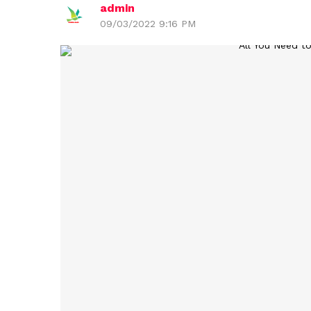
admin
09/03/2022 9:16 PM