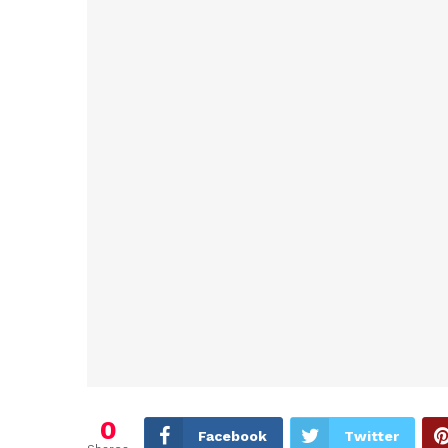
0
Facebook
Twitter