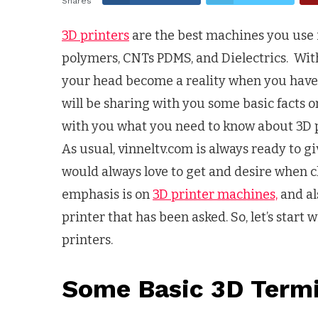
Shares
3D printers
are the best machines you use 
polymers, CNTs PDMS, and Dielectrics. Wi
your head become a reality when you have t
will be sharing with you some basic facts o
with you what you need to know about 3D pri
As usual, vinneltv.com is always ready to g
would always love to get and desire when 
emphasis is on
3D printer machines,
and al
printer that has been asked. So, let’s star
printers.
Some Basic 3D Term