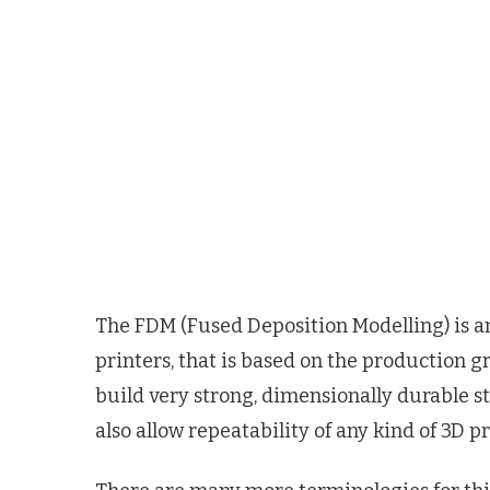
The FDM (Fused Deposition Modelling) is an
printers, that is based on the production g
build very strong, dimensionally durable st
also allow repeatability of any kind of 3D p