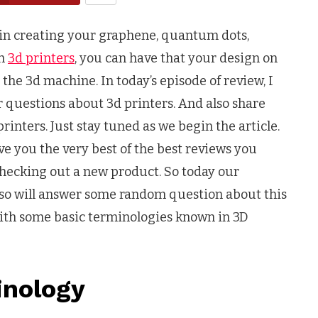
in creating your graphene, quantum dots,
th
3d printers
, you can have that your design on
he 3d machine. In today’s episode of review, I
r questions about 3d printers. And also share
nters. Just stay tuned as we begin the article.
ive you the very best of the best reviews you
checking out a new product. So today our
so will answer some random question about this
t with some basic terminologies known in 3D
inology