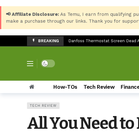
📢 Affiliate Disclosure:
As Temu, I earn from qualifying pu
make a purchase through our links. Thank you for support
BREAKING
Danfoss Thermostat Screen Dead Af
Essential Windows 10 Keyboard Sho
Best Setup for HP LaserJet 135w: 
Dark mode
LG SP7 Soundbar Troubleshooting:
Epson EcoTank ET-3850 Ink Reset: Fi
How-TOs
Tech Review
Financ
Top 8 Back-to-School Products for 
Samsung Galaxy Z Fold 7: The Ult
TECH REVIEW
How to Check Storage & Empty Tra
All You Need to
Can You Use the Sony HT-S20R Sou
TV Stand Width Comparison: LG 3