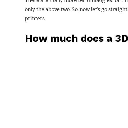
There are many more terminologies for this 3
only the above two. So, now let’s go straig
printers.
How much does a 3D 