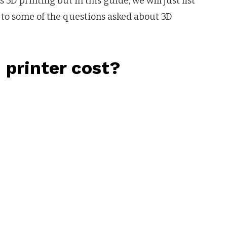
D printing but in this guide, we will just list
ht to some of the questions asked about 3D
printer cost?