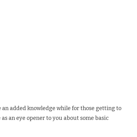
be an added knowledge while for those getting to
rve as an eye opener to you about some basic