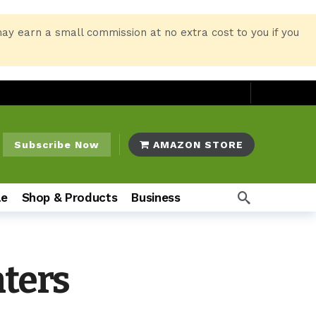
may earn a small commission at no extra cost to you if you
Subscribe Now
AMAZON STORE
le
Shop & Products
Business
nters
o