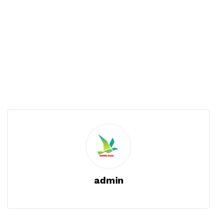
admin