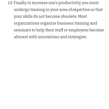
Finally, to increase one’s productivity, you must
undergo training in your area of expertise so that
your skills do not become obsolete. Most
organizations organize business training and
seminars to help their staff or employees become
abreast with innovations and strategies.