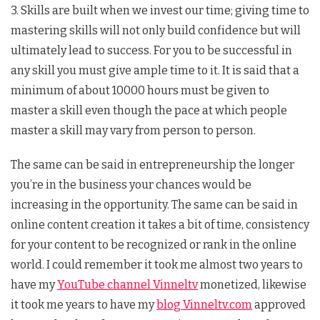
3. Skills are built when we invest our time; giving time to
mastering skills will not only build confidence but will
ultimately lead to success. For you to be successful in
any skill you must give ample time to it. It is said that a
minimum of about 10000 hours must be given to
master a skill even though the pace at which people
master a skill may vary from person to person.
The same can be said in entrepreneurship the longer
you’re in the business your chances would be
increasing in the opportunity. The same can be said in
online content creation it takes a bit of time, consistency
for your content to be recognized or rank in the online
world. I could remember it took me almost two years to
have my
YouTube channel Vinneltv
monetized, likewise
it took me years to have my
blog Vinneltv.com
approved