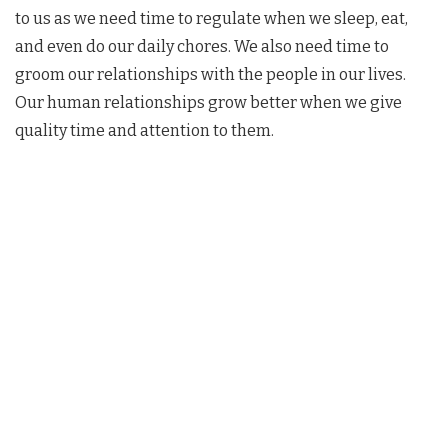
to us as we need time to regulate when we sleep, eat,
and even do our daily chores. We also need time to
groom our relationships with the people in our lives.
Our human relationships grow better when we give
quality time and attention to them.