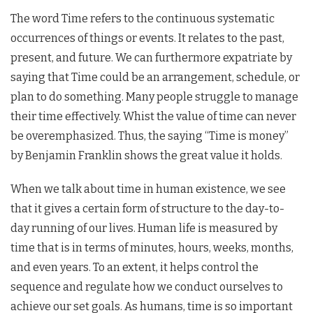
The word Time refers to the continuous systematic
occurrences of things or events. It relates to the past,
present, and future. We can furthermore expatriate by
saying that Time could be an arrangement, schedule, or
plan to do something. Many people struggle to manage
their time effectively. Whist the value of time can never
be overemphasized. Thus, the saying “Time is money”
by Benjamin Franklin shows the great value it holds.
When we talk about time in human existence, we see
that it gives a certain form of structure to the day-to-
day running of our lives. Human life is measured by
time that is in terms of minutes, hours, weeks, months,
and even years. To an extent, it helps control the
sequence and regulate how we conduct ourselves to
achieve our set goals. As humans, time is so important