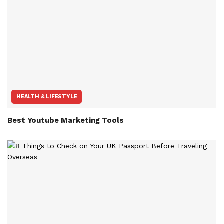
HEALTH & LIFESTYLE
Best Youtube Marketing Tools