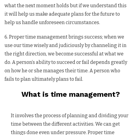
what the next moment holds but if we understand this
it will help us make adequate plans for the future to
help us handle unforeseen circumstances.
6. Proper time management brings success; when we
use our time wisely and judiciously by channeling it in
the right direction, we become successful at what we
do. A person’s ability to succeed or fail depends greatly
on how he or she manages their time. A person who
fails to plan ultimately plans to fail.
What is time management?
It involves the process of planning and dividing your
time between the different activities. We can get
things done even under pressure. Proper time