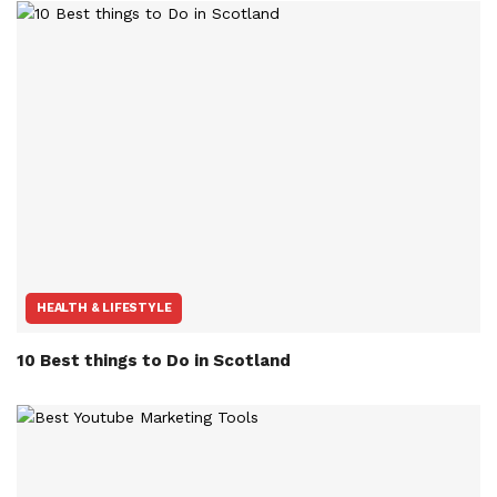
HEALTH & LIFESTYLE
10 Best things to Do in Scotland