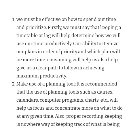
we must be effective on how to spend our time
and prioritize: Firstly, we must say that keeping a
timetable or log will help determine how we will
use our time productively. Our ability to itemize
our plans in order of priority and which plan will
be more time-consuming will help us also help
give us a clear path to follow in achieving
maximum productivity.
Make use of a planning tool; It is recommended
that the use of planning tools such as dairies,
calendars, computer programs, charts, etc., will
help us focus and concentrate more on what to do
at any given time. Also, proper recording keeping
is nowhere way of keeping track of what is being