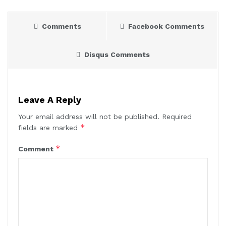
Comments
Facebook Comments
Disqus Comments
Leave A Reply
Your email address will not be published.
Required
*
fields are marked
*
Comment