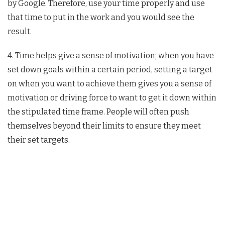
by Google. Therefore, use your time properly and use
that time to put in the work and you would see the
result.
4. Time helps give a sense of motivation; when you have
set down goals within a certain period, setting a target
on when you want to achieve them gives you a sense of
motivation or driving force to want to get it down within
the stipulated time frame. People will often push
themselves beyond their limits to ensure they meet
their set targets.