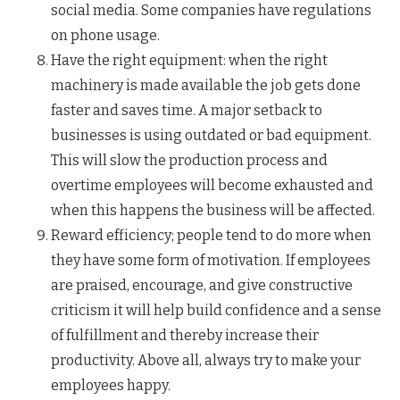
social media. Some companies have regulations
on phone usage.
Have the right equipment: when the right
machinery is made available the job gets done
faster and saves time. A major setback to
businesses is using outdated or bad equipment.
This will slow the production process and
overtime employees will become exhausted and
when this happens the business will be affected.
Reward efficiency; people tend to do more when
they have some form of motivation. If employees
are praised, encourage, and give constructive
criticism it will help build confidence and a sense
of fulfillment and thereby increase their
productivity. Above all, always try to make your
employees happy.