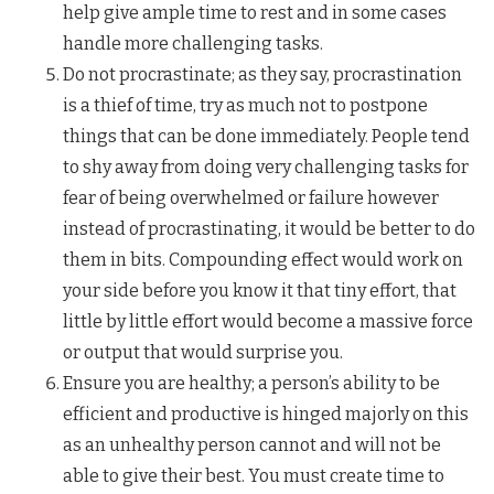
help give ample time to rest and in some cases
handle more challenging tasks.
Do not procrastinate; as they say, procrastination
is a thief of time, try as much not to postpone
things that can be done immediately. People tend
to shy away from doing very challenging tasks for
fear of being overwhelmed or failure however
instead of procrastinating, it would be better to do
them in bits. Compounding effect would work on
your side before you know it that tiny effort, that
little by little effort would become a massive force
or output that would surprise you.
Ensure you are healthy; a person’s ability to be
efficient and productive is hinged majorly on this
as an unhealthy person cannot and will not be
able to give their best. You must create time to