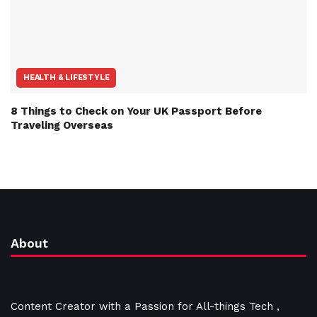
HEALTH & LIFESTYLE
8 Things to Check on Your UK Passport Before
Traveling Overseas
About
Content Creator with a Passion for All-things Tech ,