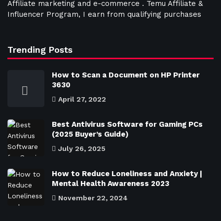
Affiliate marketing and e-commerce . Temu Affiliate &
Influencer Program, I earn from qualifying purchases
Trending Posts
How to Scan a Document on HP Printer
3630
April 27, 2022
Best Antivirus Software for Gaming PCs
(2025 Buyer’s Guide)
July 26, 2025
How to Reduce Loneliness and Anxiety |
Mental Health Awareness 2023
November 22, 2024