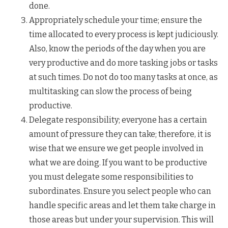
done.
Appropriately schedule your time; ensure the
time allocated to every process is kept judiciously.
Also, know the periods of the day when you are
very productive and do more tasking jobs or tasks
at such times. Do not do too many tasks at once, as
multitasking can slow the process of being
productive.
Delegate responsibility; everyone has a certain
amount of pressure they can take; therefore, it is
wise that we ensure we get people involved in
what we are doing. If you want to be productive
you must delegate some responsibilities to
subordinates. Ensure you select people who can
handle specific areas and let them take charge in
those areas but under your supervision. This will