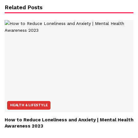
Related Posts
HEALTH & LIFESTYLE
How to Reduce Loneliness and Anxiety | Mental Health
Awareness 2023