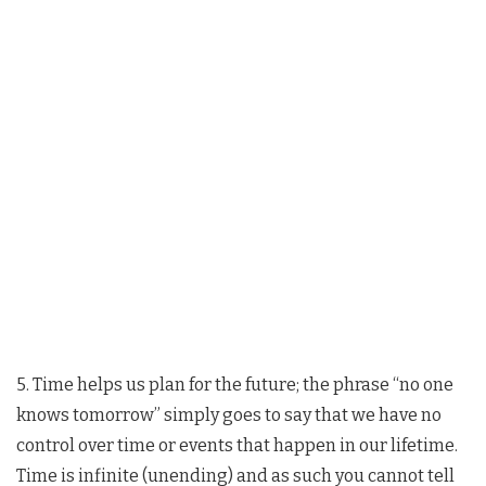
5. Time helps us plan for the future; the phrase “no one
knows tomorrow” simply goes to say that we have no
control over time or events that happen in our lifetime.
Time is infinite (unending) and as such you cannot tell