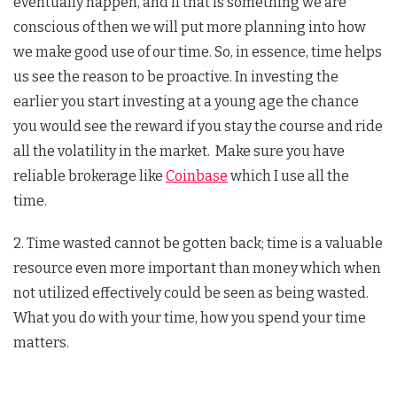
eventually happen, and if that is something we are
conscious of then we will put more planning into how
we make good use of our time. So, in essence, time helps
us see the reason to be proactive. In investing the
earlier you start investing at a young age the chance
you would see the reward if you stay the course and ride
all the volatility in the market. Make sure you have
reliable brokerage like
Coinbase
which I use all the
time.
2. Time wasted cannot be gotten back; time is a valuable
resource even more important than money which when
not utilized effectively could be seen as being wasted.
What you do with your time, how you spend your time
matters.