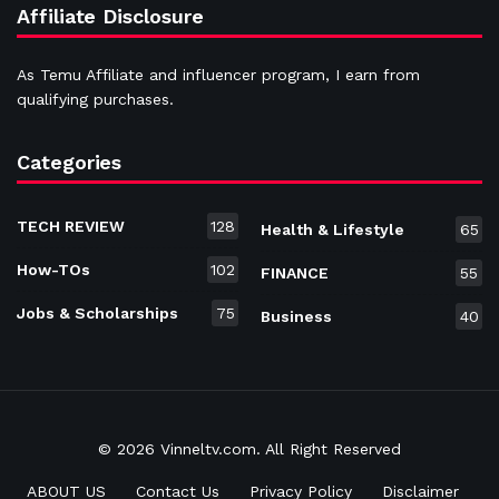
Affiliate Disclosure
As Temu Affiliate and influencer program, I earn from
qualifying purchases.
Categories
TECH REVIEW
128
Health & Lifestyle
65
How-TOs
102
FINANCE
55
Jobs & Scholarships
75
Business
40
© 2026 Vinneltv.com. All Right Reserved
ABOUT US
Contact Us
Privacy Policy
Disclaimer