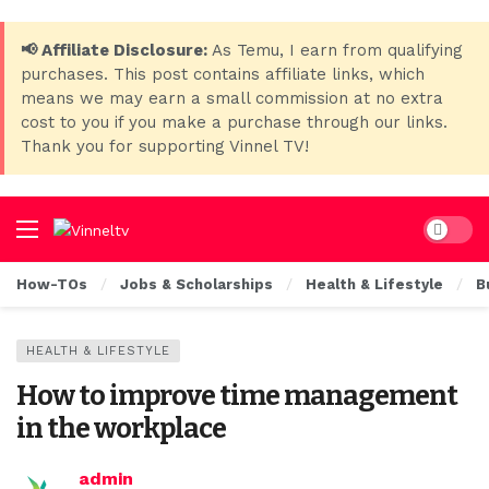
📢 Affiliate Disclosure:
As Temu, I earn from qualifying
purchases. This post contains affiliate links, which
means we may earn a small commission at no extra
cost to you if you make a purchase through our links.
Thank you for supporting Vinnel TV!
Dark mo
How-TOs
Jobs & Scholarships
Health & Lifestyle
B
HEALTH & LIFESTYLE
How to improve time management
in the workplace
admin