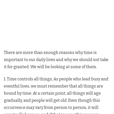
There are more than enough reasons why time is
important to our daily lives and why we should not take
it for granted. We will be looking at some of them.
1. Time controls all things; As people who lead busy and
eventful lives, we must remember that all things are
bound by time. At a certain point, all things will age
gradually, and people will get old. Even though this
occurrence may vary from person to person, it will