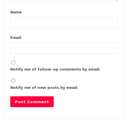
Name
Email
Notify me of follow-up comments by email.
Notify me of new posts by email.