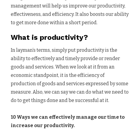
management will help us improve our productivity,
effectiveness, and efficiency. It also boosts our ability
to get more done within a short period.
What is productivity?
In layman’s terms, simply put productivity is the
ability to effectively and timely provide or render
goods and services. When we look at it from an
economic standpoint, it is the efficiency of
production of goods and services expressed by some
measure. Also, we can say we can do what we need to
do to get things done and be successful at it.
10 Ways we can effectively manage our time to
increase our productivity.