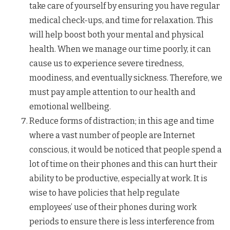
take care of yourself by ensuring you have regular
medical check-ups, and time for relaxation. This
will help boost both your mental and physical
health. When we manage our time poorly, it can
cause us to experience severe tiredness,
moodiness, and eventually sickness. Therefore, we
must pay ample attention to our health and
emotional wellbeing.
Reduce forms of distraction; in this age and time
where a vast number of people are Internet
conscious, it would be noticed that people spend a
lot of time on their phones and this can hurt their
ability to be productive, especially at work. It is
wise to have policies that help regulate
employees’ use of their phones during work
periods to ensure there is less interference from