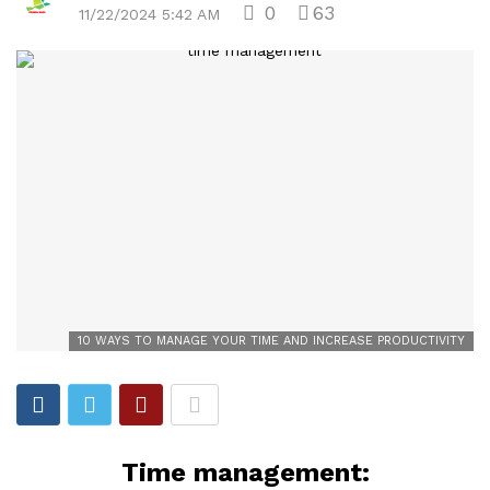
0
63
11/22/2024 5:42 AM
10 WAYS TO MANAGE YOUR TIME AND INCREASE PRODUCTIVITY
Time management: