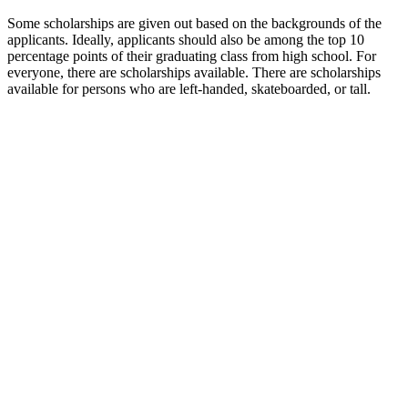
Some scholarships are given out based on the backgrounds of the
applicants. Ideally, applicants should also be among the top 10
percentage points of their graduating class from high school. For
everyone, there are scholarships available. There are scholarships
available for persons who are left-handed, skateboarded, or tall.