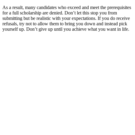
As a result, many candidates who exceed and meet the prerequisites
for a full scholarship are denied. Don’t let this stop you from
submitting but be realistic with your expectations. If you do receive
refusals, try not to allow them to bring you down and instead pick
yourself up. Don’t give up until you achieve what you want in life.