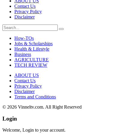
ABOUT US
Contact Us
Privacy Policy
Disclaimer
How-TOs
Jobs & Scholarships
Health & Lifestyle
Business
AGRICULTURE
TECH REVIEW
ABOUT US
Contact Us
Privacy Policy
Disclaimer
Terms and Conditions
© 2026 Vinneltv.com. All Right Reserved
Login
Welcome, Login to your account.