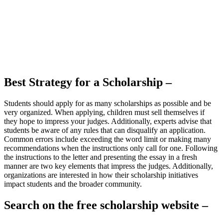
Best Strategy for a Scholarship –
Students should apply for as many scholarships as possible and be
very organized. When applying, children must sell themselves if
they hope to impress your judges. Additionally, experts advise that
students be aware of any rules that can disqualify an application.
Common errors include exceeding the word limit or making many
recommendations when the instructions only call for one. Following
the instructions to the letter and presenting the essay in a fresh
manner are two key elements that impress the judges. Additionally,
organizations are interested in how their scholarship initiatives
impact students and the broader community.
Search on the free scholarship website –