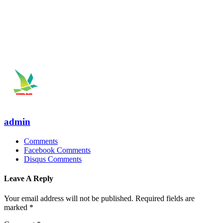
admin
Comments
Facebook Comments
Disqus Comments
Leave A Reply
Your email address will not be published.
Required fields are
marked
*