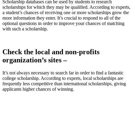
Scholarship databases can be used by students to research
scholarships for which they may be qualified. According to experts,
a student’s chances of receiving one or more scholarships grow the
more information they enter. It’s crucial to respond to all of the
optional questions in order to improve your chances of matching
with such a scholarship.
Check the local and non-profits
organization’s sites –
It’s not always necessary to search far in order to find a fantastic
college scholarship. According to experts, local scholarships are
frequently less competitive than international scholarships, giving
applicants higher chances of winning.