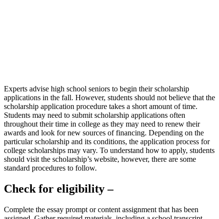
Experts advise high school seniors to begin their scholarship
applications in the fall. However, students should not believe that the
scholarship application procedure takes a short amount of time.
Students may need to submit scholarship applications often
throughout their time in college as they may need to renew their
awards and look for new sources of financing. Depending on the
particular scholarship and its conditions, the application process for
college scholarships may vary. To understand how to apply, students
should visit the scholarship’s website, however, there are some
standard procedures to follow.
Check for eligibility –
Complete the essay prompt or content assignment that has been
assigned. Gather required materials, including a school transcript,