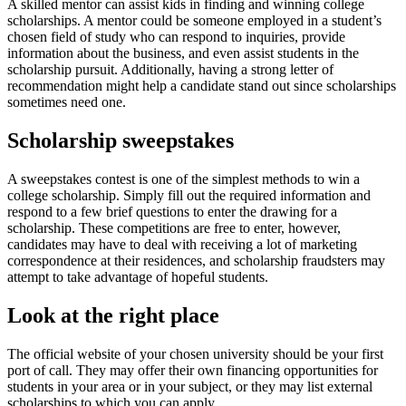
A skilled mentor can assist kids in finding and winning college
scholarships. A mentor could be someone employed in a student’s
chosen field of study who can respond to inquiries, provide
information about the business, and even assist students in the
scholarship pursuit. Additionally, having a strong letter of
recommendation might help a candidate stand out since scholarships
sometimes need one.
Scholarship sweepstakes
A sweepstakes contest is one of the simplest methods to win a
college scholarship. Simply fill out the required information and
respond to a few brief questions to enter the drawing for a
scholarship. These competitions are free to enter, however,
candidates may have to deal with receiving a lot of marketing
correspondence at their residences, and scholarship fraudsters may
attempt to take advantage of hopeful students.
Look at the right place
The official website of your chosen university should be your first
port of call. They may offer their own financing opportunities for
students in your area or in your subject, or they may list external
scholarships to which you can apply.