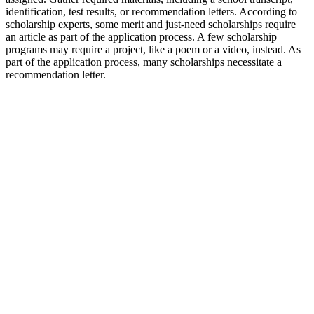
identification, test results, or recommendation letters. According to
scholarship experts, some merit and just-need scholarships require
an article as part of the application process. A few scholarship
programs may require a project, like a poem or a video, instead. As
part of the application process, many scholarships necessitate a
recommendation letter.