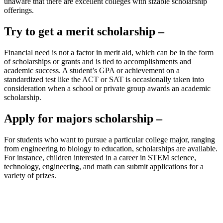
unaware that there are excellent colleges with sizable scholarship
offerings.
Try to get a merit scholarship –
Financial need is not a factor in merit aid, which can be in the form
of scholarships or grants and is tied to accomplishments and
academic success. A student’s GPA or achievement on a
standardized test like the ACT or SAT is occasionally taken into
consideration when a school or private group awards an academic
scholarship.
Apply for majors scholarship –
For students who want to pursue a particular college major, ranging
from engineering to biology to education, scholarships are available.
For instance, children interested in a career in STEM science,
technology, engineering, and math can submit applications for a
variety of prizes.