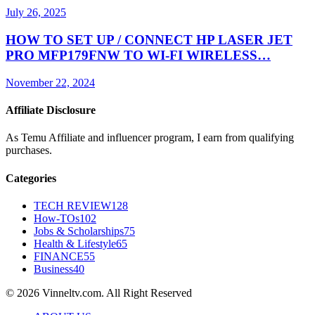
July 26, 2025
HOW TO SET UP / CONNECT HP LASER JET
PRO MFP179FNW TO WI-FI WIRELESS…
November 22, 2024
Affiliate Disclosure
As Temu Affiliate and influencer program, I earn from qualifying
purchases.
Categories
TECH REVIEW
128
How-TOs
102
Jobs & Scholarships
75
Health & Lifestyle
65
FINANCE
55
Business
40
© 2026 Vinneltv.com. All Right Reserved