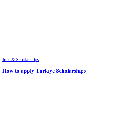
Jobs & Scholarships
How to apply Türkiye Scholarships