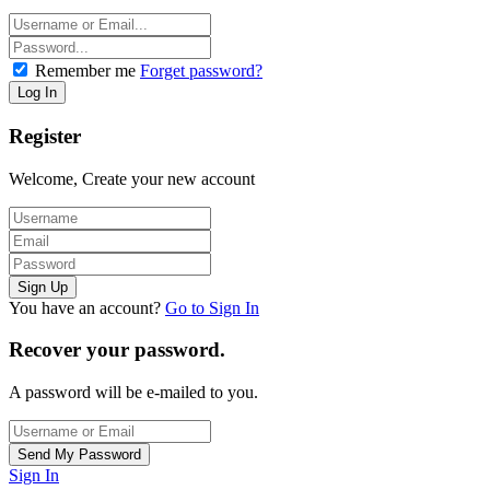
Remember me
Forget password?
Register
Welcome, Create your new account
You have an account?
Go to Sign In
Recover your password.
A password will be e-mailed to you.
Sign In