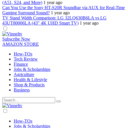
(A51, S24, and More)
1 year ago
Can You Use the Sony HT-S20R Soundbar via AUX for Real-Time
Gaming Surround Sound?
1 year ago
TV Stand Width Comparison: LG 32LQ630B6LA vs LG
43UT80006LA (43″ 4K UHD Smart TV)
1 year ago
Dark
mode
Subscribe Now
AMAZON STORE
How-TOs
Tech Review
Finance
Jobs & Scholarships
Agriculture
Health & Lifestyle
Shop & Products
Business
Dark
mode
How-TOs
Jobs & Scholarships