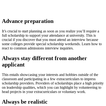
Advance preparation
It’s crucial to start planning as soon as you realize you’ll require a
full scholarship to support your attendance at university. This is
crucial if you discover that you must attend an interview because
some colleges provide special scholarship weekends. Learn how to
react to common admissions interview inquiries.
Always stay different from another
applicant
This entails showcasing your interests and hobbies outside of the
classroom and participating in a few extracurriculars to impress
scholarship providers. Providers of scholarships place a high priority
on leadership qualities, which you can highlight by volunteering to
head projects in your extracurriculars or voluntary work.
Always be realistic