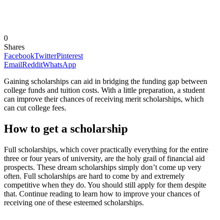
0
Shares
Facebook
Twitter
Pinterest
Email
Reddit
WhatsApp
Gaining scholarships can aid in bridging the funding gap between
college funds and tuition costs. With a little preparation, a student
can improve their chances of receiving merit scholarships, which
can cut college fees.
How to get a scholarship
Full scholarships, which cover practically everything for the entire
three or four years of university, are the holy grail of financial aid
prospects. These dream scholarships simply don’t come up very
often. Full scholarships are hard to come by and extremely
competitive when they do. You should still apply for them despite
that. Continue reading to learn how to improve your chances of
receiving one of these esteemed scholarships.