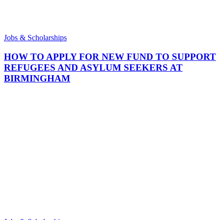
Jobs & Scholarships
HOW TO APPLY FOR NEW FUND TO SUPPORT
REFUGEES AND ASYLUM SEEKERS AT
BIRMINGHAM