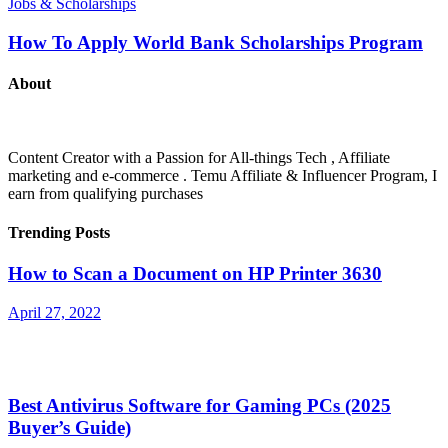
Jobs & Scholarships
How To Apply World Bank Scholarships Program
About
Content Creator with a Passion for All-things Tech , Affiliate
marketing and e-commerce . Temu Affiliate & Influencer Program, I
earn from qualifying purchases
Trending Posts
How to Scan a Document on HP Printer 3630
April 27, 2022
Best Antivirus Software for Gaming PCs (2025
Buyer’s Guide)