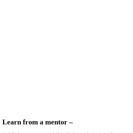
Learn from a mentor –