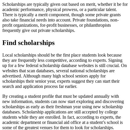
Scholarships are typically given out based on merit, whether it be for
academic performance, physical prowess, or a particular talent.
There is typically a merit component, though some private grants
also take financial needs into account. Private foundations, non-
profit organizations, for-profit businesses, or philanthropists
frequently give out private scholarships.
Find scholarships
Local scholarships should be the first place students look because
they are frequently less competitive, according to experts. Signing
up for a few federal scholarship database websites is still crucial. On
websites that scan databases, several national scholarships are
advertised. Although many high school seniors apply for
scholarships their senior year, experts suggest they can start their
search and application process far earlier.
By creating a student profile that must be updated annually with
new information, students can now start exploring and discovering
scholarships as early as their freshman year using new scholarship
databases. Scholarship applications are still accepted by college
students while they are enrolled. In fact, according to experts, the
academic department or financial aid office at a student’s school is
some of the greatest venues for them to look for scholarships.