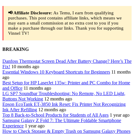
📢 Affiliate Disclosure:
As Temu, I earn from qualifying
purchases. This post contains affiliate links, which means we
may earn a small commission at no extra cost to you if you
make a purchase through our links. Thank you for supporting
Vinnel TV!
BREAKING
Danfoss Thermostat Screen Dead After Battery Change? Here’s The
Fix!
10 months ago
Essential Windows 10 Keyboard Shortcuts for Beginners
11 months
ago
Best Setup for HP LaserJet 135w: Printer and PC Combo for Home
and Office
11 months ago
LG SP7 Soundbar Troubleshooting: No Remote, No LED Light,
Buttons Not Working
12 months ago
Epson EcoTank ET-3850 Ink Reset: Fix Printer Not Recognizing
Ink After Refilling
12 months ago
Top 8 Back-to-School Products for Students of All Ages
1 year ago
Samsung Galaxy Z Fold 7: The Ultimate Foldable Smartphone
Experience
1 year ago
How to Check Storage & Empty Trash on Samsung Galaxy Phones