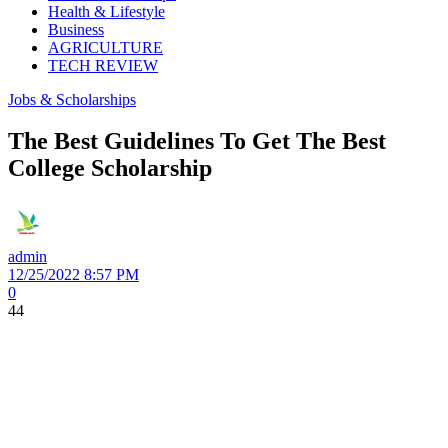
Health & Lifestyle
Business
AGRICULTURE
TECH REVIEW
Jobs & Scholarships
The Best Guidelines To Get The Best
College Scholarship
admin
12/25/2022 8:57 PM
0
44