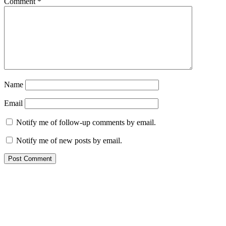
Comment
*
Name
Email
Notify me of follow-up comments by email.
Notify me of new posts by email.