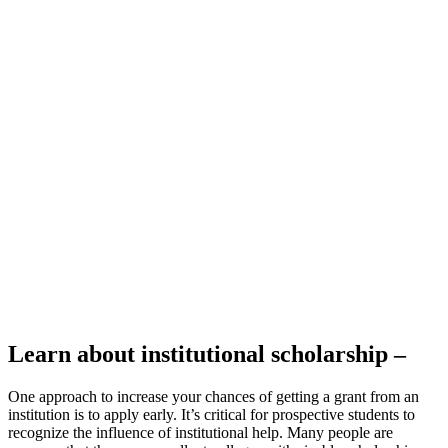
Learn about institutional scholarship –
One approach to increase your chances of getting a grant from an
institution is to apply early. It’s critical for prospective students to
recognize the influence of institutional help. Many people are