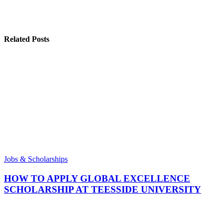
Related Posts
Jobs & Scholarships
HOW TO APPLY GLOBAL EXCELLENCE
SCHOLARSHIP AT TEESSIDE UNIVERSITY