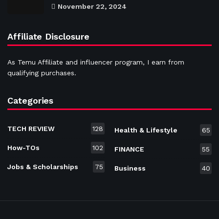
November 22, 2024
Affiliate Disclosure
As Temu Affiliate and influencer program, I earn from
qualifying purchases.
Categories
TECH REVIEW
128
Health & Lifestyle
65
How-TOs
102
FINANCE
55
Jobs & Scholarships
75
Business
40