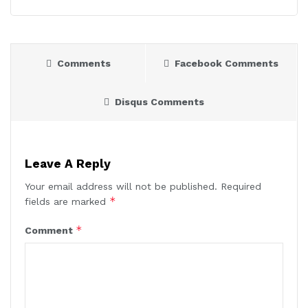
Comments
Facebook Comments
Disqus Comments
Leave A Reply
Your email address will not be published.
Required
*
fields are marked
*
Comment