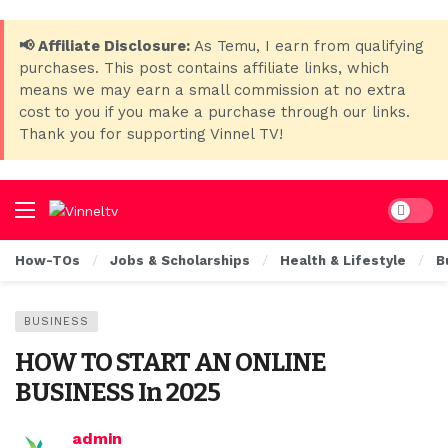
📢 Affiliate Disclosure:
As Temu, I earn from qualifying
purchases. This post contains affiliate links, which
means we may earn a small commission at no extra
cost to you if you make a purchase through our links.
Thank you for supporting Vinnel TV!
Dark mo
How-TOs
Jobs & Scholarships
Health & Lifestyle
B
BUSINESS
HOW TO START AN ONLINE
BUSINESS In 2025
admin