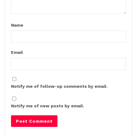
Name
Email
Notify me of follow-up comments by email.
Notify me of new posts by email.