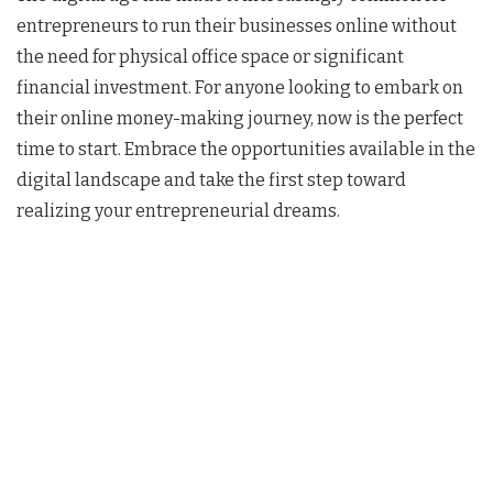
entrepreneurs to run their businesses online without
the need for physical office space or significant
financial investment. For anyone looking to embark on
their online money-making journey, now is the perfect
time to start. Embrace the opportunities available in the
digital landscape and take the first step toward
realizing your entrepreneurial dreams.