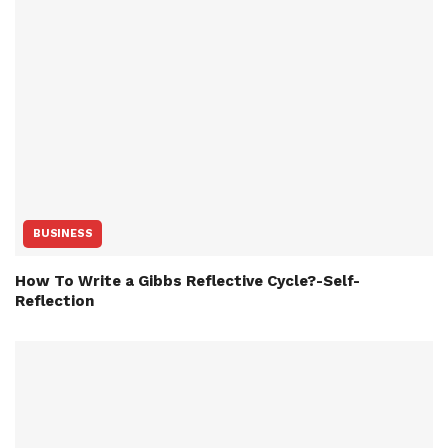
BUSINESS
How To Write a Gibbs Reflective Cycle?-Self-
Reflection