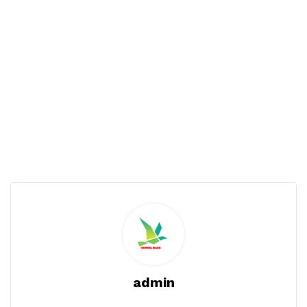
admin