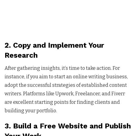
2. Copy and Implement Your
Research
After gathering insights, it’s time to take action. For
instance, if you aim to start an online writing business,
adopt the successful strategies of established content
writers. Platforms like Upwork, Freelancer, and Fiverr
are excellent starting points for finding clients and
building your portfolio.
3. Build a Free Website and Publish