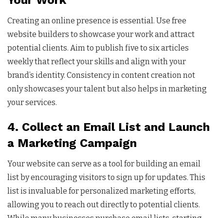
Your Work
Creating an online presence is essential. Use free
website builders to showcase your work and attract
potential clients. Aim to publish five to six articles
weekly that reflect your skills and align with your
brand’s identity. Consistency in content creation not
only showcases your talent but also helps in marketing
your services.
4. Collect an Email List and Launch
a Marketing Campaign
Your website can serve as a tool for building an email
list by encouraging visitors to sign up for updates. This
list is invaluable for personalized marketing efforts,
allowing you to reach out directly to potential clients.