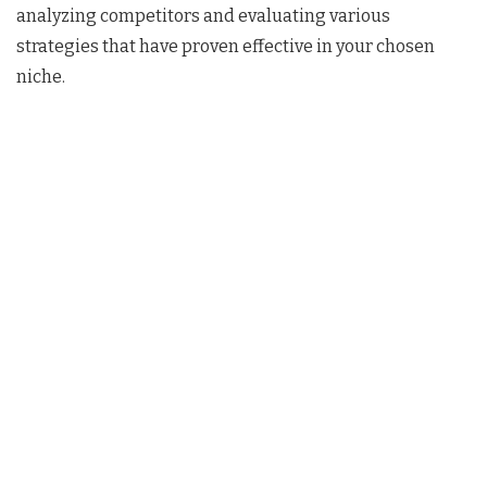
analyzing competitors and evaluating various
strategies that have proven effective in your chosen
niche.