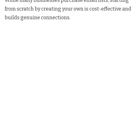
While many businesses purchase email lists, starting
from scratch by creating your own is cost-effective and
builds genuine connections.