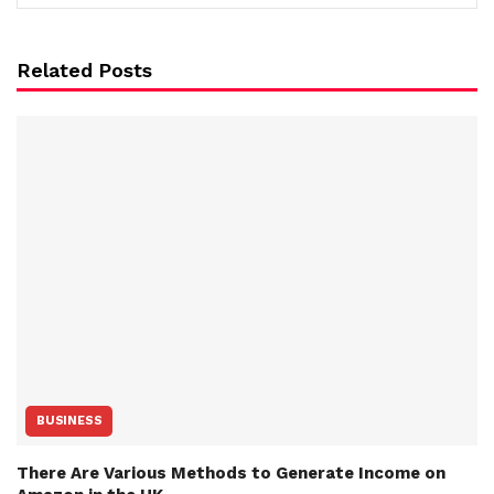
Related Posts
BUSINESS
There Are Various Methods to Generate Income on