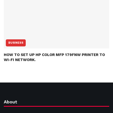
BUSINESS
HOW TO SET UP HP COLOR MFP 179FNW PRINTER TO
WI-FI NETWORK.
About