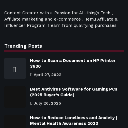
Content Creator with a Passion for All-things Tech ,
Affiliate marketing and e-commerce . Temu Affiliate &
Influencer Program, I earn from qualifying purchases
Trending Posts
How to Scan a Document on HP Printer
3630
April 27, 2022
Best Antivirus Software for Gaming PCs
(2025 Buyer’s Guide)
July 26, 2025
How to Reduce Loneliness and Anxiety |
Mental Health Awareness 2023