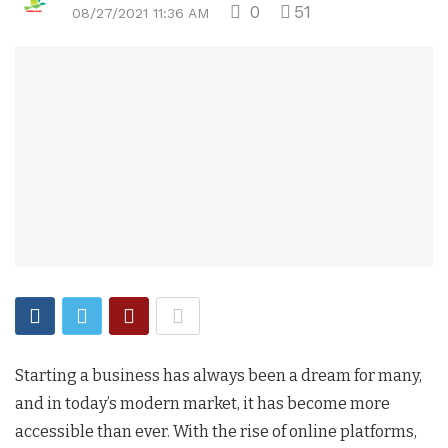
0
51
08/27/2021 11:36 AM
Starting a business has always been a dream for many,
and in today’s modern market, it has become more
accessible than ever. With the rise of online platforms,