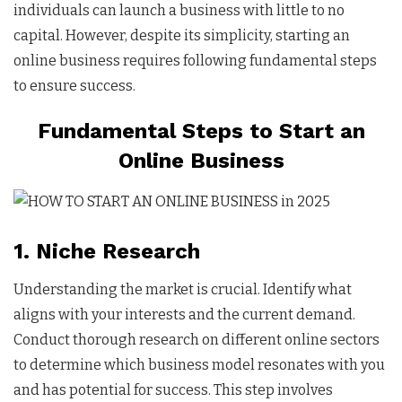
individuals can launch a business with little to no
capital. However, despite its simplicity, starting an
online business requires following fundamental steps
to ensure success.
Fundamental Steps to Start an
Online Business
1. Niche Research
Understanding the market is crucial. Identify what
aligns with your interests and the current demand.
Conduct thorough research on different online sectors
to determine which business model resonates with you
and has potential for success. This step involves