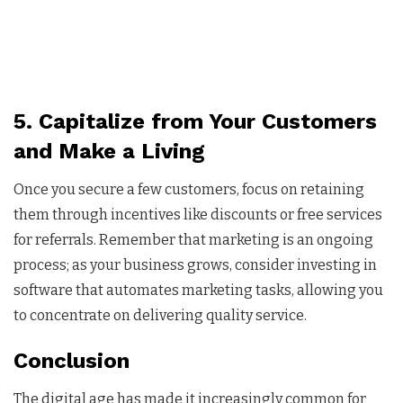
5. Capitalize from Your Customers
and Make a Living
Once you secure a few customers, focus on retaining
them through incentives like discounts or free services
for referrals. Remember that marketing is an ongoing
process; as your business grows, consider investing in
software that automates marketing tasks, allowing you
to concentrate on delivering quality service.
Conclusion
The digital age has made it increasingly common for