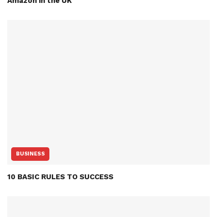
Amazon in the UK
BUSINESS
10 BASIC RULES TO SUCCESS