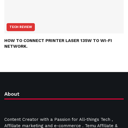
TECH REVIEW
HOW TO CONNECT PRINTER LASER 135W TO WI-FI
NETWORK.
About
Content Creator with a Passion for All-things Tech ,
Affiliate marketing and e-commerce . Temu Affiliate &