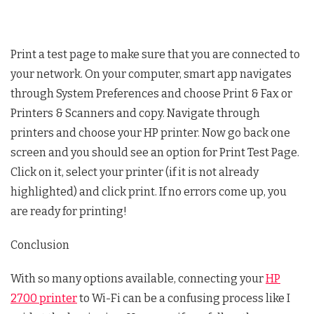
Print a test page to make sure that you are connected to
your network. On your computer, smart app navigates
through System Preferences and choose Print & Fax or
Printers & Scanners and copy. Navigate through
printers and choose your HP printer. Now go back one
screen and you should see an option for Print Test Page.
Click on it, select your printer (if it is not already
highlighted) and click print. If no errors come up, you
are ready for printing!
Conclusion
With so many options available, connecting your
HP
2700 printer
to Wi-Fi can be a confusing process like I