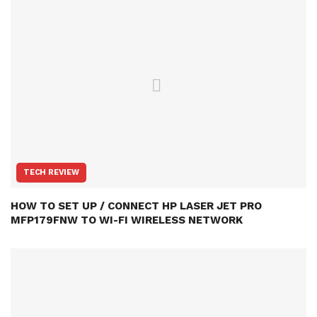
TECH REVIEW
HOW TO SET UP / CONNECT HP LASER JET PRO
MFP179FNW TO WI-FI WIRELESS NETWORK