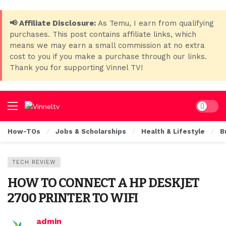
📢 Affiliate Disclosure:
As Temu, I earn from qualifying
purchases. This post contains affiliate links, which
means we may earn a small commission at no extra
cost to you if you make a purchase through our links.
Thank you for supporting Vinnel TV!
Dark mo
How-TOs
Jobs & Scholarships
Health & Lifestyle
B
TECH REVIEW
HOW TO CONNECT A HP DESKJET
2700 PRINTER TO WIFI
admin