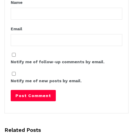
Name
Email
Notify me of follow-up comments by email.
Notify me of new posts by email.
Related Posts