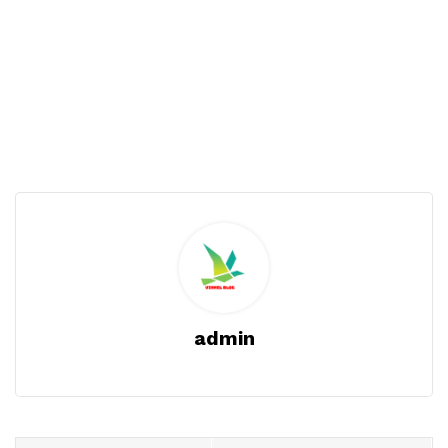
admin