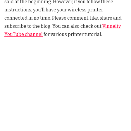
said at the beginning. However, if you follow these
instructions, you’ll have your wireless printer
connected in no time. Please comment, like, share and
subscribe to the blog. You can also check out
Vinneltv
YouTube channel
for various printer tutorial.