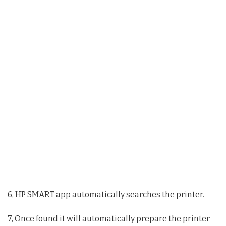
6, HP SMART app automatically searches the printer.
7, Once found it will automatically prepare the printer