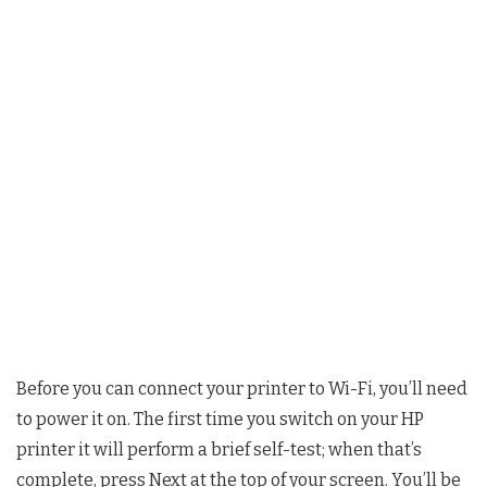
Before you can connect your printer to Wi-Fi, you’ll need
to power it on. The first time you switch on your HP
printer it will perform a brief self-test; when that’s
complete, press Next at the top of your screen. You’ll be