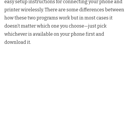
easy setup instructions for connecting your phone and
printer wirelessly. There are some differences between
how these two programs work but in most cases it
doesn’t matter which one you choose—just pick
whichever is available on your phone first and
download it.