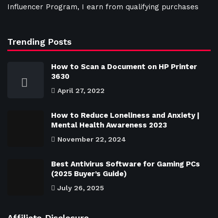
Influencer Program, I earn from qualifying purchases
Trending Posts
How to Scan a Document on HP Printer
3630
April 27, 2022
How to Reduce Loneliness and Anxiety |
Mental Health Awareness 2023
November 22, 2024
Best Antivirus Software for Gaming PCs
(2025 Buyer’s Guide)
July 26, 2025
Affiliate Disclosure