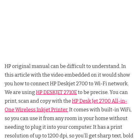
HP original manual can be difficult to understand. In
this article with the video embedded on it would show
you how to connect HP Deskjet 2700 to Wi-Fi network.
We are using
HP DESKJET 2710E
to be precise. You can
print, scan and copy with the
HP Desk Jet 2700 All-in-
One Wireless Inkjet Printer.
It comes with built-in WiFi,
so you can use it from any room in your home without
needing to plug it into your computer. It has a print
resolution of up to 1200 dpi, so you’ll get sharp text, bold