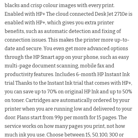
blacks and crisp colour images with every print.
Enabled with HP+ The cloud connected Desk Jet 2710e is
enabled with HP+, which gives you extra printer
benefits, such as automatic detection and fixing of
connection issues. This makes the printer more up-to-
date and secure. You even get more advanced options
through the HP Smart app on your phone, such as easy
multi-page document scanning, mobile fax and
productivity features. Includes 6-month HP Instant Ink
trial Thanks to the Instant Ink trial that comes with HP+,
you can save up to 70% on original HP Ink and up to 50%
on toner. Cartridges are automatically ordered by your
printer when you are running low and delivered to your
door. Plans start from 99p per month for 15 pages. The
service works on how many pages you print, not how
much ink you use. Choose between 15, 50, 100, 300 or