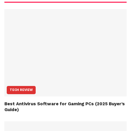
TECH REVIEW
Best Antivirus Software for Gaming PCs (2025 Buyer’s
Guide)