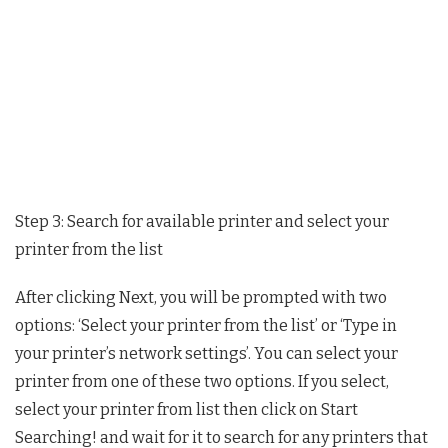
Step 3: Search for available printer and select your
printer from the list
After clicking Next, you will be prompted with two
options: ‘Select your printer from the list’ or ‘Type in
your printer’s network settings’. You can select your
printer from one of these two options. If you select,
select your printer from list then click on Start
Searching! and wait for it to search for any printers that