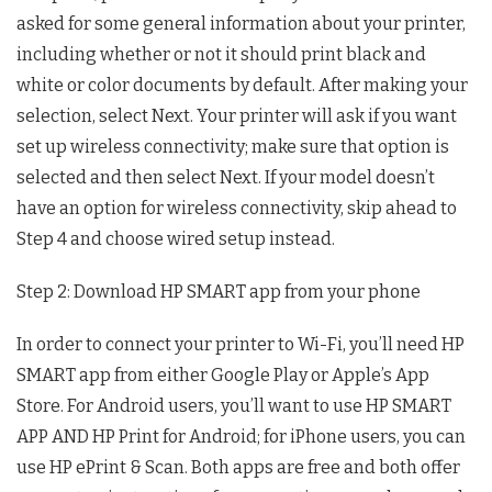
asked for some general information about your printer,
including whether or not it should print black and
white or color documents by default. After making your
selection, select Next. Your printer will ask if you want
set up wireless connectivity; make sure that option is
selected and then select Next. If your model doesn’t
have an option for wireless connectivity, skip ahead to
Step 4 and choose wired setup instead.
Step 2: Download HP SMART app from your phone
In order to connect your printer to Wi-Fi, you’ll need HP
SMART app from either Google Play or Apple’s App
Store. For Android users, you’ll want to use HP SMART
APP AND HP Print for Android; for iPhone users, you can
use HP ePrint & Scan. Both apps are free and both offer