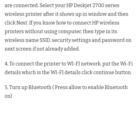
are connected. Select your HP Deskjet 2700 series
wireless printer after it shows up in window and then
click Next. If you know how to connect HP wireless
printers without using computer, then type in its
wireless name SSID, security settings and password on
next screen if not already added.
4, To connect the printer to WI-FI network, put the Wi-Fi
details which is the WI-FI details click continue button.
5, Turn up Bluetooth ( Press allow to enable Bluetooth
on)