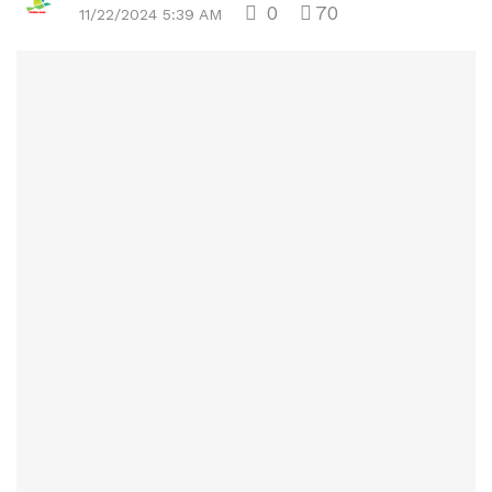
0
70
11/22/2024 5:39 AM