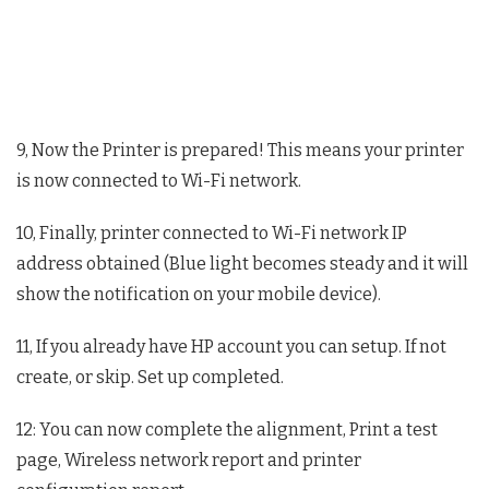
9, Now the Printer is prepared! This means your printer
is now connected to Wi-Fi network.
10, Finally, printer connected to Wi-Fi network IP
address obtained (Blue light becomes steady and it will
show the notification on your mobile device).
11, If you already have HP account you can setup. If not
create, or skip. Set up completed.
12: You can now complete the alignment, Print a test
page, Wireless network report and printer