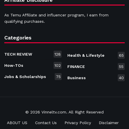
As Temu Affiliate and influencer program, I earn from
qualifying purchases.
Categories
TECH REVIEW
128
Health & Lifestyle
65
How-TOs
102
FINANCE
55
Jobs & Scholarships
75
Business
40
© 2026 Vinneltv.com. All Right Reserved
ABOUT US
Contact Us
Privacy Policy
Disclaimer