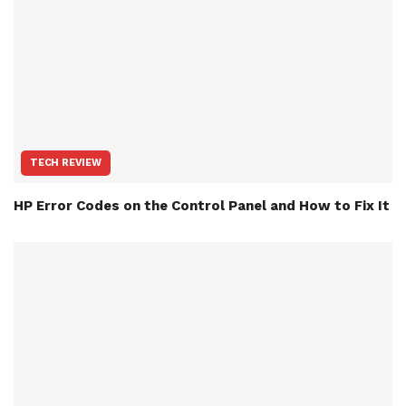
TECH REVIEW
HP Error Codes on the Control Panel and How to Fix It