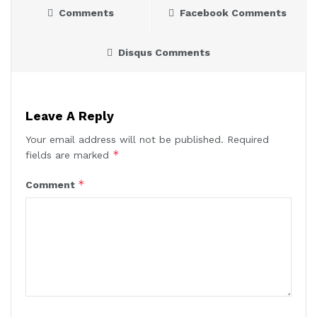
Comments
Facebook Comments
Disqus Comments
Leave A Reply
Your email address will not be published.
Required
*
fields are marked
*
Comment