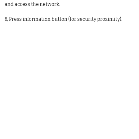
and access the network.
8, Press information button (for security proximity).