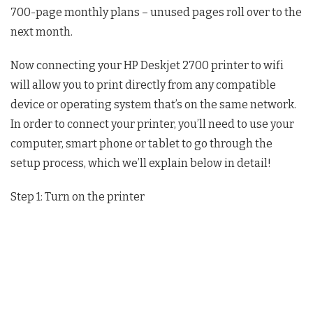
700-page monthly plans – unused pages roll over to the
next month.
Now connecting your HP Deskjet 2700 printer to wifi
will allow you to print directly from any compatible
device or operating system that’s on the same network.
In order to connect your printer, you’ll need to use your
computer, smart phone or tablet to go through the
setup process, which we’ll explain below in detail!
Step 1: Turn on the printer